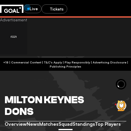
Live
Tickets
+18 | Commercial Content | T&C's Apply | Play Responsibly
|
Advertising Disclosure
|
Publishing Principles
MILTON KEYNES
DONS
Overview
News
Matches
Squad
Standings
Top Players