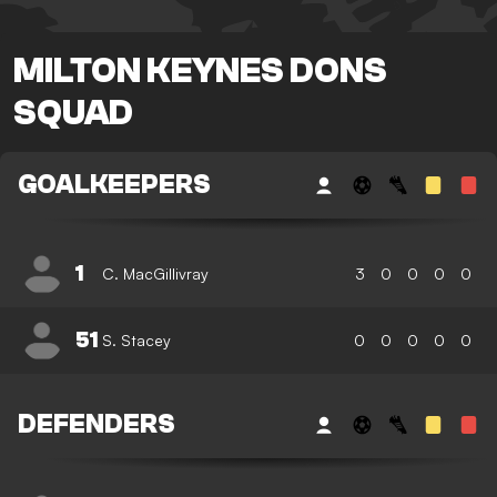
MILTON KEYNES DONS
SQUAD
GOALKEEPERS
1
C. MacGillivray
3
0
0
0
0
51
S. Stacey
0
0
0
0
0
DEFENDERS