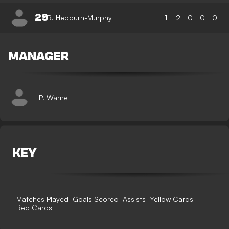
29
R. Hepburn-Murphy
1
2
0
0
0
MANAGER
P. Warne
KEY
Matches Played
Goals Scored
Assists
Yellow Cards
Red Cards