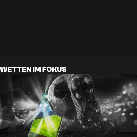
WETTEN IM FOKUS