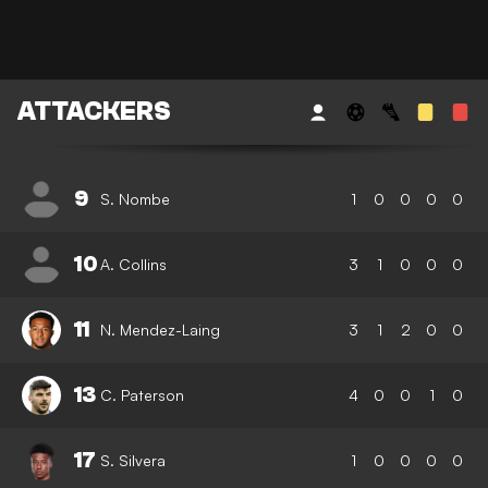
ATTACKERS
9
S. Nombe
1
0
0
0
0
10
A. Collins
3
1
0
0
0
11
N. Mendez-Laing
3
1
2
0
0
13
C. Paterson
4
0
0
1
0
17
S. Silvera
1
0
0
0
0