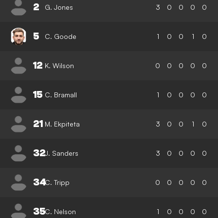
2
G. Jones
3
0
0
0
0
5
C. Goode
1
0
0
1
0
12
K. Wilson
0
0
0
0
0
15
C. Bramall
1
0
0
0
0
21
M. Ekpiteta
3
0
0
1
0
32
J. Sanders
3
0
0
0
0
34
C. Tripp
0
0
0
0
0
35
C. Nelson
1
0
0
0
0