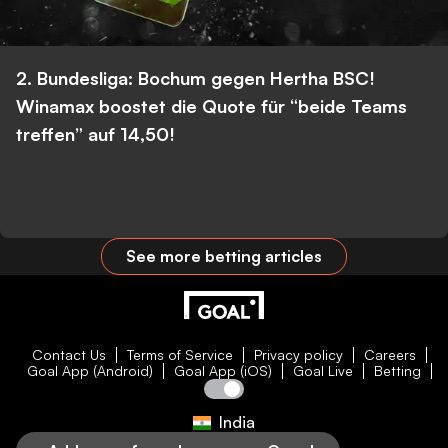
2. Bundesliga: Bochum gegen Hertha BSC!
Winamax boostet die Quote für “beide Teams
treffen” auf 14,50!
See more betting articles
Contact Us
Terms of Service
Privacy policy
Careers
Goal App (Android)
Goal App (iOS)
Goal Live
Betting
India