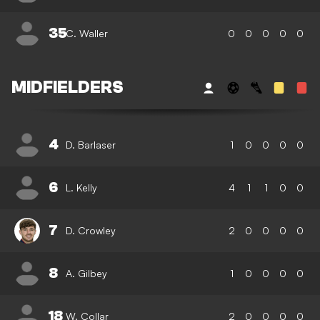
35
C. Waller
0
0
0
0
0
MIDFIELDERS
4
D. Barlaser
1
0
0
0
0
6
L. Kelly
4
1
1
0
0
7
D. Crowley
2
0
0
0
0
8
A. Gilbey
1
0
0
0
0
18
W. Collar
2
0
0
0
0