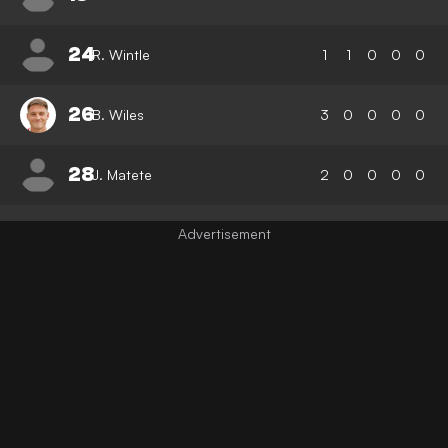
24
R. Wintle
1
1
0
0
0
26
B. Wiles
3
0
0
0
0
28
J. Matete
2
0
0
0
0