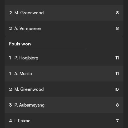
2
M. Greenwood
8
2
A. Vermeeren
8
Fouls won
1
P. Hoejbjerg
11
1
A. Murillo
11
2
M. Greenwood
10
3
P. Aubameyang
8
4
I. Paixao
7