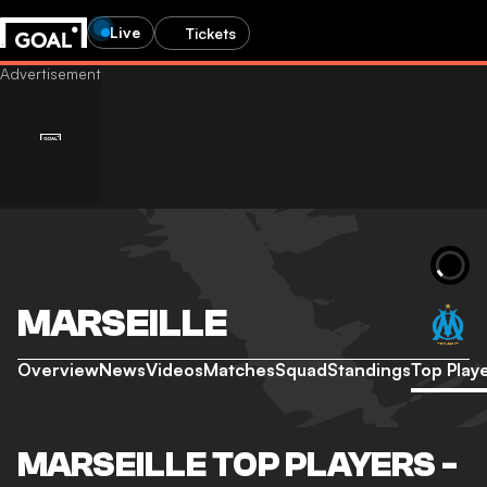
Live
Tickets
MARSEILLE
Overview
News
Videos
Matches
Squad
Standings
Top Play
MARSEILLE TOP PLAYERS -