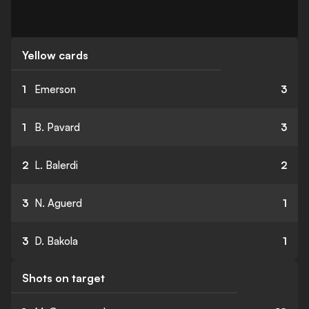
Yellow cards
1
Emerson
3
1
B. Pavard
3
2
L. Balerdi
2
3
N. Aguerd
1
3
D. Bakola
1
Shots on target