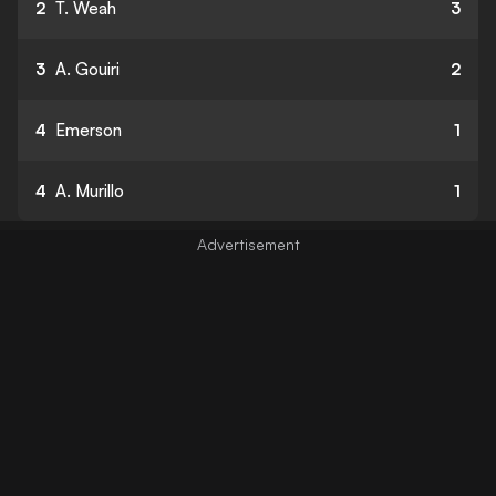
2
T. Weah
3
3
A. Gouiri
2
4
Emerson
1
4
A. Murillo
1