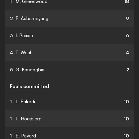
1
M. Greenwood
18
2
P. Aubameyang
9
3
I. Paixao
6
4
T. Weah
4
5
G. Kondogbia
2
Fouls committed
1
L. Balerdi
10
1
P. Hoejbjerg
10
1
B. Pavard
10