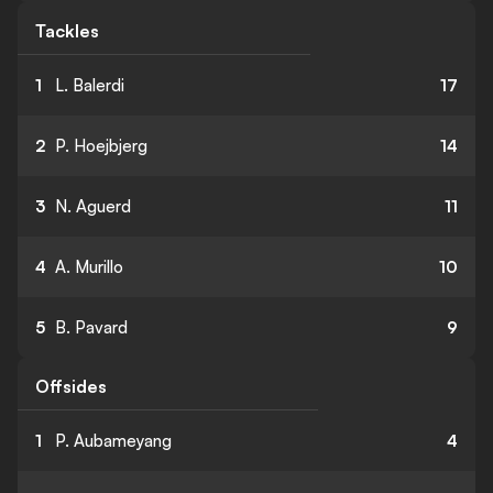
Tackles
1
L. Balerdi
17
2
P. Hoejbjerg
14
3
N. Aguerd
11
4
A. Murillo
10
5
B. Pavard
9
Offsides
1
P. Aubameyang
4