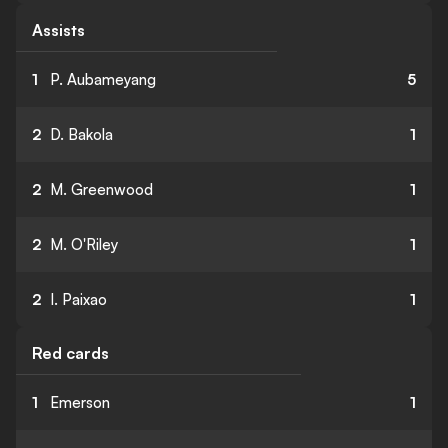
Assists
1
P. Aubameyang
5
2
D. Bakola
1
2
M. Greenwood
1
2
M. O'Riley
1
2
I. Paixao
1
Red cards
1
Emerson
1