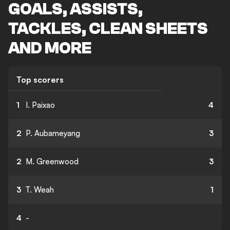
GOALS, ASSISTS,
TACKLES, CLEAN SHEETS
AND MORE
Top scorers
1
I. Paixao
4
2
P. Aubameyang
3
2
M. Greenwood
3
3
T. Weah
1
4
-