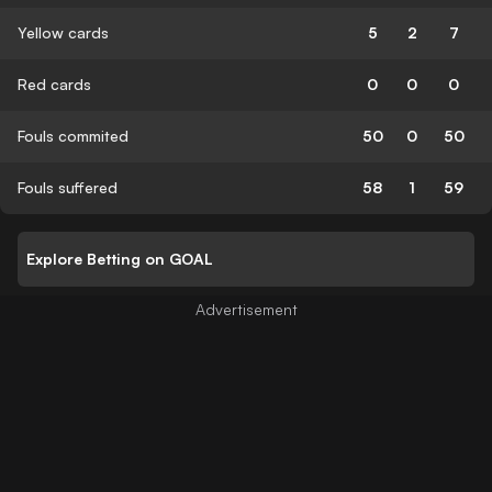
Yellow cards
5
2
7
Red cards
0
0
0
Fouls commited
50
0
50
Fouls suffered
58
1
59
Explore Betting on GOAL