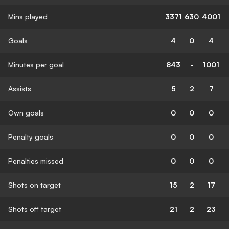
Mins played
3371
630
4001
Goals
4
0
4
Minutes per goal
843
-
1001
Assists
5
2
7
Own goals
0
0
0
Penalty goals
0
0
0
Penalties missed
0
0
0
Shots on target
15
2
17
Shots off target
21
2
23