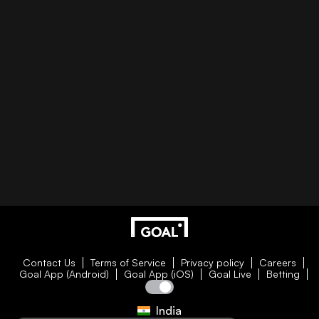
Contact Us
Terms of Service
Privacy policy
Careers
Goal App (Android)
Goal App (iOS)
Goal Live
Betting
India