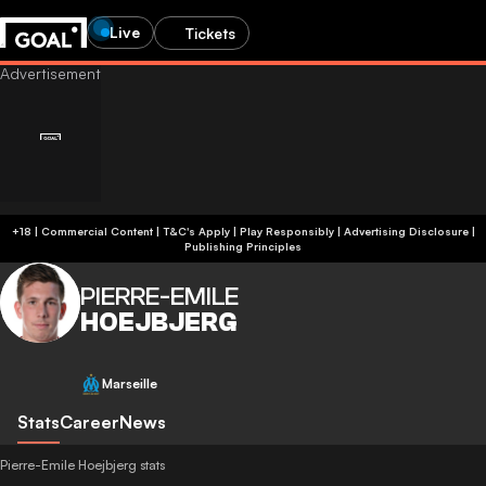
Live
Tickets
+18 | Commercial Content | T&C's Apply | Play Responsibly
|
Advertising Disclosure
|
Publishing Principles
PIERRE-EMILE
HOEJBJERG
Marseille
Stats
Career
News
Pierre-Emile Hoejbjerg stats