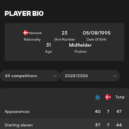
PLAYER BIO
23
05/08/1995
Denmark
Nationality
Shirt Number
Date Of Birth
31
Midfielder
Age
Position
All competitions
2025/2026
Total
Appearances
40
7
47
Starting eleven
37
7
44