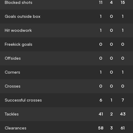
Blocked shots
11
4
15
Goals outside box
1
0
1
Hit woodwork
1
0
1
Freekick goals
0
0
0
Offsides
0
0
0
Corners
1
0
1
Crosses
0
0
0
Successful crosses
6
1
7
Tackles
41
2
43
Clearances
58
3
61