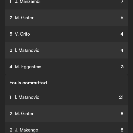
1
J. Manzambi
7
2
M. Ginter
6
3
V. Grifo
4
3
I. Matanovic
4
4
M. Eggestein
3
Fouls committed
1
I. Matanovic
21
2
M. Ginter
8
2
J. Makengo
8