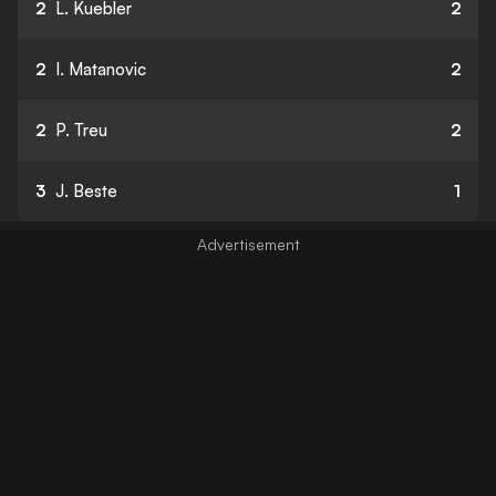
2
L. Kuebler
2
2
I. Matanovic
2
2
P. Treu
2
3
J. Beste
1