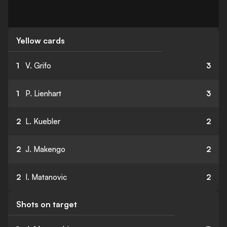
Yellow cards
1
V. Grifo
3
1
P. Lienhart
3
2
L. Kuebler
2
2
J. Makengo
2
2
I. Matanovic
2
Shots on target