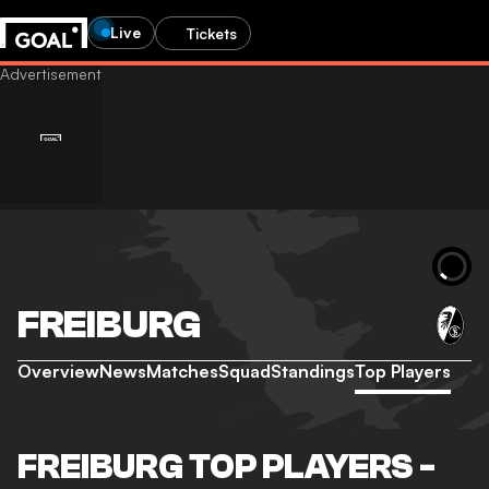
Live
Tickets
FREIBURG
Overview
News
Matches
Squad
Standings
Top Players
FREIBURG TOP PLAYERS -