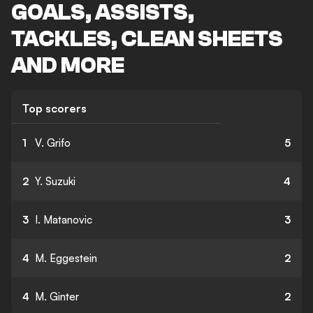
GOALS, ASSISTS,
TACKLES, CLEAN SHEETS
AND MORE
Top scorers
1
V. Grifo
5
2
Y. Suzuki
4
3
I. Matanovic
3
4
M. Eggestein
2
4
M. Ginter
2