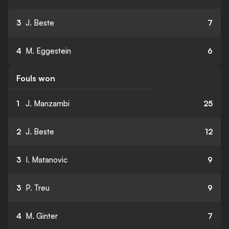
3
J. Beste
7
4
M. Eggestein
6
Fouls won
1
J. Manzambi
25
2
J. Beste
12
3
I. Matanovic
9
3
P. Treu
9
4
M. Ginter
7