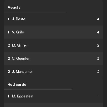
Assists
1
J. Beste
4
1
V. Grifo
4
2
M. Ginter
2
2
C. Guenter
2
2
J. Manzambi
2
Red cards
1
M. Eggestein
1