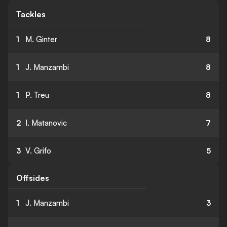
Tackles
1
M. Ginter
8
1
J. Manzambi
8
1
P. Treu
8
2
I. Matanovic
7
3
V. Grifo
5
Offsides
1
J. Manzambi
3