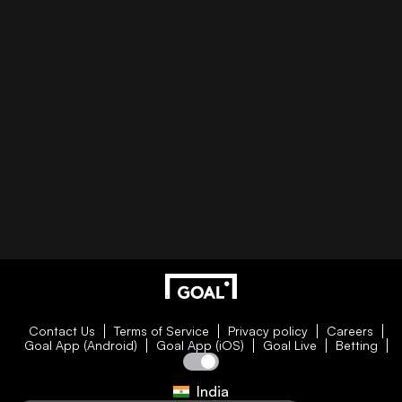
Contact Us
Terms of Service
Privacy policy
Careers
Goal App (Android)
Goal App (iOS)
Goal Live
Betting
India