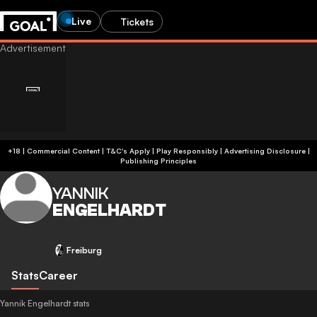
Live
Tickets
+18 | Commercial Content | T&C's Apply | Play Responsibly
|
Advertising Disclosure
|
Publishing Principles
YANNIK
ENGELHARDT
Freiburg
Stats
Career
Yannik Engelhardt stats