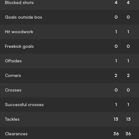
Blocked shots
4
4
Goals outside box
0
0
Hit woodwork
1
1
Freekick goals
0
0
Offsides
1
1
Corners
2
2
Crosses
0
0
Successful crosses
1
1
Tackles
13
13
Clearances
36
36