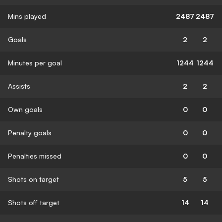
Mins played
2487
2487
Goals
2
2
Minutes per goal
1244
1244
Assists
2
2
Own goals
0
0
Penalty goals
0
0
Penalties missed
0
0
Shots on target
5
5
Shots off target
14
14