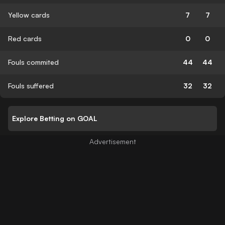
Yellow cards
7
7
Red cards
0
0
Fouls commited
44
44
Fouls suffered
32
32
Explore Betting on GOAL