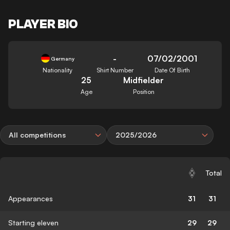
PLAYER BIO
-
07/02/2001
Germany
Nationality
Shirt Number
Date Of Birth
25
Midfielder
Age
Position
All competitions
2025/2026
Total
Appearances
31
31
Starting eleven
29
29