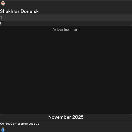
Shakhtar Donetsk
1
FT
November 2025
06 Nov
Conference League