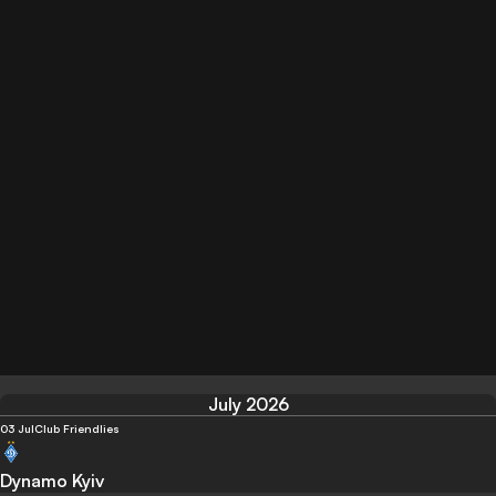
July 2026
03 Jul
Club Friendlies
Dynamo Kyiv