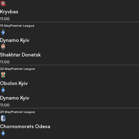
Kryvbas
11:00
15 May
Premier League
Dynamo Kyiv
Shakhtar Donetsk
11:00
22 May
Premier League
Obolon Kyiv
Dynamo Kyiv
11:00
29 May
Premier League
Chornomorets Odesa