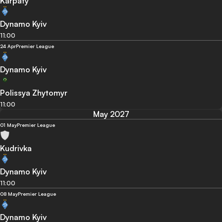
Karpaty
Dynamo Kyiv
11:00
24 Apr
Premier League
Dynamo Kyiv
Polissya Zhytomyr
11:00
May 2027
01 May
Premier League
Kudrivka
Dynamo Kyiv
11:00
08 May
Premier League
Dynamo Kyiv