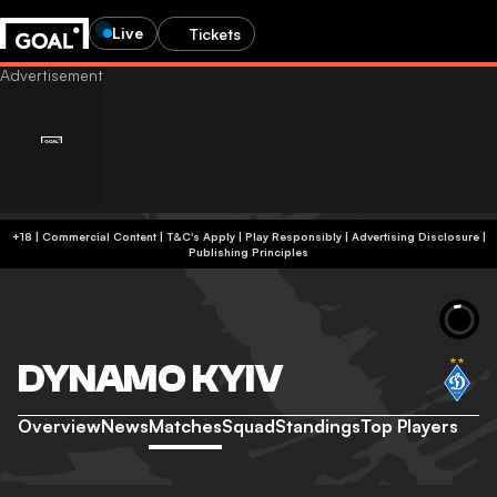
Live
Tickets
+18 | Commercial Content | T&C's Apply | Play Responsibly
|
Advertising Disclosure
|
Publishing Principles
DYNAMO KYIV
Overview
News
Matches
Squad
Standings
Top Players