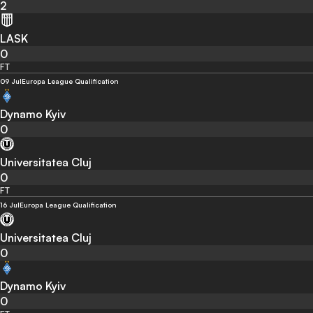
2
LASK
0
FT
09 Jul
Europa League Qualification
Dynamo Kyiv
0
Universitatea Cluj
0
FT
16 Jul
Europa League Qualification
Universitatea Cluj
0
Dynamo Kyiv
0