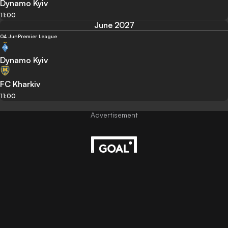
Dynamo Kyiv
11:00
June 2027
04 Jun
Premier League
Dynamo Kyiv
FC Kharkiv
11:00