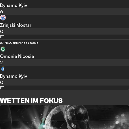
Dynamo Kyiv
6
Zrinjski Mostar
0
FT
27 Nov
Conference League
Omonia Nicosia
2
Dynamo Kyiv
0
FT
WETTEN IM FOKUS