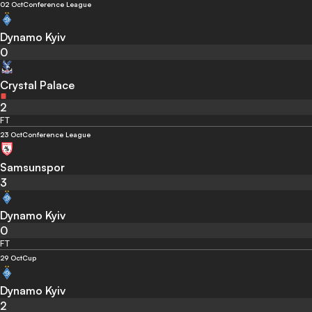
02 Oct
Conference League
Dynamo Kyiv
0
Crystal Palace
2
FT
23 Oct
Conference League
Samsunspor
3
Dynamo Kyiv
0
FT
29 Oct
Cup
Dynamo Kyiv
2