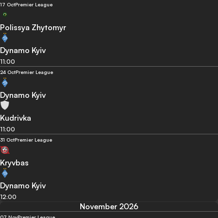
17 Oct
Premier League
Polissya Zhytomyr
Dynamo Kyiv
11:00
24 Oct
Premier League
Dynamo Kyiv
Kudrivka
11:00
31 Oct
Premier League
Kryvbas
Dynamo Kyiv
12:00
November 2026
07 Nov
Premier League