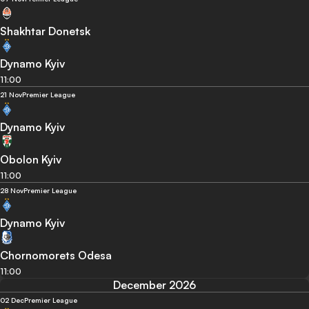
Shakhtar Donetsk
Dynamo Kyiv
11:00
21 Nov
Premier League
Dynamo Kyiv
Obolon Kyiv
11:00
28 Nov
Premier League
Dynamo Kyiv
Chornomorets Odesa
11:00
December 2026
02 Dec
Premier League