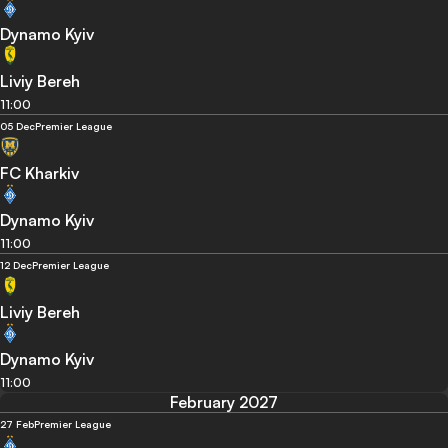
Dynamo Kyiv
Liviy Bereh
11:00
05 Dec
Premier League
FC Kharkiv
Dynamo Kyiv
11:00
12 Dec
Premier League
Liviy Bereh
Dynamo Kyiv
11:00
February 2027
27 Feb
Premier League