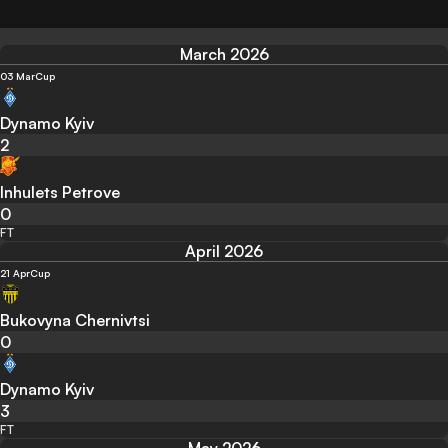
March 2026
03 Mar
Cup
Dynamo Kyiv
2
Inhulets Petrove
0
FT
April 2026
21 Apr
Cup
Bukovyna Chernivtsi
0
Dynamo Kyiv
3
FT