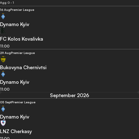
Agg 0 - 1
16 Aug
Premier League
Dynamo Kyiv
FC Kolos Kovalivka
11:00
29 Aug
Premier League
Bukovyna Chernivtsi
Dynamo Kyiv
11:00
September 2026
05 Sept
Premier League
Dynamo Kyiv
LNZ Cherkasy
11:00