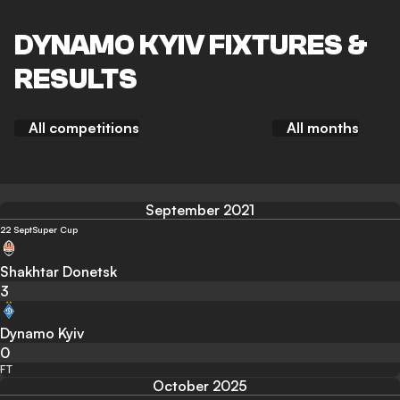
DYNAMO KYIV FIXTURES &
RESULTS
All competitions
All months
September 2021
22 Sept
Super Cup
Shakhtar Donetsk
3
Dynamo Kyiv
0
FT
October 2025