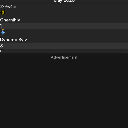
May 2026
20 May
Cup
Chernihiv
1
Dynamo Kyiv
3
FT