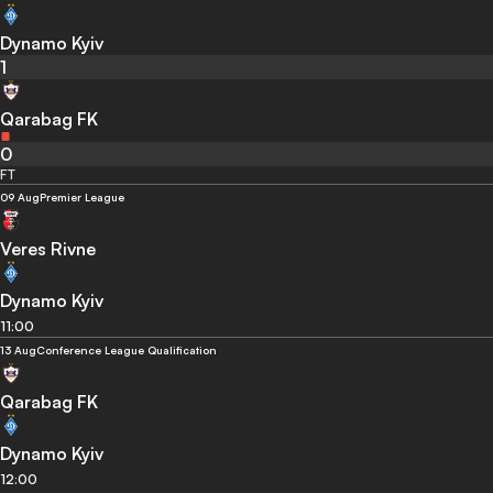
Dynamo Kyiv
1
Qarabag FK
0
FT
09 Aug
Premier League
Veres Rivne
Dynamo Kyiv
11:00
13 Aug
Conference League Qualification
Qarabag FK
Dynamo Kyiv
12:00