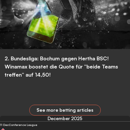
2. Bundesliga: Bochum gegen Hertha BSC!
Winamax boostet die Quote für “beide Teams
treffen” auf 14,50!
See more betting articles
December 2025
11 Dec
Conference League