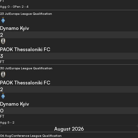
FT
Agg 0 - 0
Pen 2 - 4
23 Jul
Europa League Qualification
Dynamo Kyiv
2
PAOK Thessaloniki FC
3
FT
30 Jul
Europa League Qualification
PAOK Thessaloniki FC
2
Dynamo Kyiv
0
FT
Agg 5 - 2
August 2026
06 Aug
Conference League Qualification