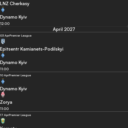
LNZ Cherkasy
Dynamo Kyiv
12:00
April 2027
03 Apr
Premier League
Epitsentr Kamianets-Podilskyi
Dynamo Kyiv
11:00
10 Apr
Premier League
Dynamo Kyiv
Zorya
11:00
17 Apr
Premier League