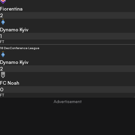
Fiorentina
2
Dynamo Kyiv
1
FT
18 Dec
Conference League
Dynamo Kyiv
2
FC Noah
0
FT