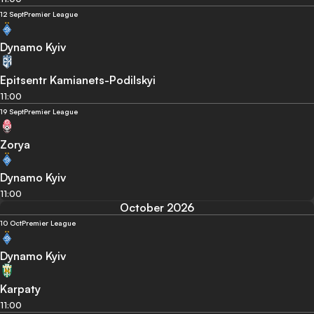
12 Sept
Premier League
Dynamo Kyiv
Epitsentr Kamianets-Podilskyi
11:00
19 Sept
Premier League
Zorya
Dynamo Kyiv
11:00
October 2026
10 Oct
Premier League
Dynamo Kyiv
Karpaty
11:00