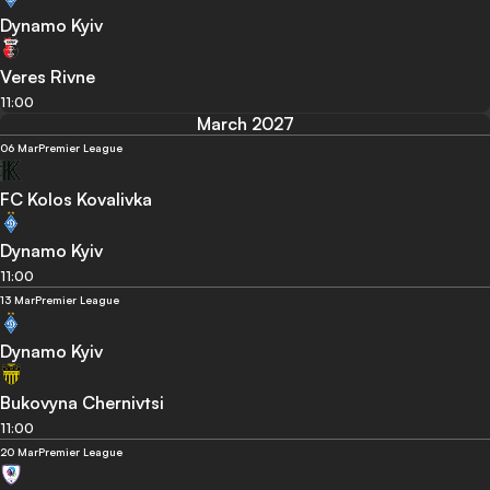
Dynamo Kyiv
Veres Rivne
11:00
March 2027
06 Mar
Premier League
FC Kolos Kovalivka
Dynamo Kyiv
11:00
13 Mar
Premier League
Dynamo Kyiv
Bukovyna Chernivtsi
11:00
20 Mar
Premier League