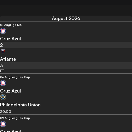
August 2026
01 Aug
Liga MX
Cruz Azul
2
Atlante
3
FT
06 Aug
Leagues Cup
Cruz Azul
Philadelphia Union
20:00
09 Aug
Leagues Cup
Cruz Azul