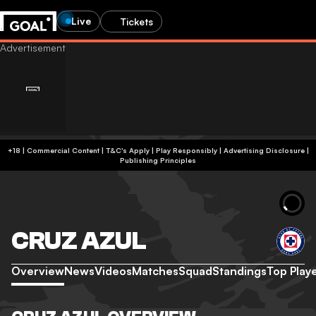
Live
Tickets
+18 | Commercial Content | T&C's Apply | Play Responsibly
|
Advertising Disclosure
|
Publishing Principles
CRUZ AZUL
Overview
News
Videos
Matches
Squad
Standings
Top Play