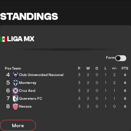
STANDINGS
LIGA MX
Form
Pos
Team
P
W
D
L
+/-
PTS
4
Club Universidad Nacional
3
2
0
1
2
6
5
Monterrey
3
2
0
1
2
6
6
Cruz Azul
3
2
0
1
1
6
7
Queretaro FC
3
2
0
1
1
6
8
Necaxa
3
2
0
1
0
6
More