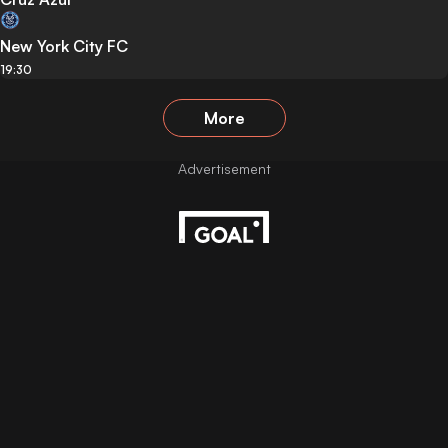
New York City FC
19:30
More