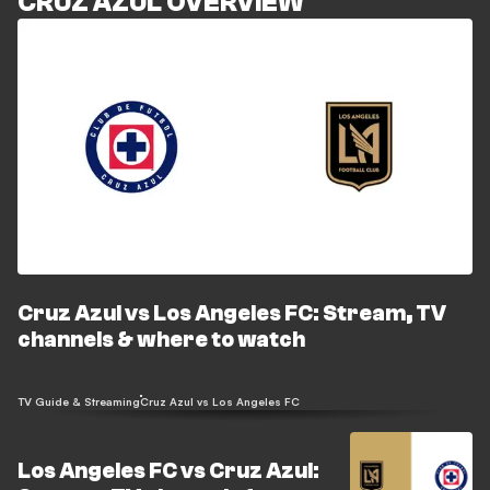
CRUZ AZUL OVERVIEW
Cruz Azul vs Los Angeles FC: Stream, TV
channels & where to watch
TV Guide & Streaming
Cruz Azul vs Los Angeles FC
Los Angeles FC vs Cruz Azul: