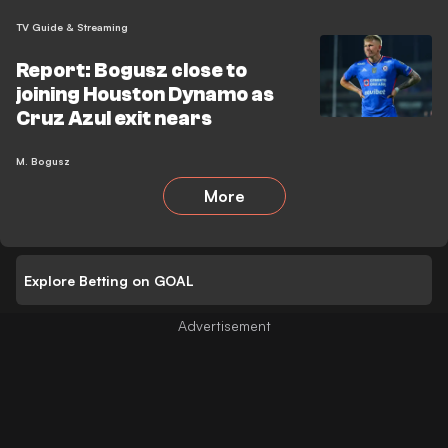
TV Guide & Streaming
Report: Bogusz close to
joining Houston Dynamo as
Cruz Azul exit nears
M. Bogusz
More
Explore Betting on GOAL