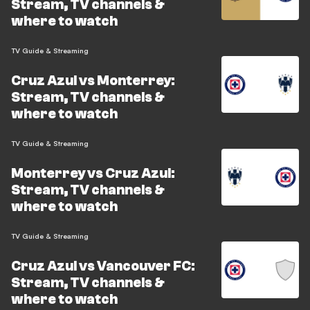
Stream, TV channels &
where to watch
TV Guide & Streaming
Cruz Azul vs Monterrey:
Stream, TV channels &
where to watch
TV Guide & Streaming
Monterrey vs Cruz Azul:
Stream, TV channels &
where to watch
TV Guide & Streaming
Cruz Azul vs Vancouver FC:
Stream, TV channels &
where to watch