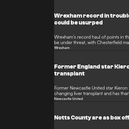
Wrexham record in troubl
could be usurped
Wrexham’s record haul of points in t
be under threat, with Chesterfield ma
24.
Wrexham
Former England star Kiero
transplant
Former Newcastle United star Kieron 
changing liver transplant and has th
was given.
Newcastle United
Notts County are as box o