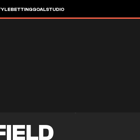
TYLE
BETTING
GOALSTUDIO
FIELD