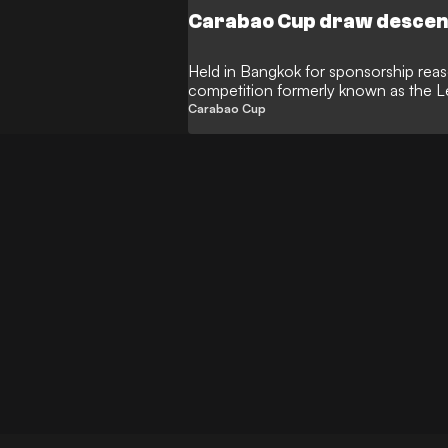
Carabao Cup draw descend
Held in Bangkok for sponsorship reas
competition formerly known as the 
technical problems
Carabao Cup