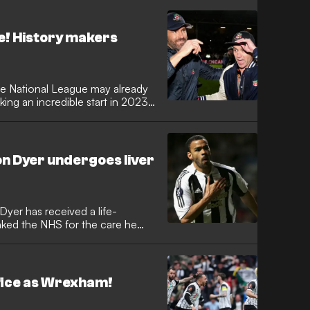
e! History makers
he National League may already
king an incredible start in 2023-
n Dyer undergoes liver
Dyer has received a life-
anked the NHS for the care he
ffice as Wrexham!