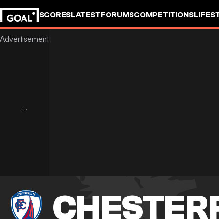
SCORES
LATEST
FORUMS
COMPETITIONS
LIFES
CHESTER