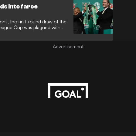
s into farce
ons, the first-round draw of the
League Cup was plagued with