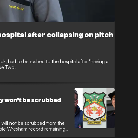
ospital after collapsing on pitch
k, had to be rushed to the hospital after "having a
gue Two.
y won’t be scrubbed
ill not be scrubbed from the
able Wrexham record remaining