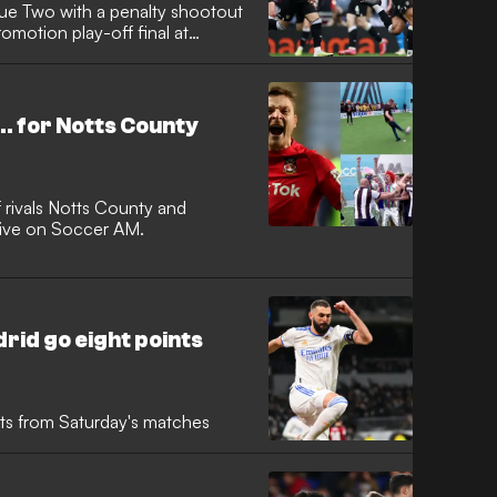
ue Two with a penalty shootout
romotion play-off final at
... for Notts County
 rivals Notts County and
live on Soccer AM.
rid go eight points
ents from Saturday's matches