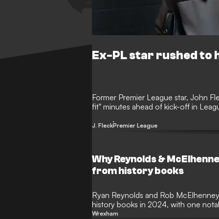
Ex-PL star rushed to h
Former Premier League star, John Flec
fit" minutes ahead of kick-off in Lea
J. Fleck
Premier League
Why Reynolds & McElhenne
from history books
Ryan Reynolds and Rob McElhenney w
history books in 2024, with one not
in place.
Wrexham