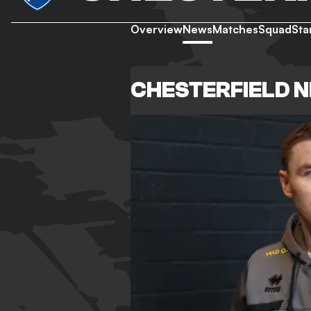
Overview
News
Matches
Squad
Sta
CHESTERFIELD 