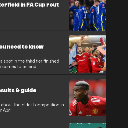
erfield in FA Cup rout
you need to know
 spot in the third tier finished
n comes to an end
esults & guide
 about the oldest competition in
r April