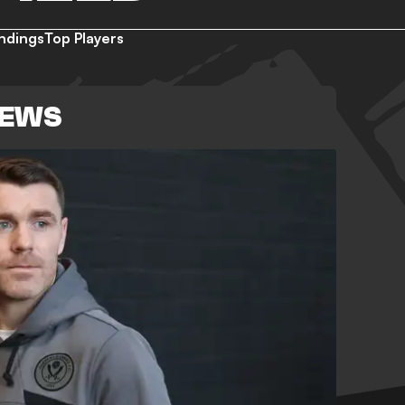
ndings
Top Players
NEWS