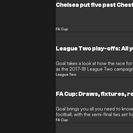
Chelsea put five past Chest
FA Cup
League Two play-offs: All 
Goal takes a look at how the race for a
as the 2017-18 League Two campaig
League Two
FA Cup: Draws, fixtures, r
Goal brings you all you need to know
football, with the semi-final ties set fo
FA Cup