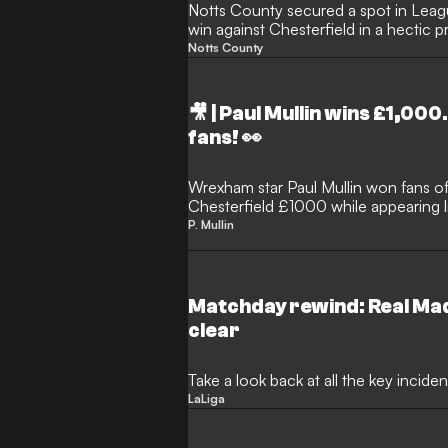
Notts County secured a spot in Leag
win against Chesterfield in a hectic p
Wembley Stadium.
Notts County
🎥 | Paul Mullin wins £1,000
fans! 👀
Wrexham star Paul Mullin won fans of
Chesterfield £1000 while appearing 
P. Mullin
Matchday rewind: Real Mad
clear
Take a look back at all the key incid
LaLiga