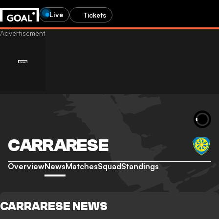
Live
Tickets
CARRARESE
Overview
News
Matches
Squad
Standings
CARRARESE NEWS