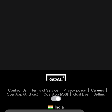
Contact Us
Terms of Service
Privacy policy
Careers
Goal App (Android)
Goal App (iOS)
Goal Live
Betting
India