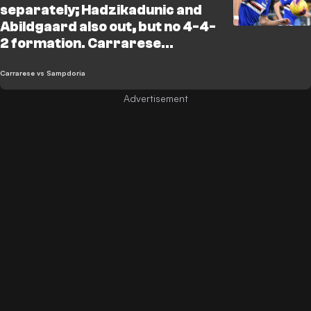
separately; Hadzikadunic and
Abildgaard also out, but no 4-4-
2 formation. Carrarese
statement: "Let’s not get
distracted by incidents and
Carrarese vs Sampdoria
referees"