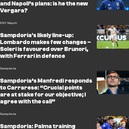
and Napoli’s plans: is he the new
Vergara?
SSC Napoli
Sampdoria's likely line-up:
Lombardo makes few changes –
Soleri is favoured over Brunori,
with Ferrari in defence
Sampdoria
Sampdoria’s Manfredi responds
to Carrarese: “Crucial points
are at stake for our objective; I
agree with the call”
Sampdoria
Sampdoria: Palma training