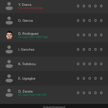
Y. Diarra
0
0
0
0
0
On Loan at Cordoba
D. Garcia
0
0
0
0
0
D. Rodriguez
0
0
0
0
0
On Loan from Celta Vigo
I. Sanchez
0
0
0
0
0
K. Toibibou
0
0
0
0
0
E. Ugiagbe
0
0
0
0
0
D. Zarate
0
0
0
0
0
On Loan from Inter U19