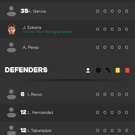
35
A. Garcia
0
0
0
0
0
J. Ezkieta
0
0
0
0
0
On Loan from Racing Santander
A. Perez
0
0
0
0
0
DEFENDERS
6
I. Recio
0
0
0
0
0
12
L. Hernandez
0
0
0
0
0
12
I. Tabatadze
0
0
0
0
0