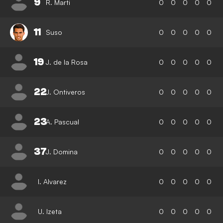
9
R. Marti
0
0
0
0
0
11
Suso
0
0
0
0
0
19
J. de la Rosa
0
0
0
0
0
22
J. Ontiveros
0
0
0
0
0
23
A. Pascual
0
0
0
0
0
37
J. Domina
0
0
0
0
0
I. Alvarez
0
0
0
0
0
U. Izeta
0
0
0
0
0