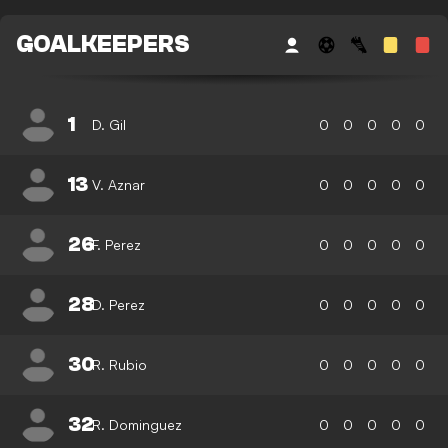
GOALKEEPERS
1
D. Gil
0
0
0
0
0
13
V. Aznar
0
0
0
0
0
26
F. Perez
0
0
0
0
0
28
D. Perez
0
0
0
0
0
30
R. Rubio
0
0
0
0
0
32
R. Dominguez
0
0
0
0
0