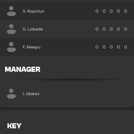
V. Kopotun
0
0
0
0
0
U. Lobede
0
0
0
0
0
F. Mwepu
0
0
0
0
0
MANAGER
I. Idiakez
KEY