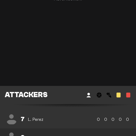
ATTACKERS
7
L. Perez
0
0
0
0
0