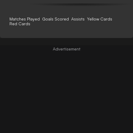
Matches Played
Goals Scored
Assists
Yellow Cards
Red Cards