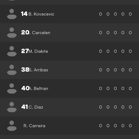
14
B. Kovacevic
0
0
0
0
0
20
I. Carcelen
0
0
0
0
0
27
M. Diakite
0
0
0
0
0
38
S. Arribas
0
0
0
0
0
40
A. Beltran
0
0
0
0
0
41
C. Diaz
0
0
0
0
0
R. Carreira
0
0
0
0
0