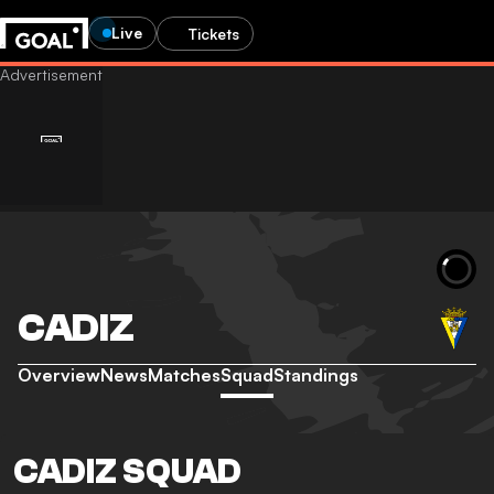
Live
Tickets
CADIZ
Overview
News
Matches
Squad
Standings
CADIZ SQUAD