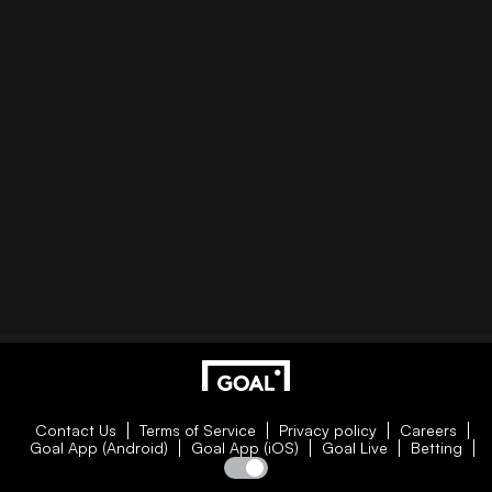
Contact Us
Terms of Service
Privacy policy
Careers
Goal App (Android)
Goal App (iOS)
Goal Live
Betting