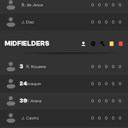
B. de Jesus
0
0
0
0
0
J. Diaz
0
0
0
0
0
MIDFIELDERS
3
R. Kouame
0
0
0
0
0
24
Joaquin
0
0
0
0
0
39
P. Arana
0
0
0
0
0
J. Castro
0
0
0
0
0