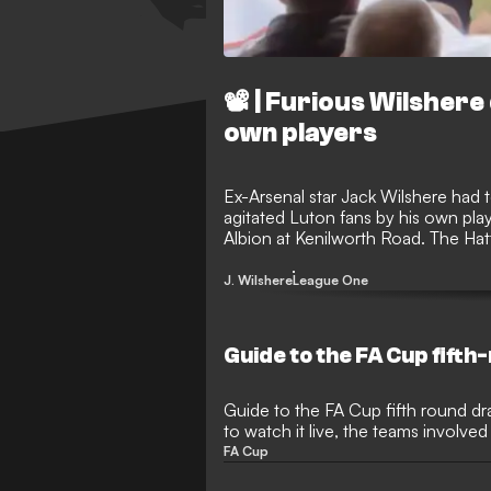
📽️ | Furious Wilshe
own players
Ex-Arsenal star Jack Wilshere had
agitated Luton fans by his own play
Albion at Kenilworth Road. The Hatt
late on in that contest, leading to 
Wilshere’s direction as he made hi
J. Wilshere
League One
Guide to the FA Cup fift
Guide to the FA Cup fifth round dra
to watch it live, the teams involve
FA Cup