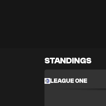
STANDINGS
LEAGUE ONE