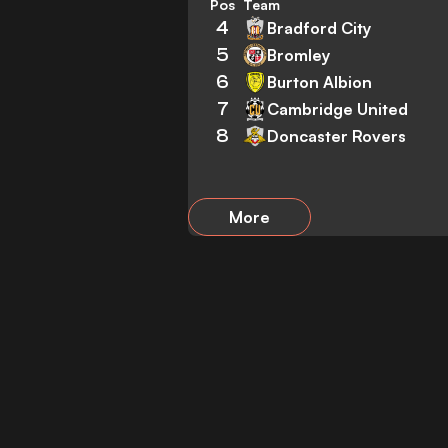
Pos
Team
4
Bradford City
5
Bromley
6
Burton Albion
7
Cambridge United
8
Doncaster Rovers
More