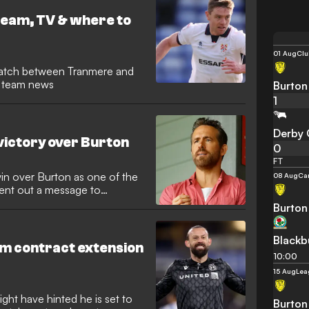
eam, TV & where to
01 Aug
Clu
atch between Tranmere and
nd team news
Burton
1
Derby 
victory over Burton
0
FT
in over Burton as one of the
08 Aug
Ca
sent out a message to
Burton
Blackb
am contract extension
10:00
15 Aug
Lea
ght have hinted he is set to
Burton