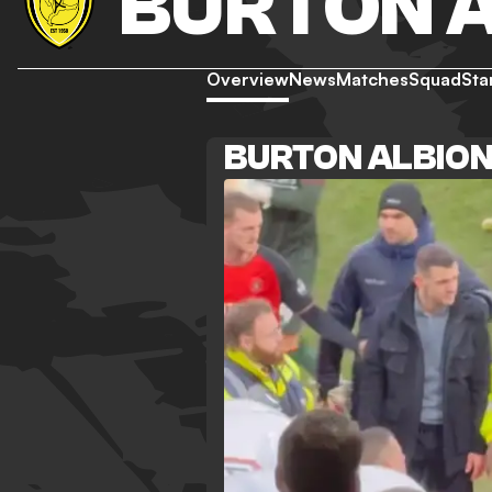
BURTON 
Overview
News
Matches
Squad
Sta
BURTON ALBIO