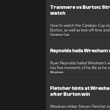
Tranmere vs Burton: Str
watch
How to watch the Carabao Cup m
Burton, as well as kick-off time a
Carabao Cup
Reynolds hails Wrexham 
Ryan Reynolds hailed Wrexham's w
top five moments of his life as he 
Anthony Forde.
Wrexham
Fletcher hints at Wrexh
after Burton win
Wrexham striker Steven Fletcher mi