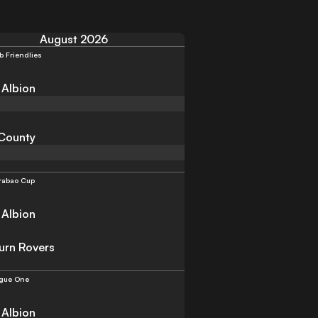
August 2026
b Friendlies
 Albion
County
rabao Cup
 Albion
urn Rovers
gue One
 Albion