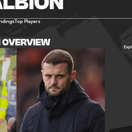
ALBION
ndings
Top Players
N OVERVIEW
Exp