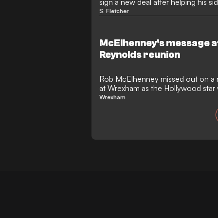
sign a new deal after helping his si
League One promotion.
S. Fletcher
McElhenney's message af
Reynolds reunion
Rob McElhenney missed out on a 
at Wrexham as the Hollywood star
3-0 at home.
Wrexham