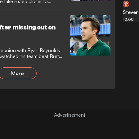
de take a step closer to
Steve
10:00
ter missing out on
reunion with Ryan Reynolds
 watched his team beat Burton
More