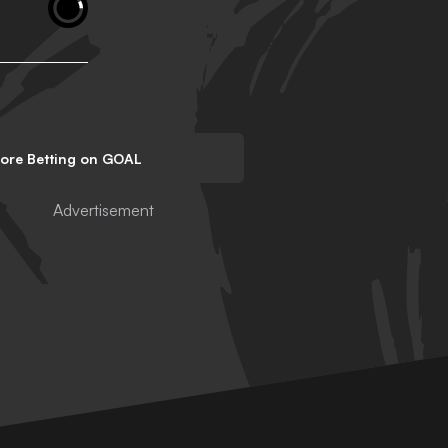
lore Betting on GOAL