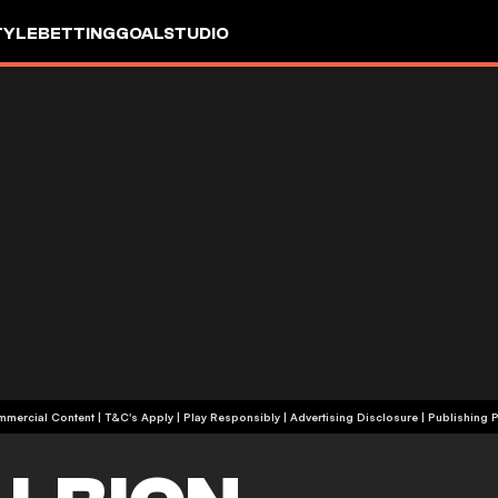
TYLE
BETTING
GOALSTUDIO
+18 | Commercial Content | T&C's Apply | Play Responsibly
|
Advertising Disclosure
|
Publishing P