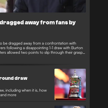
re dragged away from fans by
 to be dragged away from a confrontation with
ers following a disappointing 1-1 draw with Burton
ers allowed two points to slip through their grasp
some supporters venting their frustration in
s way down the tunnel.
h-round draw
w, including when it is, how
d and more