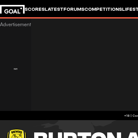
SCORES
LATEST
FORUMS
COMPETITIONS
LIFES