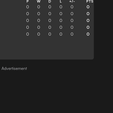
P
W
D
L
+/-
PTS
0
0
0
0
0
0
0
0
0
0
0
0
0
0
0
0
0
0
0
0
0
0
0
0
0
0
0
0
0
0