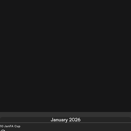
January 2026
10 Jan
FA Cup