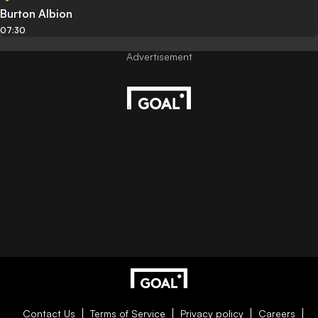
Burton Albion
07:30
Contact Us
Terms of Service
Privacy policy
Careers