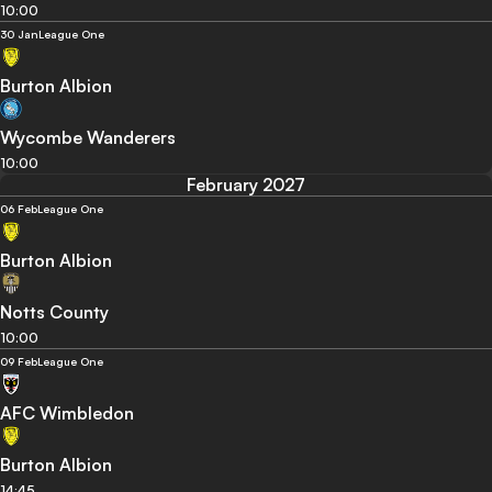
10:00
30 Jan
League One
Burton Albion
Wycombe Wanderers
10:00
February 2027
06 Feb
League One
Burton Albion
Notts County
10:00
09 Feb
League One
AFC Wimbledon
Burton Albion
14:45