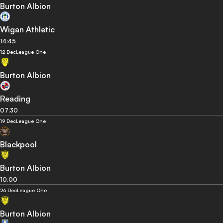
Burton Albion
Wigan Athletic
14:45
12 Dec
League One
Burton Albion
Reading
07:30
19 Dec
League One
Blackpool
Burton Albion
10:00
26 Dec
League One
Burton Albion