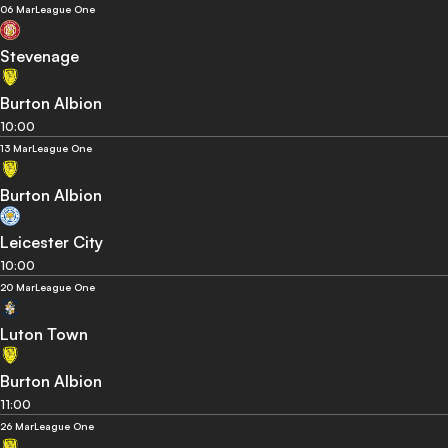
06 Mar
League One
Stevenage
Burton Albion
10:00
13 Mar
League One
Burton Albion
Leicester City
10:00
20 Mar
League One
Luton Town
Burton Albion
11:00
26 Mar
League One