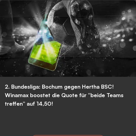
2. Bundesliga: Bochum gegen Hertha BSC!
Winamax boostet die Quote für “beide Teams
treffen” auf 14,50!