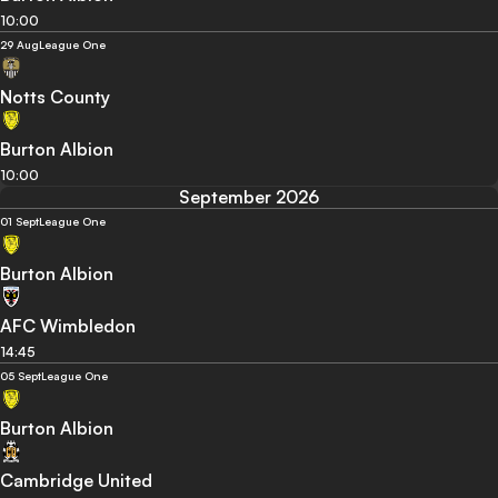
10:00
29 Aug
League One
Notts County
Burton Albion
10:00
September 2026
01 Sept
League One
Burton Albion
AFC Wimbledon
14:45
05 Sept
League One
Burton Albion
Cambridge United