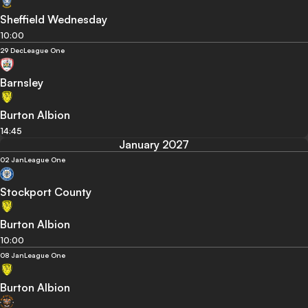
Sheffield Wednesday
10:00
29 Dec
League One
Barnsley
Burton Albion
14:45
January 2027
02 Jan
League One
Stockport County
Burton Albion
10:00
08 Jan
League One
Burton Albion