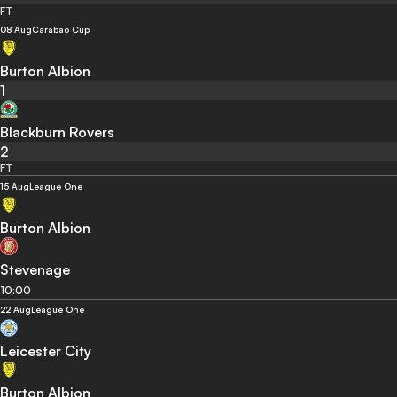
FT
08 Aug
Carabao Cup
Burton Albion
1
Blackburn Rovers
2
FT
15 Aug
League One
Burton Albion
Stevenage
10:00
22 Aug
League One
Leicester City
Burton Albion