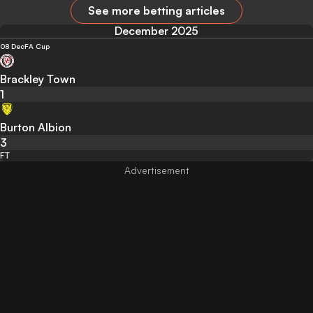
See more betting articles
December 2025
08 Dec
FA Cup
Brackley Town
1
Burton Albion
3
FT