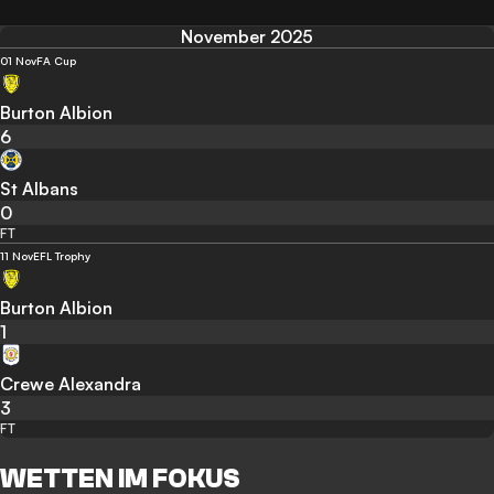
November 2025
01 Nov
FA Cup
Burton Albion
6
St Albans
0
FT
11 Nov
EFL Trophy
Burton Albion
1
Crewe Alexandra
3
FT
WETTEN IM FOKUS