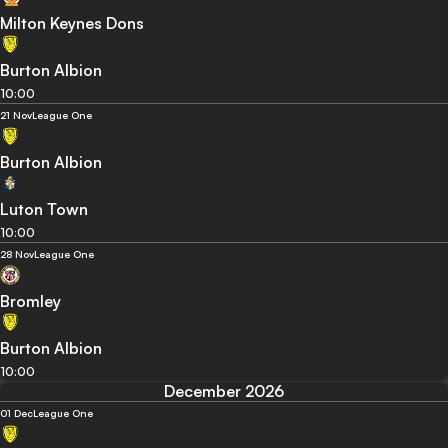
Milton Keynes Dons
Burton Albion
10:00
21 Nov
League One
Burton Albion
Luton Town
10:00
28 Nov
League One
Bromley
Burton Albion
10:00
December 2026
01 Dec
League One