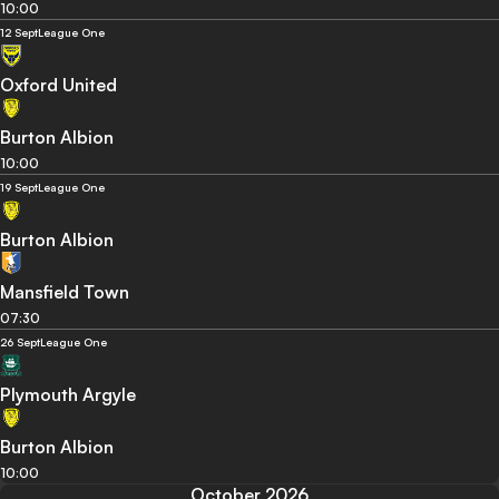
10:00
12 Sept
League One
Oxford United
Burton Albion
10:00
19 Sept
League One
Burton Albion
Mansfield Town
07:30
26 Sept
League One
Plymouth Argyle
Burton Albion
10:00
October 2026