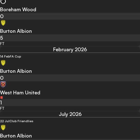
Boreham Wood
0
Burton Albion
5
FT
February 2026
14 Feb
FA Cup
Burton Albion
0
West Ham United
1
FT
July 2026
22 Jul
Club Friendlies
Burton Albion