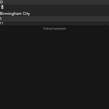
0
Birmingham City
1
FT