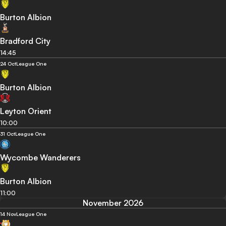
Burton Albion
Bradford City
14:45
24 Oct
League One
Burton Albion
Leyton Orient
10:00
31 Oct
League One
Wycombe Wanderers
Burton Albion
11:00
November 2026
14 Nov
League One