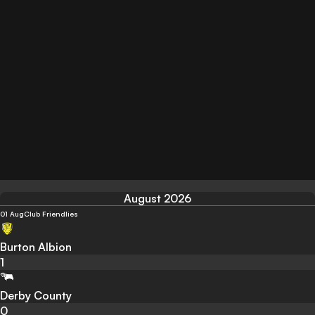
August 2026
01 Aug
Club Friendlies
Burton Albion
1
Derby County
0