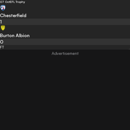
07 Oct
EFL Trophy
Chesterfield
1
Burton Albion
0
FT