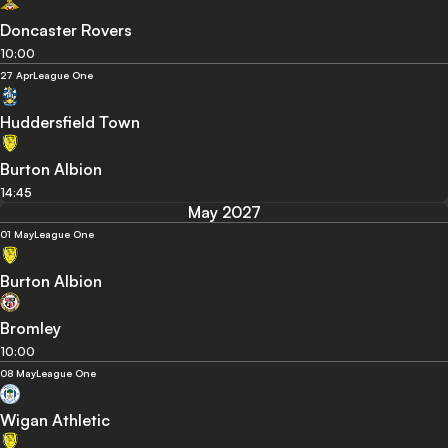
Doncaster Rovers
10:00
27 Apr
League One
Huddersfield Town
Burton Albion
14:45
May 2027
01 May
League One
Burton Albion
Bromley
10:00
08 May
League One
Wigan Athletic