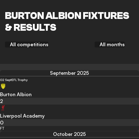
BURTON ALBION FIXTURES
& RESULTS
All competitions
All months
September 2025
02 Sept
EFL Trophy
Burton Albion
2
Liverpool Academy
0
FT
October 2025