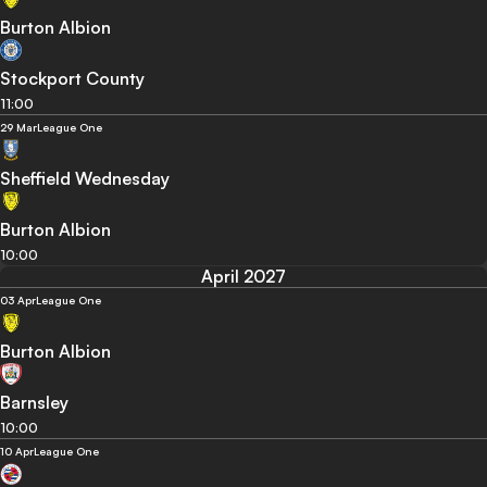
Burton Albion
Stockport County
11:00
29 Mar
League One
Sheffield Wednesday
Burton Albion
10:00
April 2027
03 Apr
League One
Burton Albion
Barnsley
10:00
10 Apr
League One