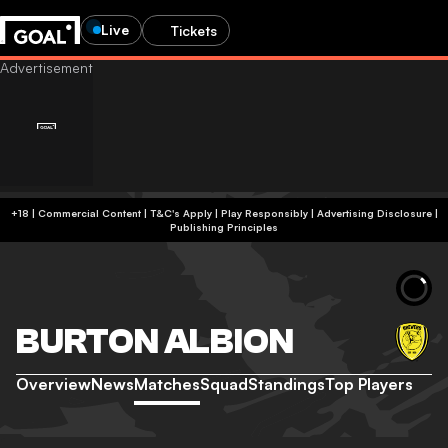
Live
Tickets
+18 | Commercial Content | T&C's Apply | Play Responsibly
|
Advertising Disclosure
|
Publishing Principles
BURTON ALBION
Overview
News
Matches
Squad
Standings
Top Players