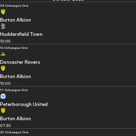
03 Oct
League One
Burton Albion
Huddersfield Town
10:00
10 Oct
League One
Doncaster Rovers
Burton Albion
10:00
17 Oct
League One
Peterborough United
Burton Albion
07:30
20 Oct
League One