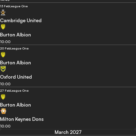
13 Feb
League One
Cambridge United
Burton Albion
10:00
20 Feb
League One
Burton Albion
Oxford United
10:00
27 Feb
League One
Burton Albion
Milton Keynes Dons
10:00
March 2027