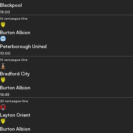
Blackpool
15:00
16 Jan
League One
Burton Albion
Peterborough United
10:00
19 Jan
League One
Bradford City
Burton Albion
14:45
23 Jan
League One
Leyton Orient
Burton Albion