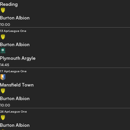
Reading
Burton Albion
10:00
13 Apr
League One
Burton Albion
Plymouth Argyle
14:45
17 Apr
League One
Mansfield Town
Burton Albion
10:00
24 Apr
League One
Burton Albion