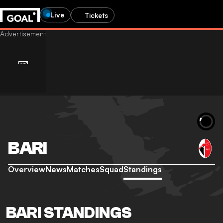
Live
Tickets
BARI
Overview
News
Matches
Squad
Standings
BARI STANDINGS