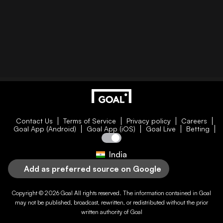
Contact Us
Terms of Service
Privacy policy
Careers
Goal App (Android)
Goal App (iOS)
Goal Live
Betting
India
Add as preferred source on Google
Copyright © 2026
Goal
All rights reserved. The information contained in
Goal
may not be published, broadcast, rewritten, or redistributed without the prior
written authority of
Goal