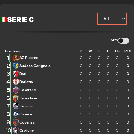
SERIE C
Form
Pos
Team
P
W
D
L
+/-
PTS
1
AZ Picerno
0
0
0
0
0
0
2
Audace Cerignola
0
0
0
0
0
0
3
Bari
0
0
0
0
0
0
4
Barletta
0
0
0
0
0
0
5
Casarano
0
0
0
0
0
0
6
Casertana
0
0
0
0
0
0
7
Catania
0
0
0
0
0
0
8
Cavese
0
0
0
0
0
0
9
Cosenza
0
0
0
0
0
0
10
Crotone
0
0
0
0
0
0