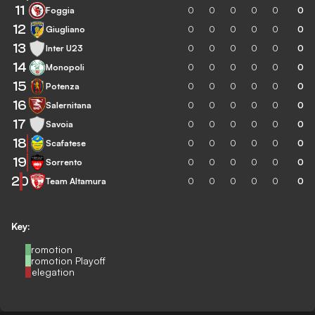
11
Foggia
0
0
0
0
0
0
12
Giugliano
0
0
0
0
0
0
13
Inter U23
0
0
0
0
0
0
14
Monopoli
0
0
0
0
0
0
15
Potenza
0
0
0
0
0
0
16
Salernitana
0
0
0
0
0
0
17
Savoia
0
0
0
0
0
0
18
Scafatese
0
0
0
0
0
0
19
Sorrento
0
0
0
0
0
0
20
Team Altamura
0
0
0
0
0
0
Key:
Promotion
Promotion Playoff
Relegation