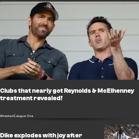
Clubs that nearly got Reynolds & McElhenney
treatment revealed!
Wrexham
League One
Dike explodes with joy after