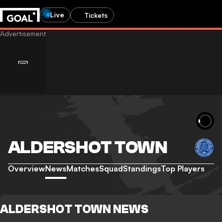
Live
Tickets
ALDERSHOT TOWN
Overview
News
Matches
Squad
Standings
Top Players
ALDERSHOT TOWN NEWS