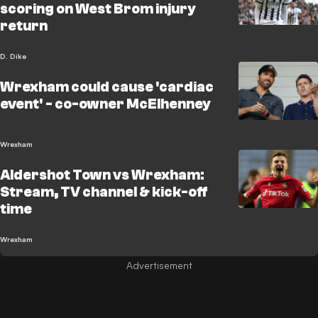
scoring on West Brom injury
return
D. Dike
Wrexham could cause 'cardiac
event' - co-owner McElhenney
Wrexham
Aldershot Town vs Wrexham:
Stream, TV channel & kick-off
time
Wrexham