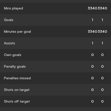
Mins played
3340
3340
Goals
1
1
Minutes per goal
3340
3340
Assists
1
1
Own goals
0
0
Penalty goals
0
0
Penalties missed
0
0
Shots on target
0
0
Shots off target
0
0