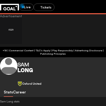
Live
Tickets
+18 | Commercial Content | T&C's Apply | Play Responsibly
|
Advertising Disclosure
|
Publishing Principles
SAM
LONG
Oxford United
Stats
Career
Sam Long stats