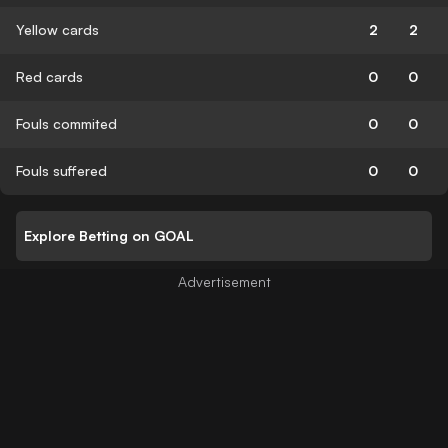
Yellow cards
2
2
Red cards
0
0
Fouls commited
0
0
Fouls suffered
0
0
Explore Betting on GOAL