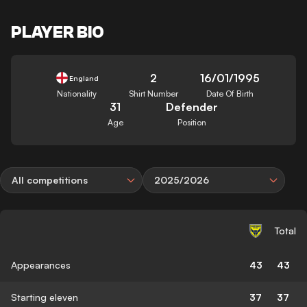
PLAYER BIO
2
16/01/1995
England
Nationality
Shirt Number
Date Of Birth
31
Defender
Age
Position
All competitions
2025/2026
Total
Appearances
43
43
Starting eleven
37
37