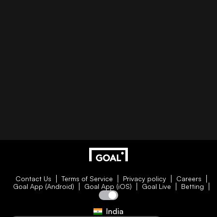
Contact Us
Terms of Service
Privacy policy
Careers
Goal App (Android)
Goal App (iOS)
Goal Live
Betting
India