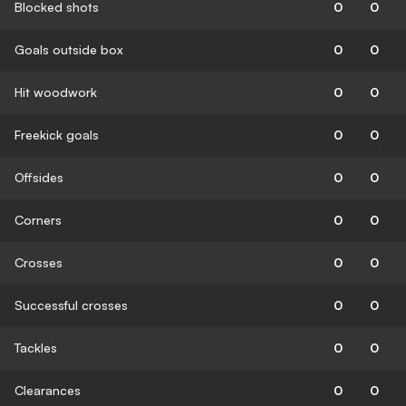
Blocked shots
0
0
Goals outside box
0
0
Hit woodwork
0
0
Freekick goals
0
0
Offsides
0
0
Corners
0
0
Crosses
0
0
Successful crosses
0
0
Tackles
0
0
Clearances
0
0