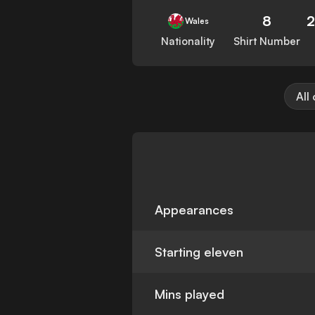
8
2
Wales
Nationality
Shirt Number
All
Appearances
Starting eleven
Mins played