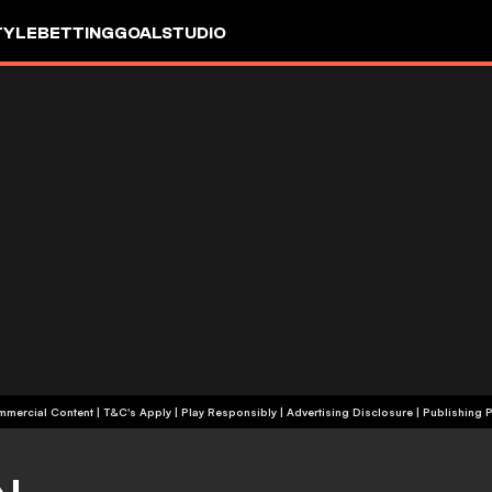
TYLE
BETTING
GOALSTUDIO
+18 | Commercial Content | T&C's Apply | Play Responsibly
|
Advertising Disclosure
|
Publishing P