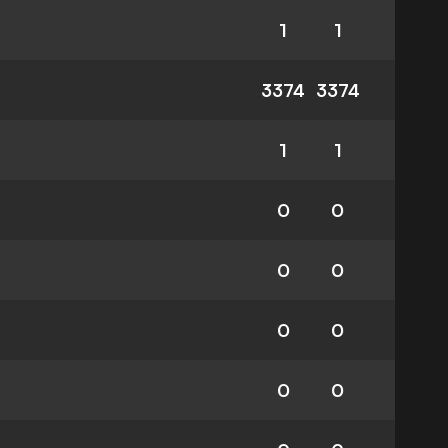
1
1
3374
3374
1
1
0
0
0
0
0
0
0
0