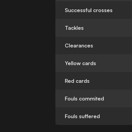
Successful crosses
Tackles
Clearances
Yellow cards
Red cards
Fouls commited
Fouls suffered