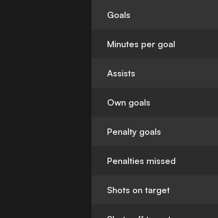
Goals
Minutes per goal
Assists
Own goals
Penalty goals
Penalties missed
Shots on target