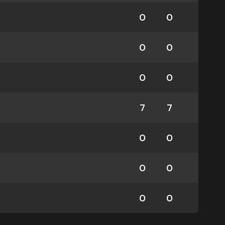
0
0
0
0
0
0
7
7
0
0
0
0
0
0