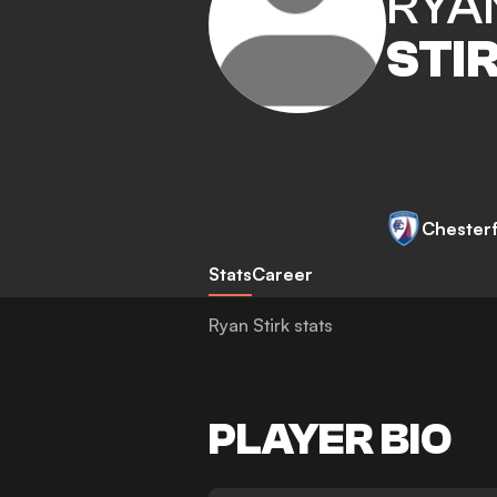
RYA
STI
Chesterf
Stats
Career
Ryan Stirk stats
PLAYER BIO