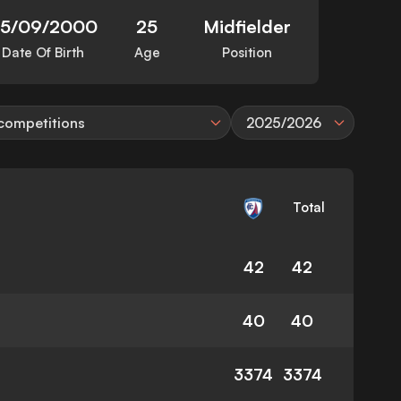
5/09/2000
25
Midfielder
Date Of Birth
Age
Position
 competitions
2025/2026
Total
42
42
40
40
3374
3374