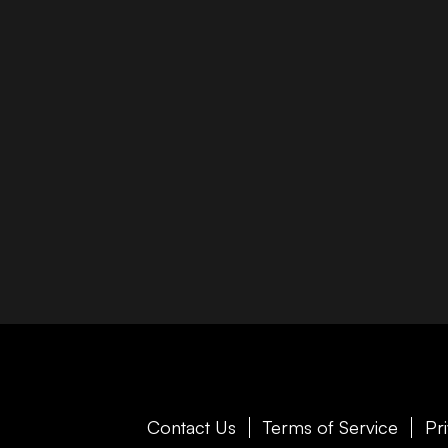
Contact Us
Terms of Service
Pr