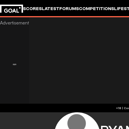
SCORES
LATEST
FORUMS
COMPETITIONS
LIFES