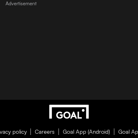
ivacy policy
Careers
Goal App (Android)
Goal Ap