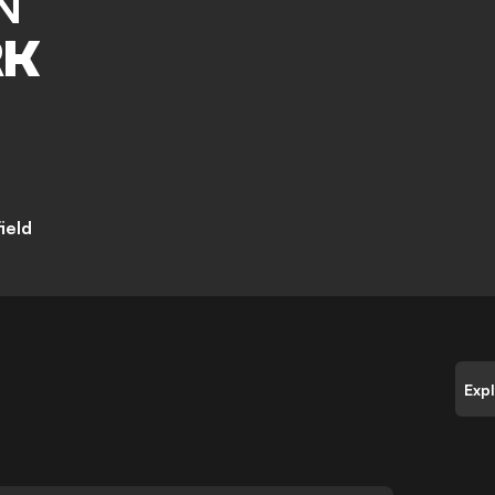
N
RK
ield
Exp