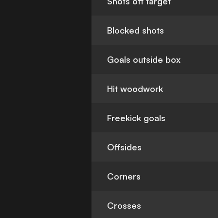
Shots off target
Blocked shots
Goals outside box
Hit woodwork
Freekick goals
Offsides
Corners
Crosses