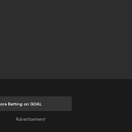
lore Betting on GOAL