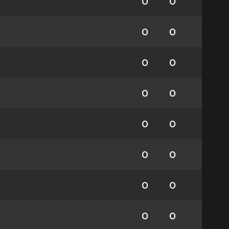
0
0
0
0
0
0
0
0
0
0
0
0
0
0
0
0