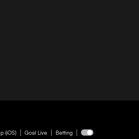
p (iOS)
Goal Live
Betting