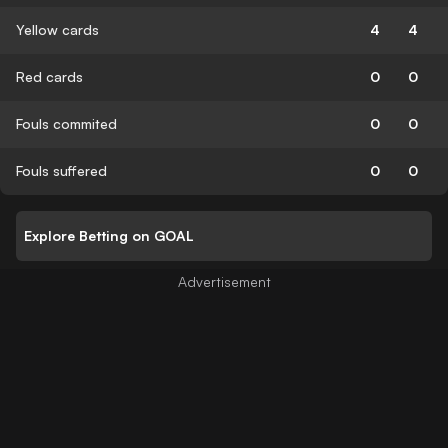
Yellow cards
4
4
Red cards
0
0
Fouls commited
0
0
Fouls suffered
0
0
Explore Betting on GOAL