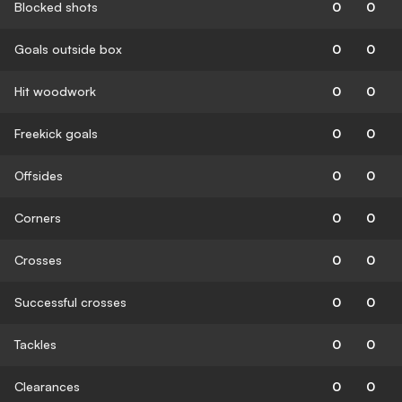
Blocked shots
0
0
Goals outside box
0
0
Hit woodwork
0
0
Freekick goals
0
0
Offsides
0
0
Corners
0
0
Crosses
0
0
Successful crosses
0
0
Tackles
0
0
Clearances
0
0