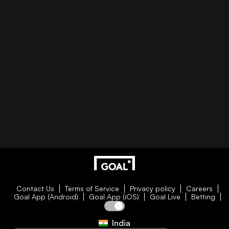
Contact Us
Terms of Service
Privacy policy
Careers
Goal App (Android)
Goal App (iOS)
Goal Live
Betting
India