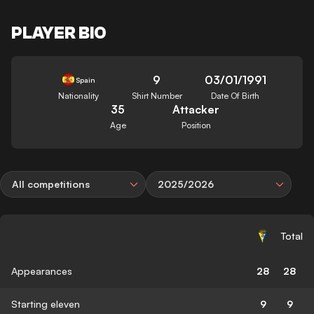
PLAYER BIO
9
03/01/1991
Spain
Nationality
Shirt Number
Date Of Birth
35
Attacker
Age
Position
All competitions
2025/2026
Total
Appearances
28
28
Starting eleven
9
9