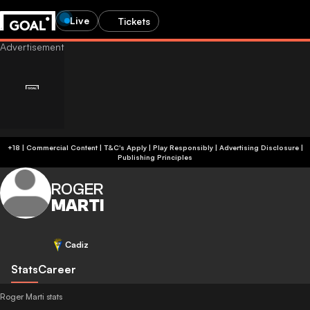
Live
Tickets
+18 | Commercial Content | T&C's Apply | Play Responsibly
|
Advertising Disclosure
|
Publishing Principles
ROGER
MARTI
Cadiz
Stats
Career
Roger Marti stats