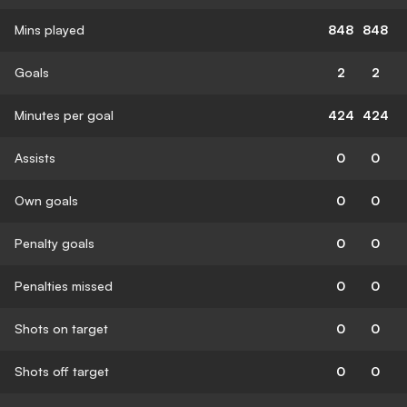
Mins played
848
848
Goals
2
2
Minutes per goal
424
424
Assists
0
0
Own goals
0
0
Penalty goals
0
0
Penalties missed
0
0
Shots on target
0
0
Shots off target
0
0