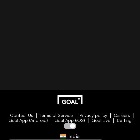
Contact Us
Terms of Service
Privacy policy
Careers
Goal App (Android)
Goal App (iOS)
Goal Live
Betting
India