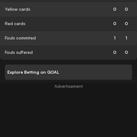
Yellow cards
0
0
Red cards
0
0
Fouls commited
1
1
Fouls suffered
0
0
Explore Betting on GOAL