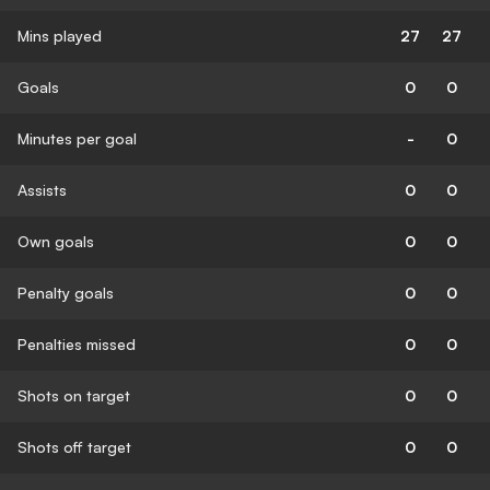
Mins played
27
27
Goals
0
0
Minutes per goal
-
0
Assists
0
0
Own goals
0
0
Penalty goals
0
0
Penalties missed
0
0
Shots on target
0
0
Shots off target
0
0