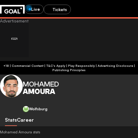
Live
Tickets
+18 | Commercial Content | T&C's Apply | Play Responsibly
|
Advertising Disclosure
|
Publishing Principles
MOHAMED
AMOURA
Wolfsburg
Stats
Career
Mohamed Amoura stats