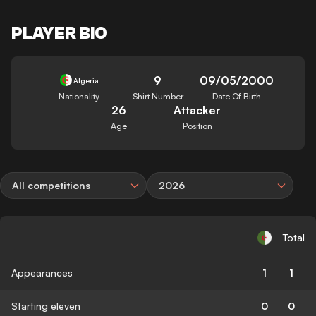
PLAYER BIO
9
09/05/2000
Algeria
Nationality
Shirt Number
Date Of Birth
26
Attacker
Age
Position
All competitions
2026
Total
Appearances
1
1
Starting eleven
0
0