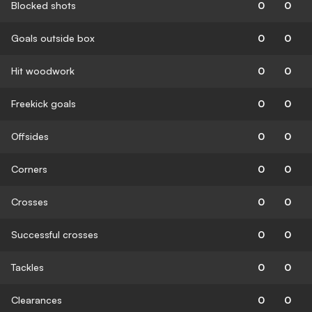
Blocked shots
0
0
Goals outside box
0
0
Hit woodwork
0
0
Freekick goals
0
0
Offsides
0
0
Corners
0
0
Crosses
0
0
Successful crosses
0
0
Tackles
0
0
Clearances
0
0