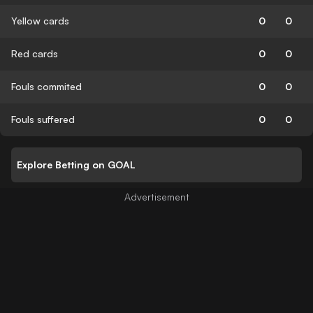
Yellow cards
0
0
Red cards
0
0
Fouls commited
0
0
Fouls suffered
0
0
Explore Betting on GOAL