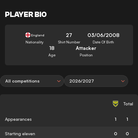
PLAYER BIO
27
03/06/2008
England
Nationality
Shirt Number
Date Of Birth
18
Attacker
Age
Position
All competitions
2026/2027
Total
Appearances
1
1
Starting eleven
0
0