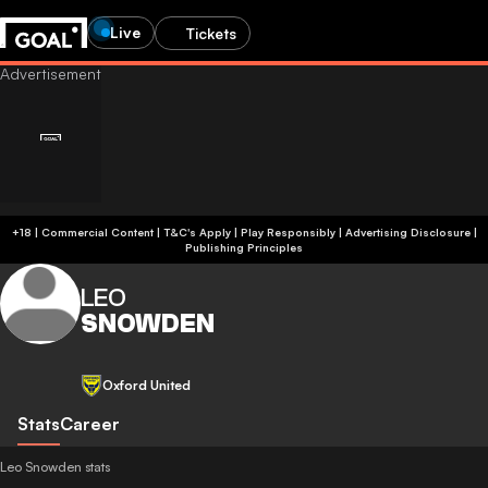
Live
Tickets
+18 | Commercial Content | T&C's Apply | Play Responsibly
|
Advertising Disclosure
|
Publishing Principles
LEO
SNOWDEN
Oxford United
Stats
Career
Leo Snowden stats