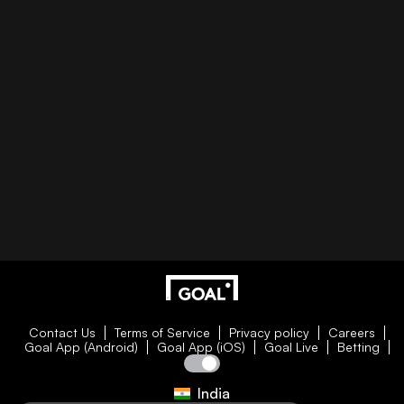
Contact Us
Terms of Service
Privacy policy
Careers
Goal App (Android)
Goal App (iOS)
Goal Live
Betting
India