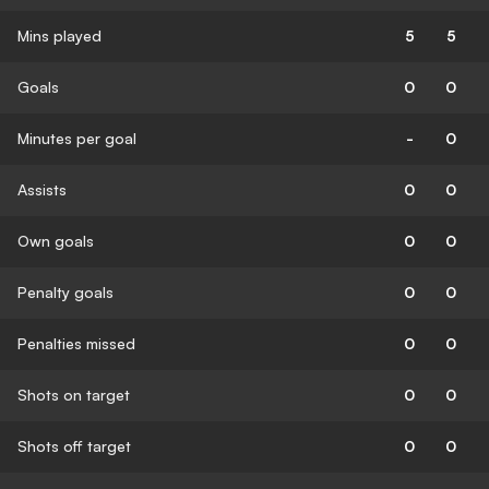
Mins played
5
5
Goals
0
0
Minutes per goal
-
0
Assists
0
0
Own goals
0
0
Penalty goals
0
0
Penalties missed
0
0
Shots on target
0
0
Shots off target
0
0