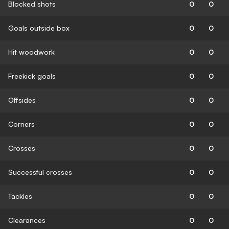
Blocked shots
0
0
Goals outside box
0
0
Hit woodwork
0
0
Freekick goals
0
0
Offsides
0
0
Corners
0
0
Crosses
0
0
Successful crosses
0
0
Tackles
0
0
Clearances
0
0