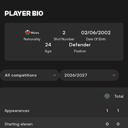
PLAYER BIO
2
02/06/2002
Wales
Nationality
Shirt Number
Date Of Birth
24
Defender
Age
Position
All competitions
2026/2027
Total
Appearances
1
1
Starting eleven
0
0