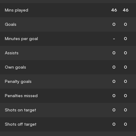
Mins played
46
46
Goals
0
0
Minutes per goal
-
0
Assists
0
0
Own goals
0
0
Penalty goals
0
0
Penalties missed
0
0
Shots on target
0
0
Shots off target
0
0