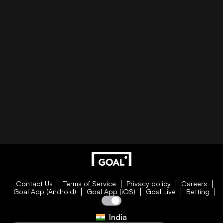
Contact Us
Terms of Service
Privacy policy
Careers
Goal App (Android)
Goal App (iOS)
Goal Live
Betting
India