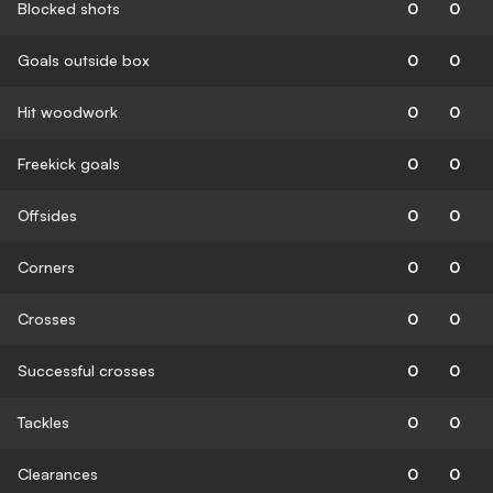
Blocked shots
0
0
Goals outside box
0
0
Hit woodwork
0
0
Freekick goals
0
0
Offsides
0
0
Corners
0
0
Crosses
0
0
Successful crosses
0
0
Tackles
0
0
Clearances
0
0