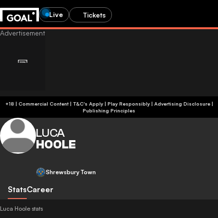
Live
Tickets
+18 | Commercial Content | T&C's Apply | Play Responsibly
|
Advertising Disclosure
|
Publishing Principles
LUCA
HOOLE
Shrewsbury Town
Stats
Career
Luca Hoole stats