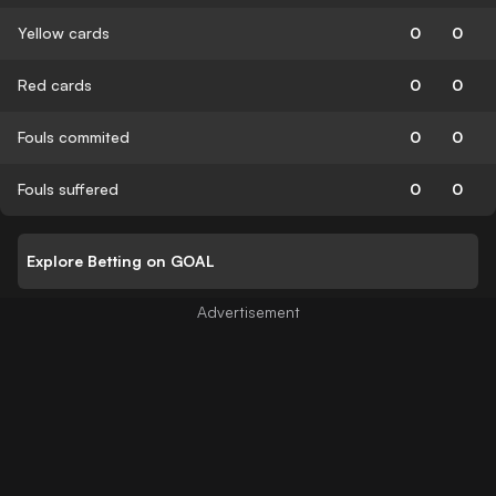
Yellow cards
0
0
Red cards
0
0
Fouls commited
0
0
Fouls suffered
0
0
Explore Betting on GOAL