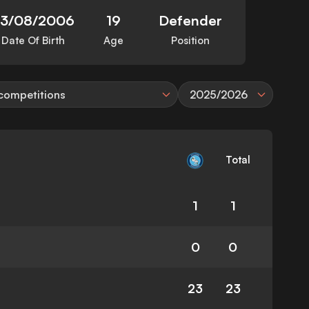
23/08/2006
19
Defender
Date Of Birth
Age
Position
 competitions
2025/2026
Total
1
1
0
0
23
23