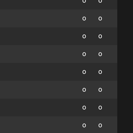
0
0
0
0
0
0
0
0
0
0
0
0
0
0
0
0