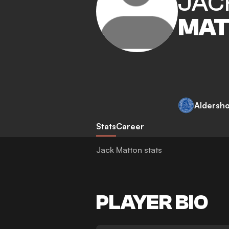
JAC
MAT
Aldersh
Stats
Career
Jack Matton stats
PLAYER BIO