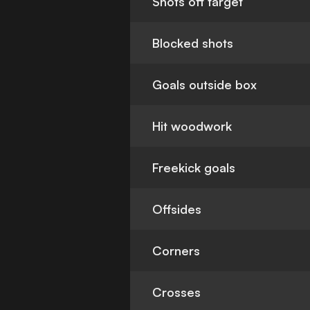
Shots off target
Blocked shots
Goals outside box
Hit woodwork
Freekick goals
Offsides
Corners
Crosses