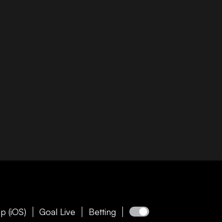
p (iOS)
Goal Live
Betting