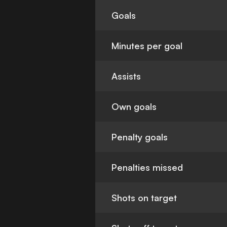
Goals
Minutes per goal
Assists
Own goals
Penalty goals
Penalties missed
Shots on target