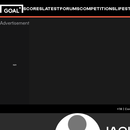
SCORES
LATEST
FORUMS
COMPETITIONS
LIFES