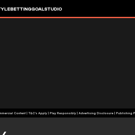
TYLE
BETTING
GOALSTUDIO
+18 | Commercial Content | T&C's Apply | Play Responsibly
|
Advertising Disclosure
|
Publishing P