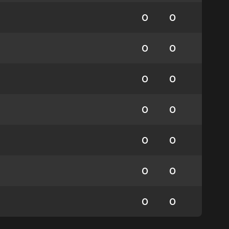
0
0
0
0
0
0
0
0
0
0
0
0
0
0