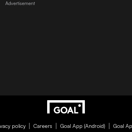
ivacy policy
Careers
Goal App (Android)
Goal Ap