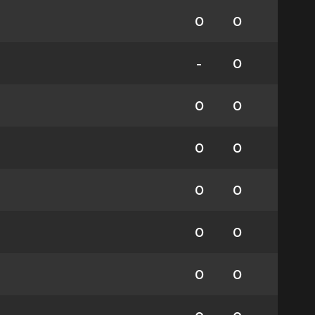
0
0
-
0
0
0
0
0
0
0
0
0
0
0