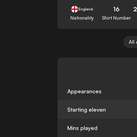
16
England
Nationality
Shirt Number
All
Appearances
Starting eleven
Mins played