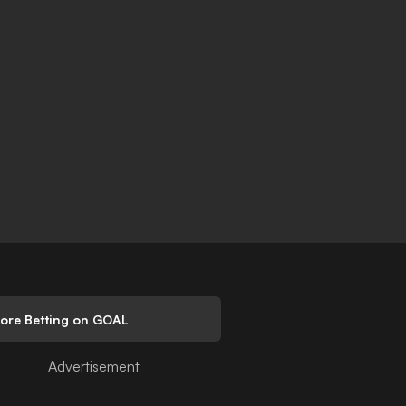
lore Betting on GOAL