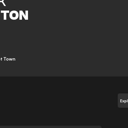
K
TON
ot Town
Exp