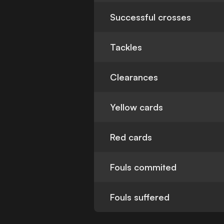
Successful crosses
Tackles
Clearances
Yellow cards
Red cards
Fouls commited
Fouls suffered