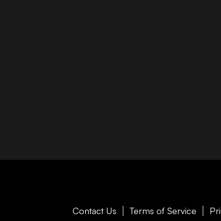
Contact Us
Terms of Service
Pr