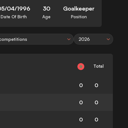
05/04/1996
30
Goalkeeper
Date Of Birth
Age
Position
 competitions
2026
Total
0
0
0
0
0
0