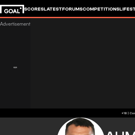
SCORES
LATEST
FORUMS
COMPETITIONS
LIFES