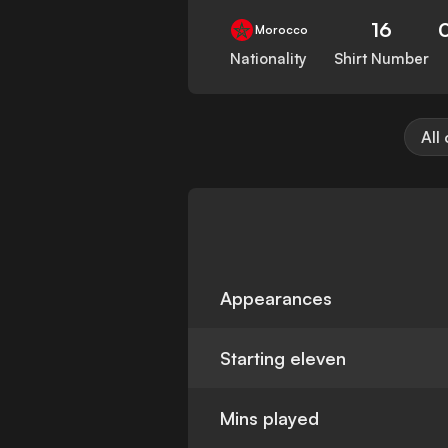
16
Morocco
Nationality
Shirt Number
All
Appearances
Starting eleven
Mins played