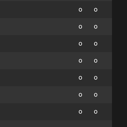
0
0
0
0
0
0
0
0
0
0
0
0
0
0