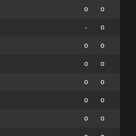
0
0
-
0
0
0
0
0
0
0
0
0
0
0