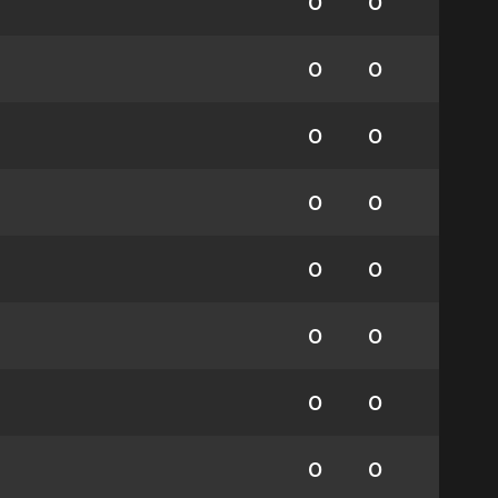
0
0
0
0
0
0
0
0
0
0
0
0
0
0
0
0