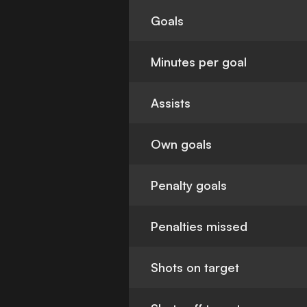
Goals
Minutes per goal
Assists
Own goals
Penalty goals
Penalties missed
Shots on target