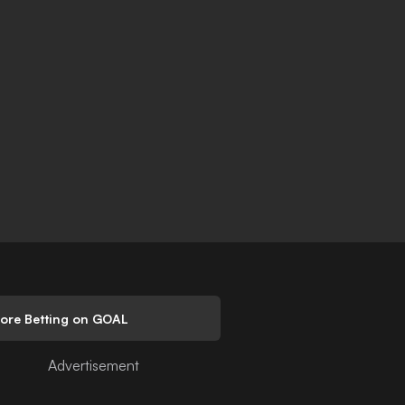
lore Betting on GOAL