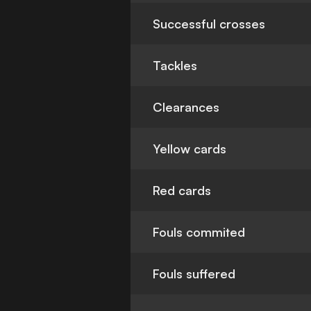
Successful crosses
Tackles
Clearances
Yellow cards
Red cards
Fouls commited
Fouls suffered