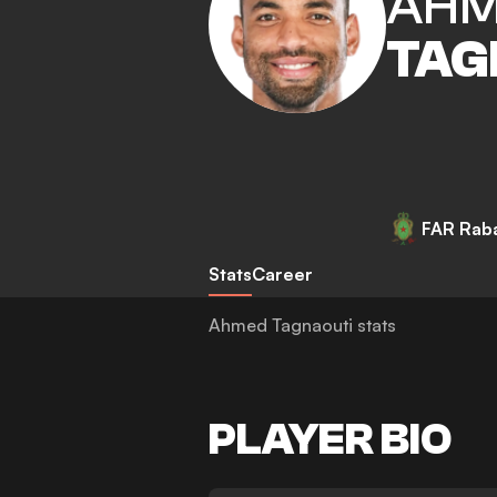
AH
TAG
FAR Rab
Stats
Career
Ahmed Tagnaouti stats
PLAYER BIO