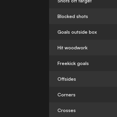
Shots off target
Blocked shots
Goals outside box
Hit woodwork
Freekick goals
Offsides
Corners
Crosses