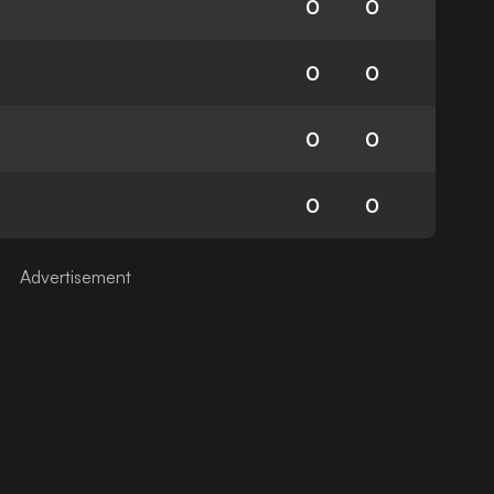
0
0
0
0
0
0
0
0