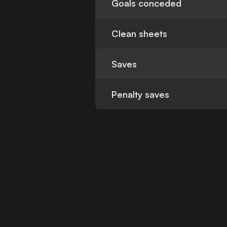
Goals conceded
Clean sheets
Saves
Penalty saves