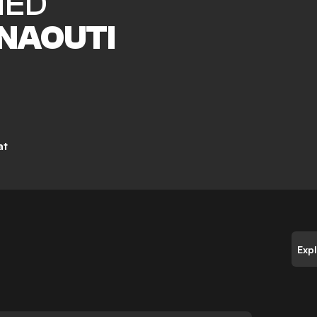
MED
NAOUTI
at
Exp