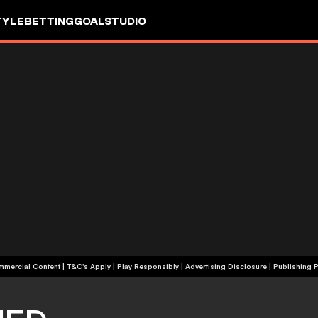
TYLE
BETTING
GOALSTUDIO
+18 | Commercial Content | T&C's Apply | Play Responsibly
|
Advertising Disclosure
|
Publishing P