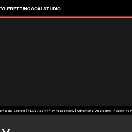
TYLE
BETTING
GOALSTUDIO
+18 | Commercial Content | T&C's Apply | Play Responsibly
|
Advertising Disclosure
|
Publishing P