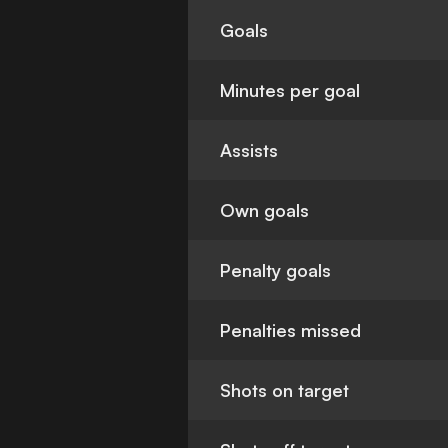
Goals
Minutes per goal
Assists
Own goals
Penalty goals
Penalties missed
Shots on target