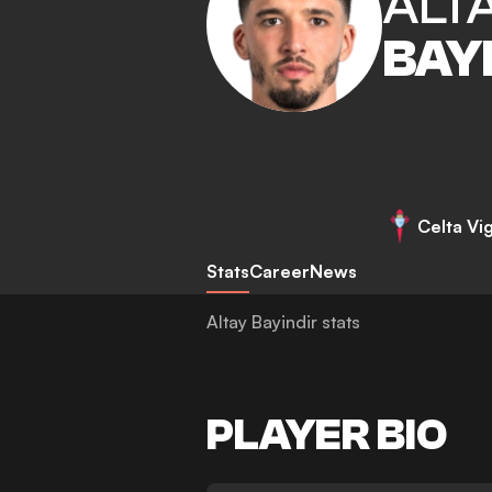
ALT
BAY
Celta Vi
Stats
Career
News
Altay Bayindir stats
PLAYER BIO