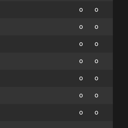
0
0
0
0
0
0
0
0
0
0
0
0
0
0