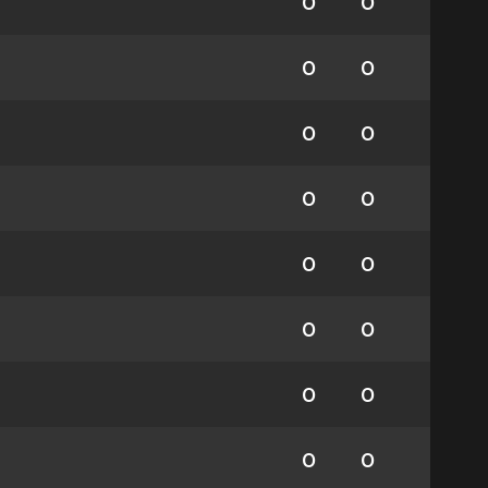
0
0
0
0
0
0
0
0
0
0
0
0
0
0
0
0