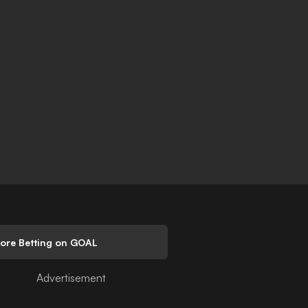
lore Betting on GOAL