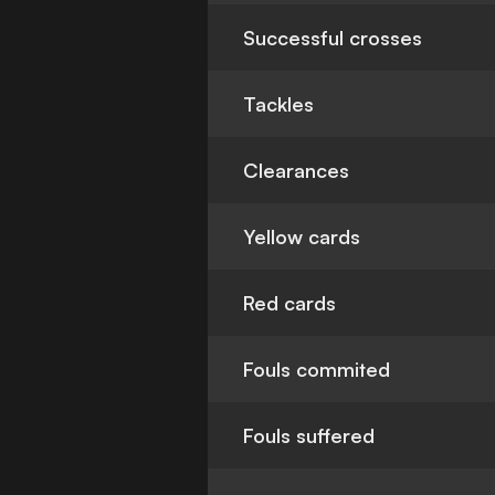
Successful crosses
Tackles
Clearances
Yellow cards
Red cards
Fouls commited
Fouls suffered