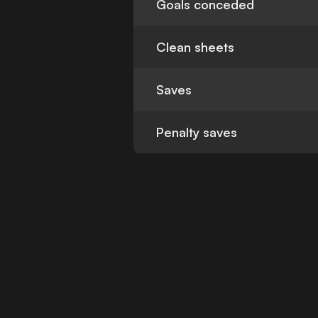
Goals conceded
Clean sheets
Saves
Penalty saves