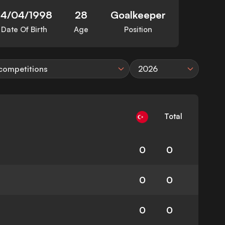
14/04/1998
28
Goalkeeper
Date Of Birth
Age
Position
 competitions
2026
Total
0
0
0
0
0
0