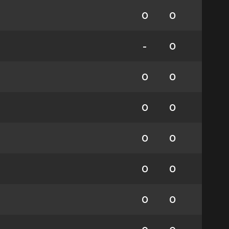
0
0
-
0
0
0
0
0
0
0
0
0
0
0