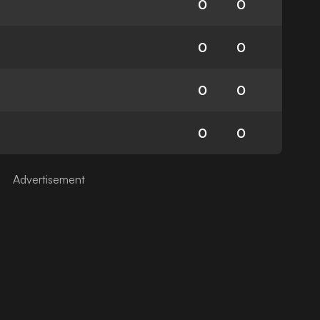
0
0
0
0
0
0
0
0