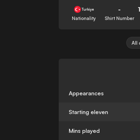
-
Turkiye
Nationality
Shirt Number
All
Appearances
Starting eleven
Mins played