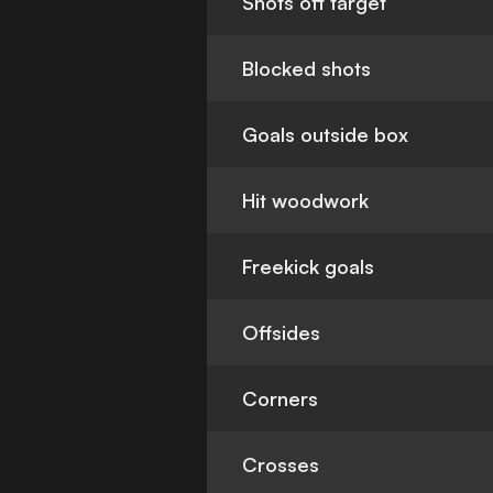
Shots off target
Blocked shots
Goals outside box
Hit woodwork
Freekick goals
Offsides
Corners
Crosses