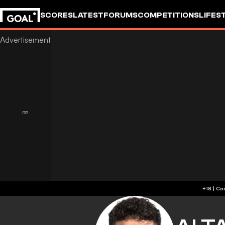
SCORES
LATEST
FORUMS
COMPETITIONS
LIFES