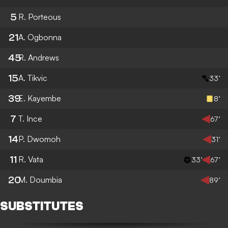
5
R. Porteous
21
A. Ogbonna
45
R. Andrews
15
A. Tikvic
33’
39
E. Kayembe
8’
7
T. Ince
67’
14
P. Dwomoh
31’
11
R. Vata
33’
67’
20
M. Doumbia
89’
SUBSTITUTES