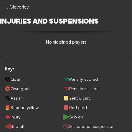
T. Cleverley
INJURIES AND SUSPENSIONS
No sidelined players
Key:
Goal
Penalty scored
Own goal
Penalty missed
Assist
Yellow card
Second yellow
Red card
Injury
Sub on
Sub off
Misconduct suspension