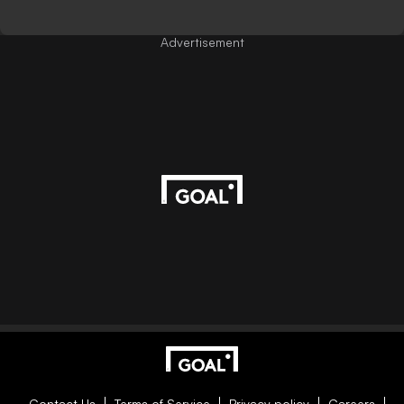
Advertisement
Contact Us
Terms of Service
Privacy policy
Careers