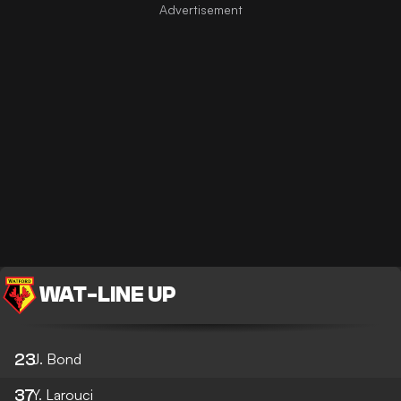
WAT
-
LINE UP
23
J. Bond
37
Y. Larouci