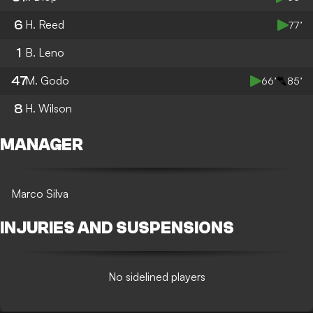
6
H. Reed
77’
1
B. Leno
47
M. Godo
66’
85’
8
H. Wilson
MANAGER
Marco Silva
INJURIES AND SUSPENSIONS
No sidelined players