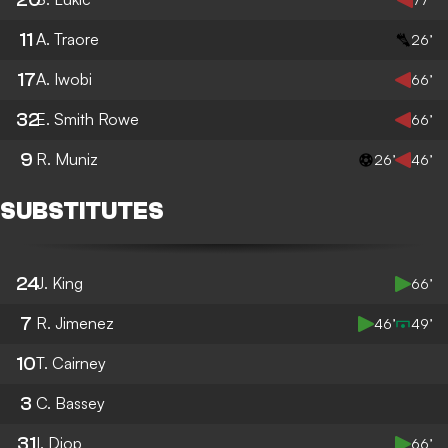
11
A. Traore
26’
17
A. Iwobi
66’
32
E. Smith Rowe
66’
9
R. Muniz
26’
46’
SUBSTITUTES
24
J. King
66’
7
R. Jimenez
46’
49’
10
T. Cairney
3
C. Bassey
31
I. Diop
66’