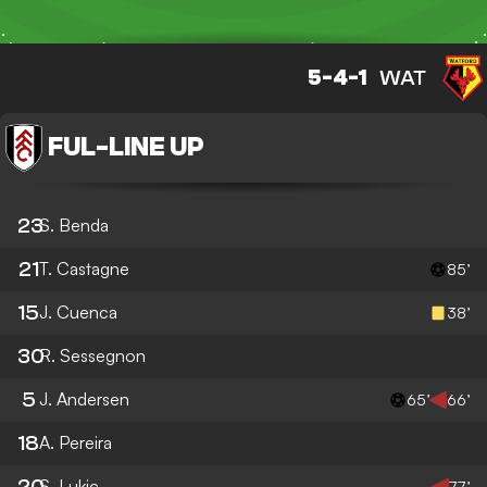
5-4-1
WAT
FUL
-
LINE UP
23
S. Benda
21
T. Castagne
85’
15
J. Cuenca
38’
30
R. Sessegnon
5
J. Andersen
65’
66’
18
A. Pereira
20
S. Lukic
77’