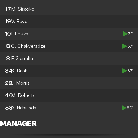
17
M. Sissoko
19
V. Bayo
10
I. Louza
31’
8
G. Chakvetadze
67’
3
F. Sierralta
34
K. Baah
67’
22
J. Morris
40
M. Roberts
53
A. Nabizada
89’
MANAGER