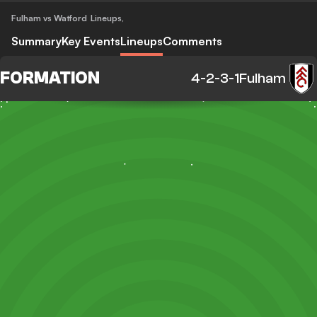
Fulham vs Watford
Lineups
,
Summary
Key Events
Lineups
Comments
FORMATION
4-2-3-1
Fulham