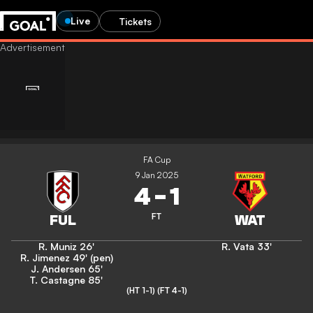
Live
Tickets
FA Cup
9 Jan 2025
4
-
1
FT
R. Muniz
26'
R. Vata
33'
R. Jimenez
49' (pen)
J. Andersen
65'
T. Castagne
85'
(HT 1-1)
(FT 4-1)