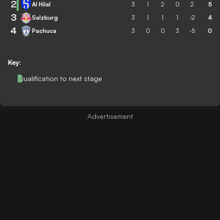
2
Al Hilal
3
1
2
0
2
5
3
Salzburg
3
1
1
1
-2
4
4
Pachuca
3
0
0
3
-5
0
Key:
Qualification to next stage