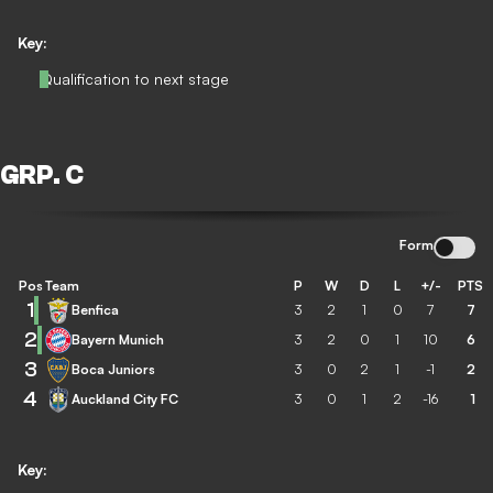
Key:
Qualification to next stage
GRP. C
Form
Pos
Team
P
W
D
L
+/-
PTS
1
Benfica
3
2
1
0
7
7
2
Bayern Munich
3
2
0
1
10
6
3
Boca Juniors
3
0
2
1
-1
2
4
Auckland City FC
3
0
1
2
-16
1
Key: