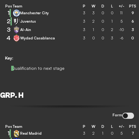
Pos
Team
P
W
D
L
+/-
PTS
1
Manchester City
3
3
0
0
11
9
2
Juventus
3
2
0
1
5
6
3
Al-Ain
3
1
0
2
-10
3
4
Wydad Casablanca
3
0
0
3
-6
0
Key:
Qualification to next stage
GRP. H
Form
Pos
Team
P
W
D
L
+/-
PTS
1
Real Madrid
3
2
1
0
5
7