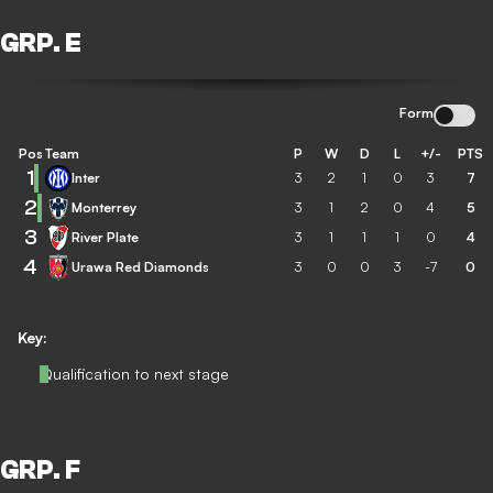
GRP. E
Form
Pos
Team
P
W
D
L
+/-
PTS
1
Inter
3
2
1
0
3
7
2
Monterrey
3
1
2
0
4
5
3
River Plate
3
1
1
1
0
4
4
Urawa Red Diamonds
3
0
0
3
-7
0
Key:
Qualification to next stage
GRP. F