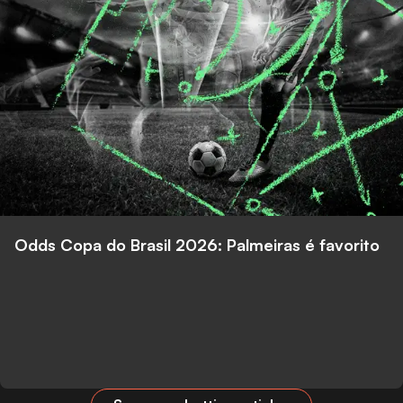
Odds Copa do Brasil 2026: Palmeiras é favorito