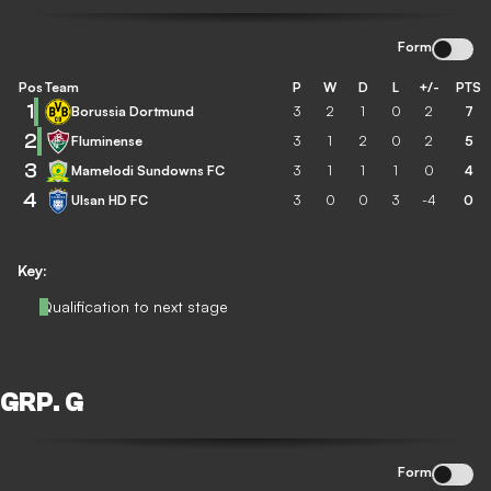
Form
Pos
Team
P
W
D
L
+/-
PTS
1
Borussia Dortmund
3
2
1
0
2
7
2
Fluminense
3
1
2
0
2
5
3
Mamelodi Sundowns FC
3
1
1
1
0
4
4
Ulsan HD FC
3
0
0
3
-4
0
Key:
Qualification to next stage
GRP. G
Form