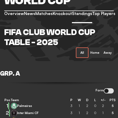
WORLD CUP
Overview
News
Matches
Knockout
Standings
Top Players
FIFA CLUB WORLD CUP
TABLE - 2025
All
Home
Away
GRP. A
Form
Pos
Team
P
W
D
L
+/-
PTS
1
Palmeiras
3
1
2
0
2
5
2
Inter Miami CF
3
1
2
0
1
5