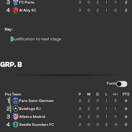
3
FC Porto
3
0
2
1
-1
2
4
Al Ahly SC
3
0
2
1
-2
2
Key:
Qualification to next stage
GRP. B
Form
Pos
Team
P
W
D
L
+/-
PTS
1
Paris Saint-Germain
3
2
0
1
5
6
2
Botafogo RJ
3
2
0
1
1
6
3
Atletico Madrid
3
2
0
1
-1
6
4
Seattle Sounders FC
3
0
0
3
-5
0