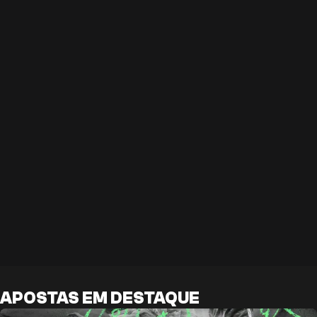
APOSTAS EM DESTAQUE