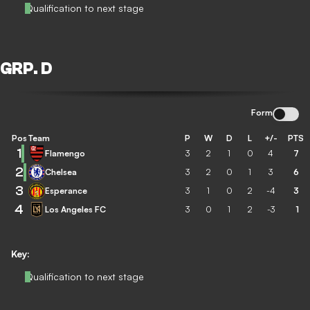
Qualification to next stage
GRP. D
Form
Pos
Team
P
W
D
L
+/-
PTS
1
Flamengo
3
2
1
0
4
7
2
Chelsea
3
2
0
1
3
6
3
Esperance
3
1
0
2
-4
3
4
Los Angeles FC
3
0
1
2
-3
1
Key:
Qualification to next stage