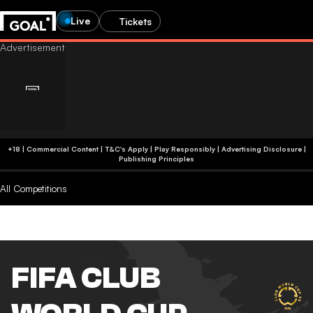
Live
Tickets
+18 | Commercial Content | T&C's Apply | Play Responsibly
|
Advertising Disclosure
|
Publishing Principles
All Competitions
FIFA CLUB