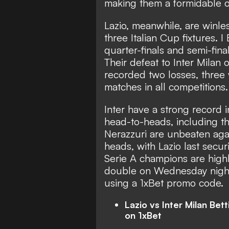
making them a formidable 
Lazio, meanwhile, are winles
three Italian Cup fixtures. I
quarter-finals and semi-fina
Their defeat to Inter Mila
recorded two losses, three 
matches in all competitions.
Inter have a strong record in
head-to-heads, including the
Nerazzuri are unbeaten agai
heads, with Lazio last secur
Serie A champions are high
double on Wednesday night,
using a
1xBet promo code.
Lazio vs Inter Milan Bett
on
1xBet