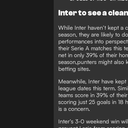
Inter to see a clea
While Inter haven’t kept a c
season, they are likely to do
performances into perspecti
their Serie A matches this 
net in only 39% of their ho
season,punters might also 
betting sites
.
Meanwhile, Inter have kept 
league dates this term. Simi
teams score in 39% of their
scoring just 25 goals in 18 
is a concern.
Inter’s 3-0 weekend win wil