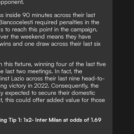
opponent.
s inside 90 minutes across their last
 Biancocelesti required penalties in the
ls to reach this point in the campaign.
n over the weekend means they have
wins and one draw across their last six
 this fixture, winning four of the last five
 last two meetings. In fact, the
nst Lazio across their last nine head-to-
ing victory in 2022. Consequently, the
ly expected to secure their domestic
 this could offer added value for those
ing Tip 1: 1x2- Inter Milan at odds of 1.69