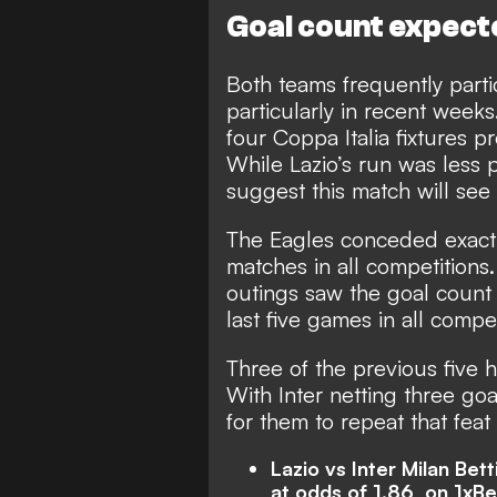
Goal count expecte
Both teams frequently parti
particularly in recent weeks.
four Coppa Italia fixtures 
While Lazio’s run was less pr
suggest this match will see 
The Eagles conceded exactly
matches in all competitions. 
outings saw the goal count r
last five games in all comp
Three of the previous five
With Inter netting three goa
for them to repeat that fea
Lazio vs Inter Milan Bet
at odds of 1.86 on
1xBe