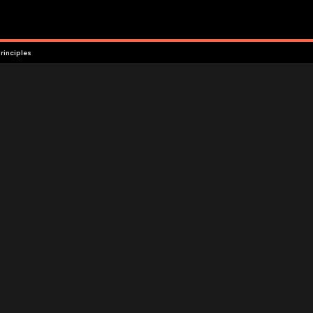
rinciples