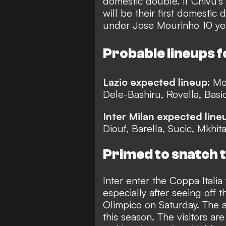
domestic double. If Chivu’s t
will be their first domestic 
under Jose Mourinho 10 ye
Probable lineups fo
Lazio expected lineup:
Mot
Dele-Bashiru, Rovella, Basic
Inter Milan expected line
Diouf, Barella, Sucic, Mkhi
Primed to snatch 
Inter enter the Coppa Italia
especially after seeing off 
Olimpico on Saturday. The 
this season. The visitors are