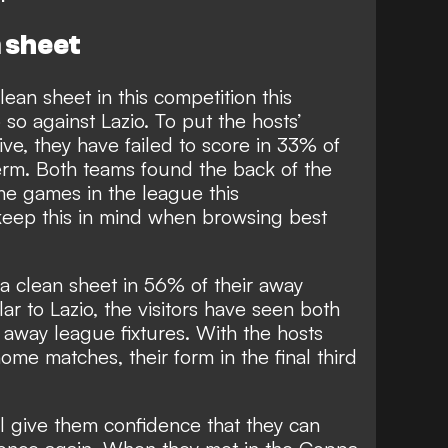
n sheet
lean sheet in this competition this
 so against Lazio. To put the hosts’
ve, they have failed to score in 33% of
term. Both teams found the back of the
me games in the league this
keep this in mind when browsing
best
a clean sheet in 56% of their away
lar to Lazio, the visitors have seen both
 away league fixtures. With the hosts
home matches, their form in the final third
l give them confidence that they can