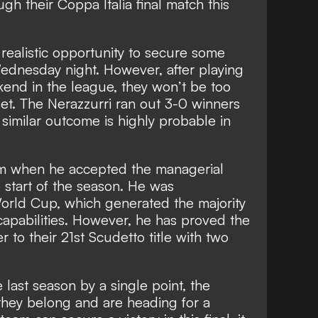
ugh their Coppa Italia final match this
 realistic opportunity to secure some
ednesday night. However, after playing
end in the league, they won’t be too
et. The Nerazzurri ran out 3-0 winners
similar outcome is highly probable in
ism when he accepted the managerial
he start of the season. He was
orld Cup, which generated the majority
capabilities. However, he has proved the
r to their 21st Scudetto title with two
e last season by a single point, the
they belong and are heading for a