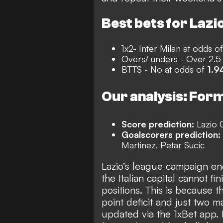
Best bets for Lazio
1x2- Inter Milan at odds o
Overs/ unders - Over 2.5
BTTS - No at odds of
1.9
Our analysis: For
Score prediction:
Lazio 
Goalscorers prediction:
Martinez, Petar Sucic
Lazio’s league campaign en
the Italian capital cannot fi
positions. This is because th
point deficit and just two m
updated via the
1xBet app
.