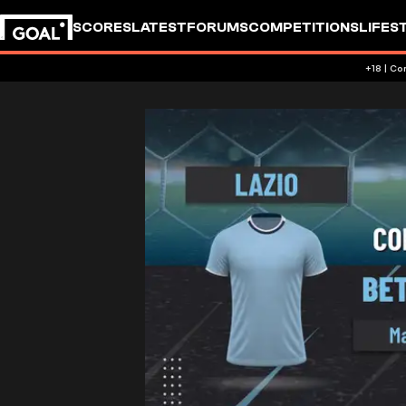
SCORES
LATEST
FORUMS
COMPETITIONS
LIFES