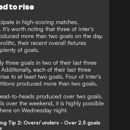
d to rise
cipate in high-scoring matches,
 It’s worth noting that three of Inter’s
produced more than two goals on the day.
olific, their recent overall fixtures
plenty of goals.
 three goals in two of their last three
Additionally, each of their last three
ise to at least two goals. Four of Inter’s
etitions produced more than two goals.
 head-to-heads produced over two goals.
ls over the weekend, it is highly possible
t here on Wednesday night.
ting Tip 2: Overs/ unders - Over 2.5 goals
t