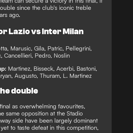
eam can secure a victory in this final, it
double since the club’s iconic treble
ars ago.
r Lazio vs Inter Milan
ta, Marusic, Gila, Patric, Pellegrini,
, Cancellieri, Pedro, Noslin
up:
Martinez, Bisseck, Acerbi, Bastoni,
taryan, Augusto, Thuram, L. Martinez
the double
 final as overwhelming favourites,
the same opposition at the Stadio
away side have been largely dominant
 yet to taste defeat in this competition,