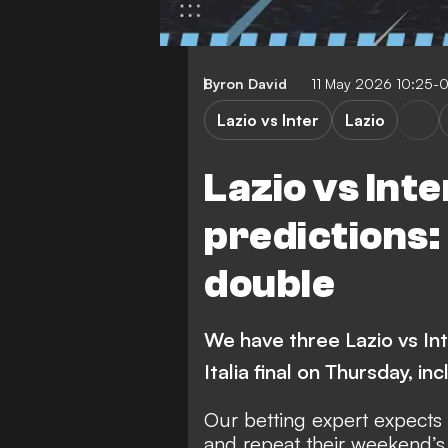
Byron David
11 May 2026 10:25-
Lazio vs Inter
Lazio
Lazio vs Inte
predictions: 
double
We have three Lazio vs Int
Italia final on Thursday, i
Our betting expert expects I
and repeat their weekend’s vi