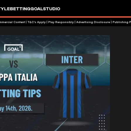
TYLE
BETTING
GOALSTUDIO
+18 | Commercial Content | T&C's Apply | Play Responsibly
|
Advertising Disclosure
|
Publishing P