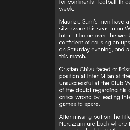
for continental football thro
week.
Maurizio Sarri’s men have a
silverware this season on W
Inter at home over the week
confident of causing an ups
on Saturday evening, and a 
this match.
Cristian Chivu faced critic
position at Inter Milan at t
unsuccessful at the Club W
of the doubt regarding his 
critics wrong by leading Inte
games to spare.
After missing out on the titl
Nerazzurri are back where 