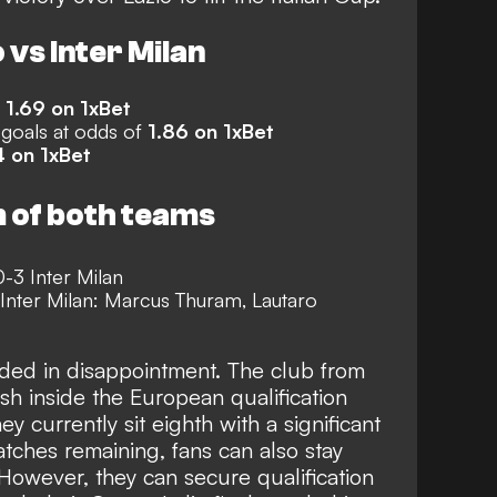
 vs Inter Milan
f
1.69 on
1xBet
 goals at odds of
1.86 on
1xBet
4 on
1xBet
m of both teams
0-3 Inter Milan
Inter Milan: Marcus Thuram, Lautaro
ded in disappointment. The club from
nish inside the European qualification
ey currently sit eighth with a significant
atches remaining, fans can also stay
 However, they can secure qualification