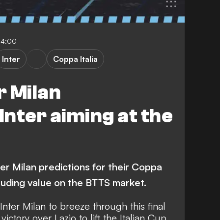
04:00
Inter
Coppa Italia
r Milan
Inter aiming at the
er Milan predictions for their Coppa
ncluding value on the BTTS market.
nter Milan to breeze through this final
ctory over Lazio to lift the Italian Cup.