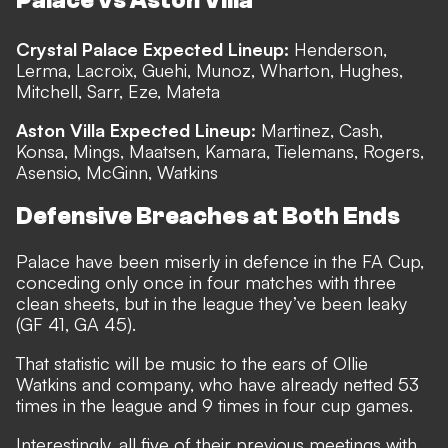
Palace vs Aston Villa
Crystal Palace Expected Lineup:
Henderson,
Lerma, Lacroix, Guehi, Munoz, Wharton, Hughes,
Mitchell, Sarr, Eze, Mateta
Aston Villa Expected Lineup:
Martinez, Cash,
Konsa, Mings, Maatsen, Kamara, Tielemans, Rogers,
Asensio, McGinn, Watkins
Defensive Breaches at Both Ends
Palace have been miserly in defence in the FA Cup,
conceding only once in four matches with three
clean sheets, but in the league they’ve been leaky
(GF 41, GA 45).
That statistic will be music to the ears of Ollie
Watkins and company, who have already netted 53
times in the league and 9 times in four cup games.
Interestingly, all five of their previous meetings with