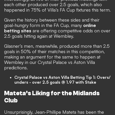
each other produced over 2.5 goals, which also
happened in 75% of Villa’s FA Cup fixtures this term.
Given the history between these sides and their
goal-hungry form in the FA Cup, many
online
betting sites
are offering competitive odds on over
2.5 goals hitting again at Wembley.
Glasner’s men, meanwhile, produced more than 2.5
goals in 50% of their matches in this competition,
making an argument for the same to happen at
Wembley in our Crystal Palace vs Aston Villa
predictions.
Crystal Palace vs Aston Villa Betting Tip 1: Overs/
unders - over 2.5 goals @ 1.97 with
Stake
Mateta’s Liking for the Midlands
Club
Unsurprisingly, Jean-Phillipe Mateta has been the