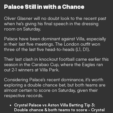
Palace Still in with a Chance
Oliver Glasner will no doubt look to the recent past
when he’s giving his final speech in the dressing
room on Saturday.
Palace have been dominant against Villa, especially
in their last five meetings. The London outfit won
three of the last five head-to-heads (L1, D1).
Their last clash in knockout football came earlier this
season in the Carabao Cup, where the Eagles ran
out 2-1 winners at Villa Park.
Considering Palace’s recent dominance, it’s worth
exploring a double chance bet, but both teams are
almost certain to score on Saturday, given their
respective records.
Crystal Palace vs Aston Villa Betting Tip 3:
Double chance & both teams to score - Crystal