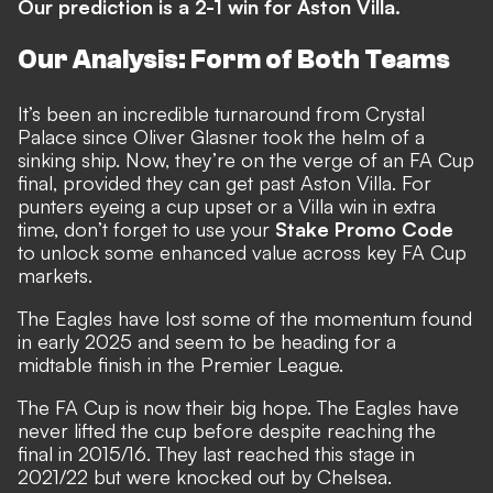
Our prediction is a 2-1 win for Aston Villa.
Our Analysis: Form of Both Teams
It’s been an incredible turnaround from Crystal
Palace since Oliver Glasner took the helm of a
sinking ship. Now, they’re on the verge of an FA Cup
final, provided they can get past Aston Villa. For
punters eyeing a cup upset or a Villa win in extra
time, don’t forget to use your
Stake Promo Code
to unlock some enhanced value across key FA Cup
markets.
The Eagles have lost some of the momentum found
in early 2025 and seem to be heading for a
midtable finish in the Premier League.
The FA Cup is now their big hope. The Eagles have
never lifted the cup before despite reaching the
final in 2015/16. They last reached this stage in
2021/22 but were knocked out by Chelsea.