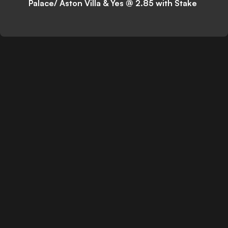
Palace/ Aston Villa & Yes @ 2.85 with
Stake