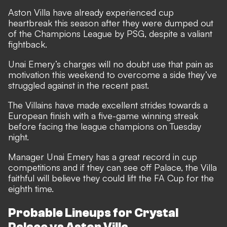
Aston Villa have already experienced cup
heartbreak this season after they were dumped out
of the Champions League by PSG, despite a valiant
fightback.
Unai Emery’s charges will no doubt use that pain as
motivation this weekend to overcome a side they’ve
struggled against in the recent past.
The Villains have made excellent strides towards a
European finish with a five-game winning streak
before facing the league champions on Tuesday
night.
Manager Unai Emery has a great record in cup
competitions and if they can see off Palace, the Villa
faithful will believe they could lift the FA Cup for the
eighth time.
Probable Lineups for Crystal