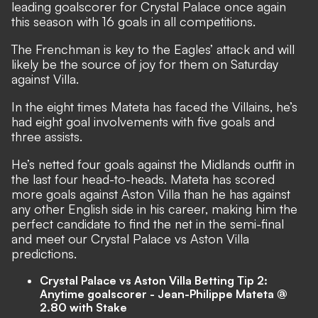
leading goalscorer for Crystal Palace once again
this season with 16 goals in all competitions.
The Frenchman is key to the Eagles’ attack and will
likely be the source of joy for them on Saturday
against Villa.
In the eight times Mateta has faced the Villains, he’s
had eight goal involvements with five goals and
three assists.
He’s netted four goals against the Midlands outfit in
the last four head-to-heads. Mateta has scored
more goals against Aston Villa than he has against
any other English side in his career, making him the
perfect candidate to find the net in the semi-final
and meet our Crystal Palace vs Aston Villa
predictions.
Crystal Palace vs Aston Villa Betting Tip 2:
Anytime goalscorer - Jean-Philippe Mateta @
2.80 with
Stake