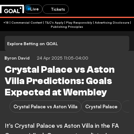
Live
Tickets
+18 | Commercial Content | T&C's Apply | Play Responsibly
|
Advertising Disclosure
|
Publishing Principles
Explore Betting on GOAL
Byron David
24 Apr 2025 11:05-04:00
Crystal Palace vs Aston
Villa Predictions: Goals
Expected at Wembley
Crystal Palace vs Aston Villa
Crystal Palace
It’s Crystal Palace vs Aston Villa in the FA