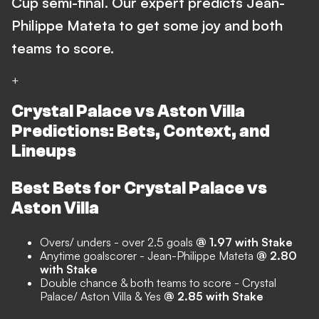
Cup semi-final. Our expert predicts Jean-
Philippe Mateta to get some joy and both
teams to score.
+
Crystal Palace vs Aston Villa
Predictions: Bets, Context, and
Lineups
Best Bets for Crystal Palace vs
Aston Villa
Overs/ unders - over 2.5 goals
@ 1.97 with
Stake
Anytime goalscorer - Jean-Philippe Mateta
@ 2.80
with
Stake
Double chance & both teams to score - Crystal
Palace/ Aston Villa & Yes
@ 2.85 with
Stake