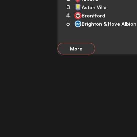
3
Aston Villa
4
Brentford
5
Brighton & Hove Albion
More