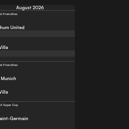
August 2026
b Friendlies
hum United
illa
ub Friendlies
 Munich
illa
A Super Cup
Saint-Germain