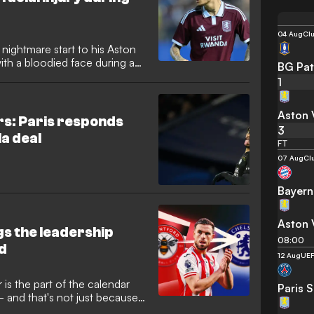
04 Aug
Clu
nightmare start to his Aston
with a bloodied face during a
BG Pat
hum in Thailand. The winger
1
 collision, adding to the club's
 new Premier League campaign
Aston V
ed loan move.
ers: Paris responds
3
la deal
FT
07 Aug
Cl
Bayern
Aston V
s the leadership
08:00
d
12 Aug
UEF
is the part of the calendar
Paris 
- and that's not just because
r years! Rather, it's because