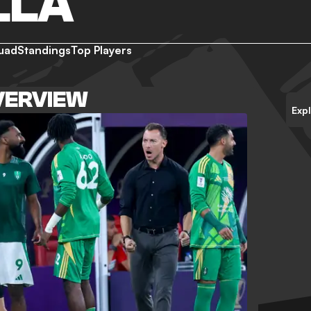
LLA
uad
Standings
Top Players
VERVIEW
Exp