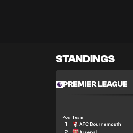
STANDINGS
PREMIER LEAGUE
Pos
Team
1
AFC Bournemouth
2
Arsenal