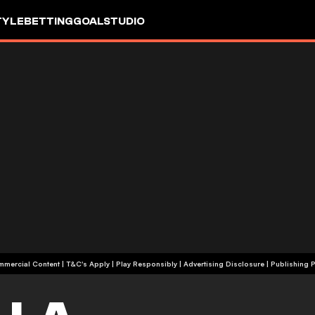
TYLE
BETTING
GOALSTUDIO
+18 | Commercial Content | T&C's Apply | Play Responsibly
|
Advertising Disclosure
|
Publishing P