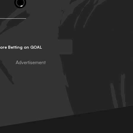
lore Betting on GOAL