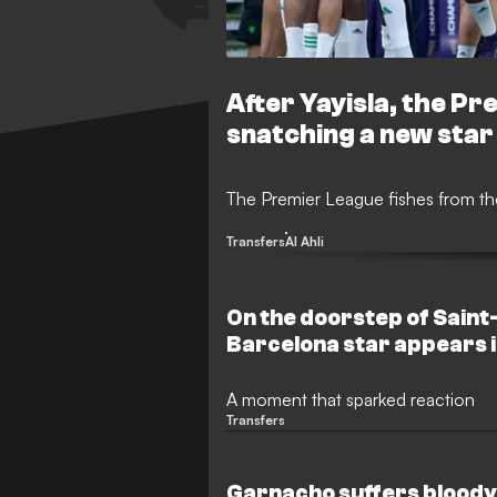
After Yayisla, the Pr
snatching a new star
The Premier League fishes from the
Transfers
Al Ahli
On the doorstep of Sain
Barcelona star appears i
A moment that sparked reaction
Transfers
Garnacho suffers bloody f