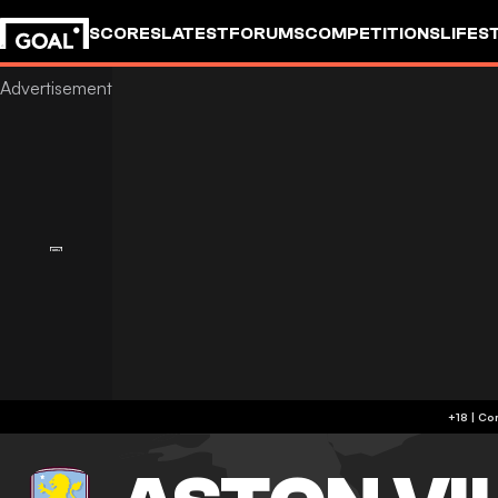
SCORES
LATEST
FORUMS
COMPETITIONS
LIFES