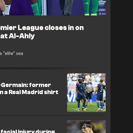
emier League closes in on
 at Al-Ahly
 "elite" sea
t-Germain: former
n a Real Madrid shirt
acial injury during