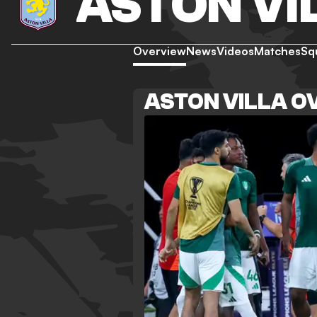
ASTON VI
Overview
News
Videos
Matches
Sq
ASTON VILLA O