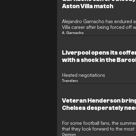
Aston Villa match
Alejandro Garnacho has endured a 
Villa career after being forced off 
pre-season friendly against BG Pat
A. Garnacho
sustained a facial injury following a
concerns as they prepare for the
after securing his highly anticipat
Liverpool opens its coff
with a shock in the Barco
Heated negotiations
Transfers
Veteran Henderson bring
Chelsea desperately nee
For some football fans, the summer 
that they look forward to the most 
it's filled by a World Cup every fou
Opinion