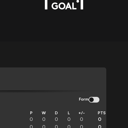
Form
P
W
D
L
+/-
PTS
0
0
0
0
0
0
0
0
0
0
0
0