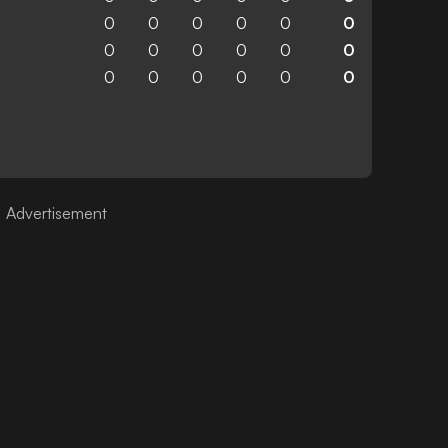
0
0
0
0
0
0
0
0
0
0
0
0
0
0
0
0
0
0