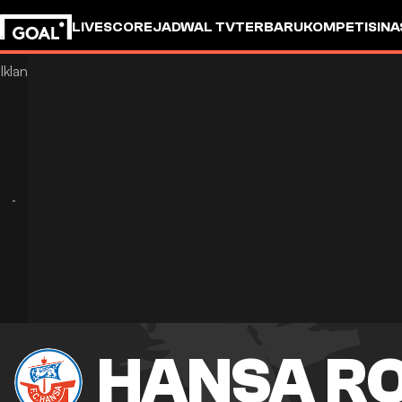
LIVESCORE
JADWAL TV
TERBARU
KOMPETISI
NA
HANSA R