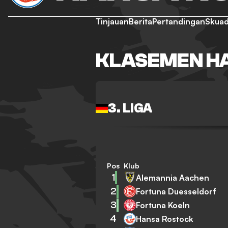
Tinjauan
Berita
Pertandingan
Skua
KLASEMEN H
3. LIGA
Pos
Klub
1
Alemannia Aachen
2
Fortuna Duesseldorf
3
Fortuna Koeln
4
Hansa Rostock