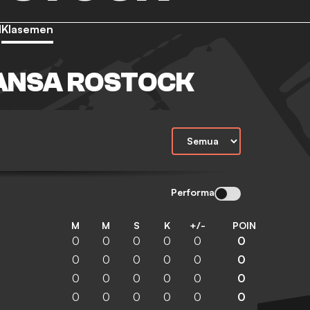
d
Klasemen
ANSA ROSTOCK
Performa
M
M
S
K
+/-
POIN
0
0
0
0
0
0
0
0
0
0
0
0
0
0
0
0
0
0
0
0
0
0
0
0