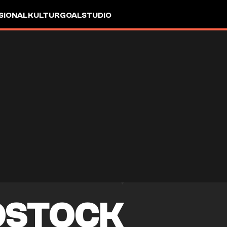
SIONAL
KULTUR
GOALSTUDIO
OSTOCK