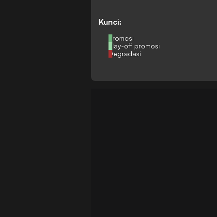
Kunci:
Promosi
Play-off promosi
Degradasi