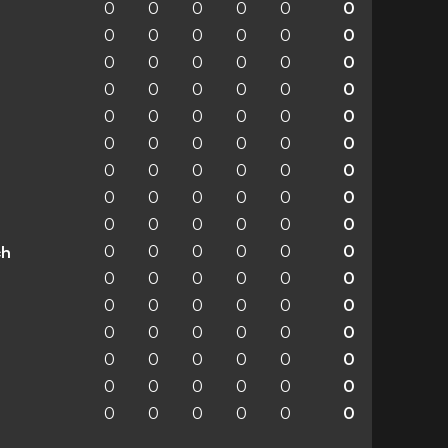
0
0
0
0
0
0
0
0
0
0
0
0
0
0
0
0
0
0
0
0
0
0
0
0
0
0
0
0
0
0
0
0
0
0
0
0
0
0
0
0
0
0
0
0
0
0
0
0
0
0
0
0
0
0
0
0
0
0
0
0
ch
0
0
0
0
0
0
0
0
0
0
0
0
0
0
0
0
0
0
0
0
0
0
0
0
0
0
0
0
0
0
0
0
0
0
0
0