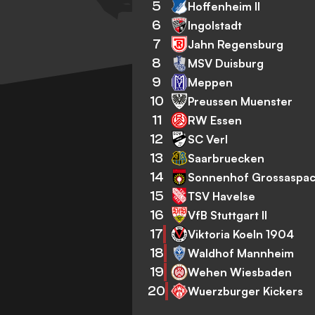
5
Hoffenheim II
6
Ingolstadt
7
Jahn Regensburg
8
MSV Duisburg
9
Meppen
10
Preussen Muenster
11
RW Essen
12
SC Verl
13
Saarbruecken
14
Sonnenhof Grossaspa
15
TSV Havelse
16
VfB Stuttgart II
17
Viktoria Koeln 1904
18
Waldhof Mannheim
19
Wehen Wiesbaden
20
Wuerzburger Kickers