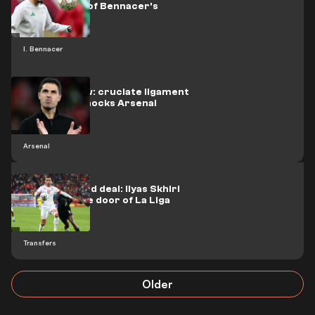
termination of Bennacer's
contract
I. Bennacer
A painful blow: cruciate ligament
tear injury shocks Arsenal
Arsenal
An anticipated deal: Ilyas Skhiri
knocks on the door of La Liga
Transfers
Older