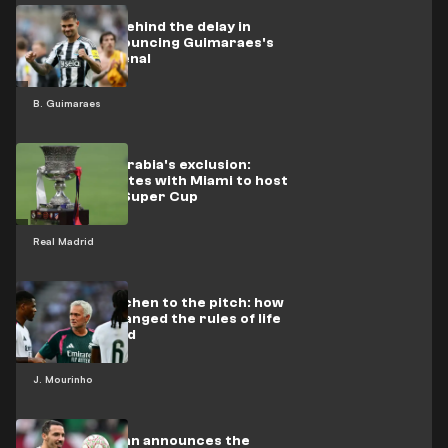
The secret behind the delay in
officially announcing Guimaraes's
move to Arsenal
B. Guimaraes
After Saudi Arabia's exclusion:
Qatar competes with Miami to host
the Spanish Super Cup
Real Madrid
From the kitchen to the pitch: how
Mourinho changed the rules of life
at Real Madrid
J. Mourinho
Officially: Milan announces the