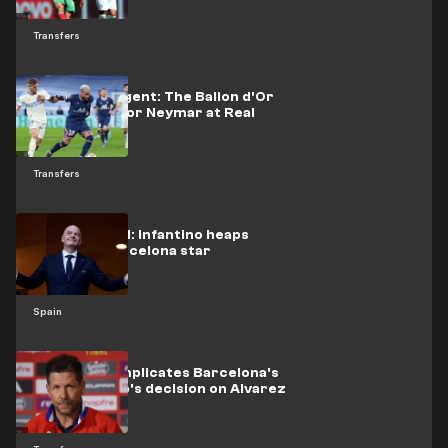
Transfers
His former agent: The Ballon d'Or
was waiting for Neymar at Real
Madrid
Transfers
Unique award: Infantino heaps
praise on Barcelona star
Spain
Simeone complicates Barcelona's
task: Atletico's decision on Alvarez
is clear