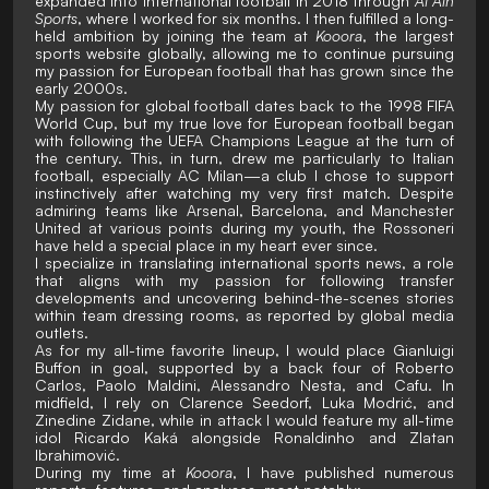
expanded into international football in 2018 through
Al Ain
Sports
, where I worked for six months. I then fulfilled a long-
held ambition by joining the team at
Kooora
, the largest
sports website globally, allowing me to continue pursuing
my passion for European football that has grown since the
early 2000s.
My passion for global football dates back to the 1998 FIFA
World Cup, but my true love for European football began
with following the UEFA Champions League at the turn of
the century. This, in turn, drew me particularly to Italian
football, especially AC Milan—a club I chose to support
instinctively after watching my very first match. Despite
admiring teams like Arsenal, Barcelona, and Manchester
United at various points during my youth, the Rossoneri
have held a special place in my heart ever since.
I specialize in translating international sports news, a role
that aligns with my passion for following transfer
developments and uncovering behind-the-scenes stories
within team dressing rooms, as reported by global media
outlets.
As for my all-time favorite lineup, I would place Gianluigi
Buffon in goal, supported by a back four of Roberto
Carlos, Paolo Maldini, Alessandro Nesta, and Cafu. In
midfield, I rely on Clarence Seedorf, Luka Modrić, and
Zinedine Zidane, while in attack I would feature my all-time
idol Ricardo Kaká alongside Ronaldinho and Zlatan
Ibrahimović.
During my time at
Kooora
, I have published numerous