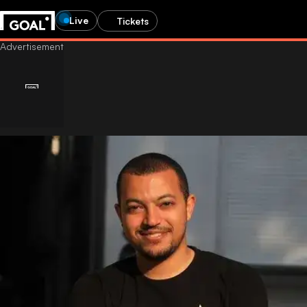
Live
Tickets