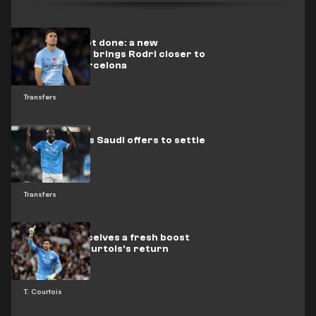
The deal is not done: a new
development brings Rodri closer to
a move to Barcelona
Transfers
Lukaku awaits Saudi offers to settle
his future
Transfers
Mourinho receives a fresh boost
regarding Courtois's return
T. Courtois