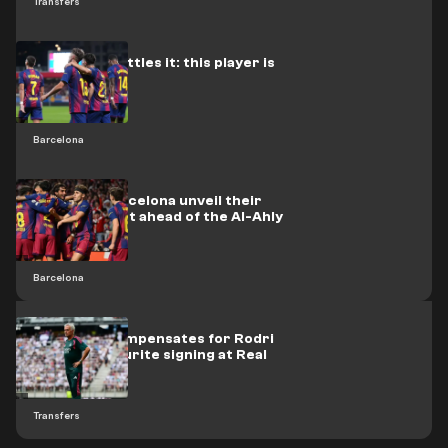
Transfers
Barcelona settles it: this player is
up for sale
Barcelona
Officially: Barcelona unveil their
new opponent ahead of the Al-Ahly
clash
Barcelona
Mourinho compensates for Rodri
with his favourite signing at Real
Madrid
Transfers