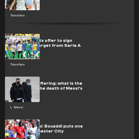
to La Liga
Transfers
Paris raises its offer to sign
Juventus's target from Serie A
Transfers
Continued suffering: what is the
truth about the death of Messi's
father?
L. Messi
Imminent deal: Bouaddi puts one
foot in Manchester City