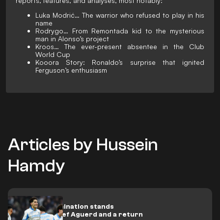
reports, features, and analyses, most notably:
Luka Modrić… The warrior who refused to play in his
name
Rodrygo… From Remontada kid to the mysterious
man in Alonso’s project
Kroos… The ever-present absentee in the Club
World Cup
Kooora Story: Ronaldo’s surprise that ignited
Ferguson’s enthusiasm
Articles by Hussein
Hamdy
Medical examination stands
between Nayef Aguerd and a return