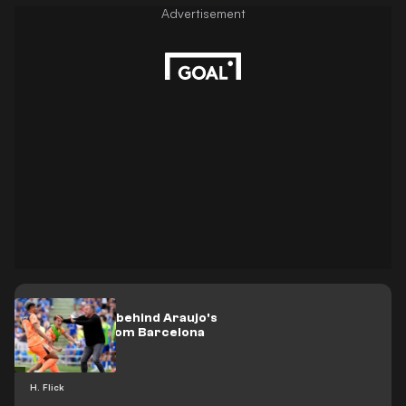
Flick's shock behind Araujo's
departure from Barcelona
H. Flick