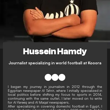
Hussein Hamdy
Journalist specializing in world football at Kooora
I began my journey in journalism in 2012 through the
Egyptian newspaper
Al Tahrir
, where I initially specialized in
local politics before shifting my focus to sports in 2014,
continuing with the same outlet. I later moved on to write
for
Al Fareeq
and
Al Maqal
newspapers.
After specializing in covering domestic football in Egypt, I