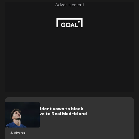
Atlético president vows to block
Álvarez's move to Real Madrid and
Barcelona
J. Alvarez