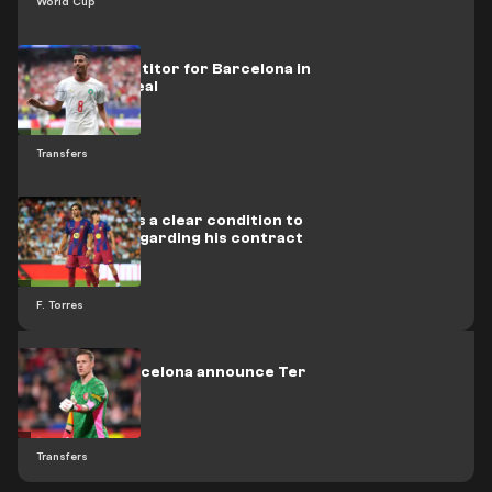
World Cup
A new competitor for Barcelona in
the Ounahi deal
Transfers
Torres issues a clear condition to
Barcelona regarding his contract
renewal
F. Torres
Officially: Barcelona announce Ter
Stegen loan
Transfers