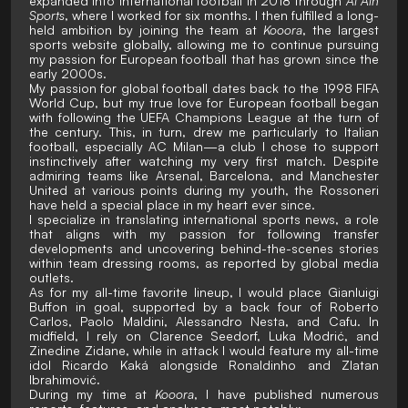
expanded into international football in 2018 through
Al Ain
Sports
, where I worked for six months. I then fulfilled a long-
held ambition by joining the team at
Kooora
, the largest
sports website globally, allowing me to continue pursuing
my passion for European football that has grown since the
early 2000s.
My passion for global football dates back to the 1998 FIFA
World Cup, but my true love for European football began
with following the UEFA Champions League at the turn of
the century. This, in turn, drew me particularly to Italian
football, especially AC Milan—a club I chose to support
instinctively after watching my very first match. Despite
admiring teams like Arsenal, Barcelona, and Manchester
United at various points during my youth, the Rossoneri
have held a special place in my heart ever since.
I specialize in translating international sports news, a role
that aligns with my passion for following transfer
developments and uncovering behind-the-scenes stories
within team dressing rooms, as reported by global media
outlets.
As for my all-time favorite lineup, I would place Gianluigi
Buffon in goal, supported by a back four of Roberto
Carlos, Paolo Maldini, Alessandro Nesta, and Cafu. In
midfield, I rely on Clarence Seedorf, Luka Modrić, and
Zinedine Zidane, while in attack I would feature my all-time
idol Ricardo Kaká alongside Ronaldinho and Zlatan
Ibrahimović.
During my time at
Kooora
, I have published numerous