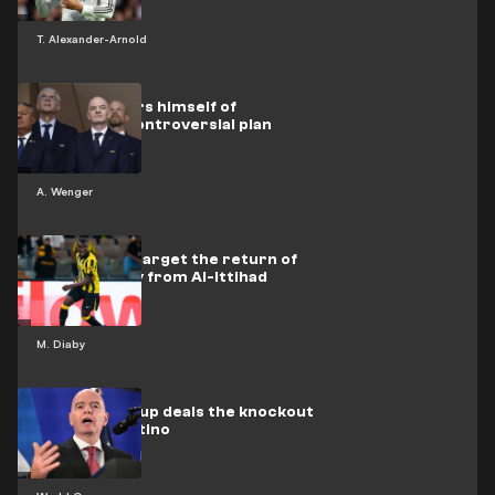
T. Alexander-Arnold
Wenger clears himself of
Infantino's controversial plan
A. Wenger
Leverkusen target the return of
Moussa Diaby from Al-Ittihad
M. Diaby
Club World Cup deals the knockout
blow to Infantino