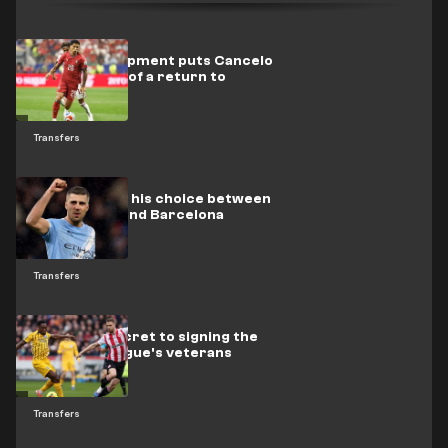
A new development puts Cancelo
on the verge of a return to
Barcelona
Transfers
Rodri settles his choice between
Real Madrid and Barcelona
Transfers
Chelsea's secret to signing the
Premier League's veterans
Transfers