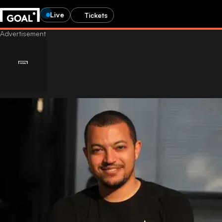
Live
Tickets