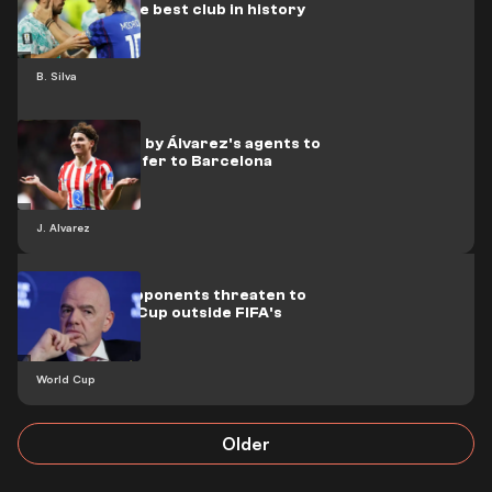
turn down the best club in history
B. Silva
A fresh move by Álvarez's agents to
seal his transfer to Barcelona
J. Alvarez
Infantino's opponents threaten to
hold a World Cup outside FIFA's
umbrella
World Cup
Older