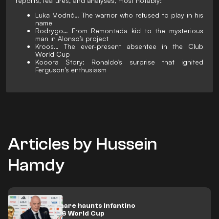
reports, features, and analyses, most notably:
Luka Modrić… The warrior who refused to play in his
name
Rodrygo… From Remontada kid to the mysterious
man in Alonso’s project
Kroos… The ever-present absentee in the Club
World Cup
Kooora Story: Ronaldo’s surprise that ignited
Ferguson’s enthusiasm
Articles by Hussein
Hamdy
A new nightmare haunts Infantino
over the 2026 World Cup