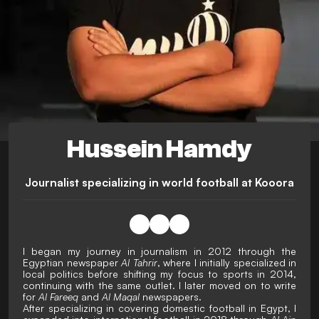
Hussein Hamdy
Journalist specializing in world football at Kooora
I began my journey in journalism in 2012 through the
Egyptian newspaper
Al Tahrir
, where I initially specialized in
local politics before shifting my focus to sports in 2014,
continuing with the same outlet. I later moved on to write
for
Al Fareeq
and
Al Maqal
newspapers.
After specializing in covering domestic football in Egypt, I