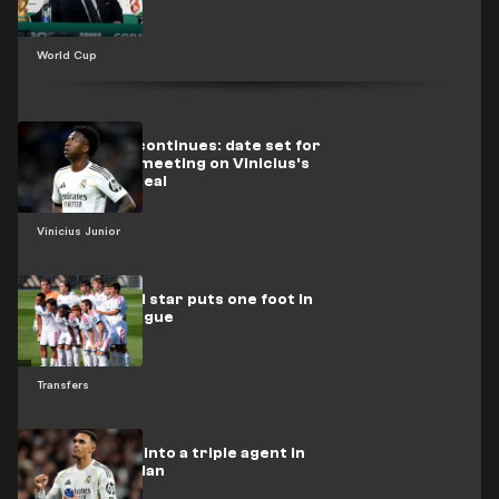
World Cup
The dispute continues: date set for
the decisive meeting on Vinicius's
future with Real
Vinicius Junior
A Real Madrid star puts one foot in
the Italian league
Transfers
Arnold turns into a triple agent in
Mourinho's plan