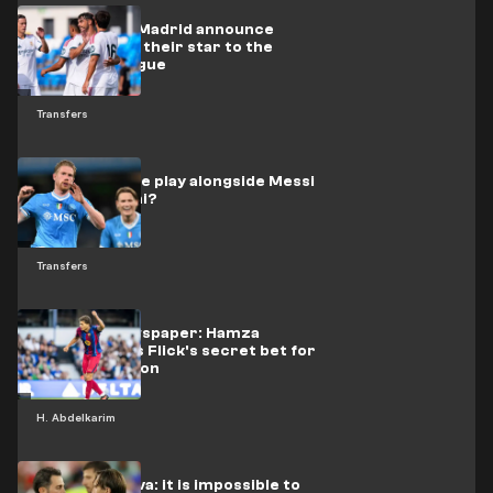
Official: Real Madrid announce
departure of their star to the
Premier League
Transfers
Will De Bruyne play alongside Messi
at Inter Miami?
Transfers
A British newspaper: Hamza
Abdelkarim is Flick's secret bet for
the new season
H. Abdelkarim
Bernardo Silva: it is impossible to