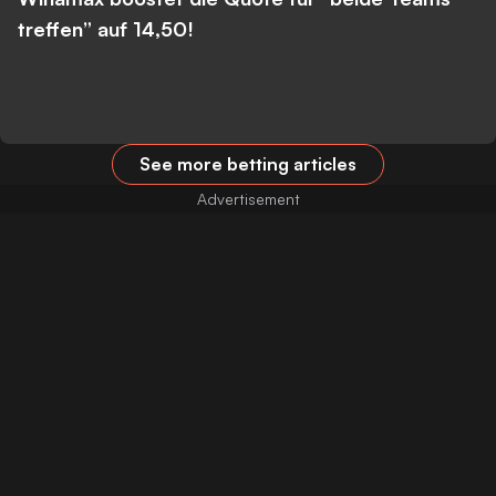
treffen” auf 14,50!
See more betting articles