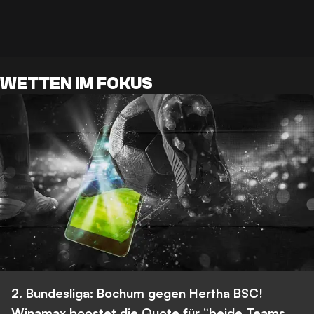
WETTEN IM FOKUS
2. Bundesliga: Bochum gegen Hertha BSC!
Winamax boostet die Quote für “beide Teams