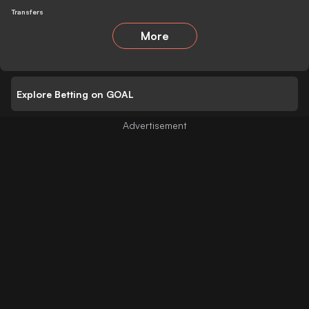
Transfers
More
Explore Betting on GOAL