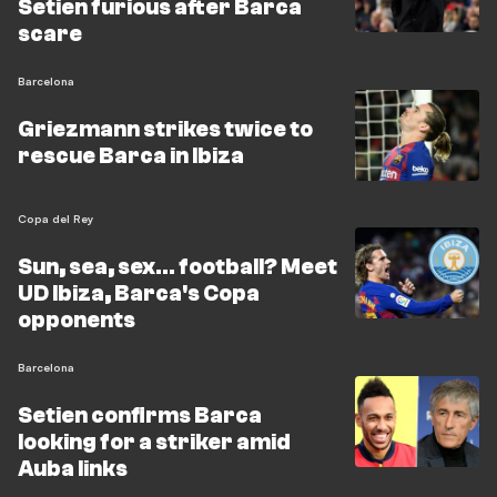
Setien furious after Barca
scare
Barcelona
Griezmann strikes twice to
rescue Barca in Ibiza
Copa del Rey
Sun, sea, sex... football? Meet
UD Ibiza, Barca's Copa
opponents
Barcelona
Setien confirms Barca
looking for a striker amid
Auba links