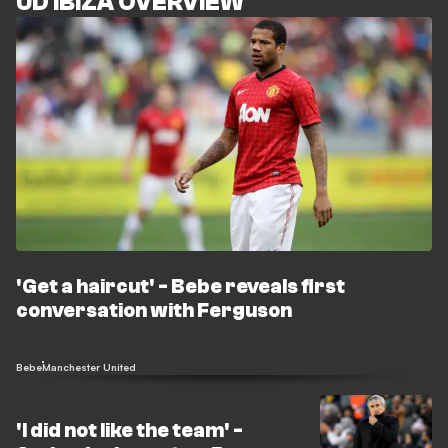
UD IBIZA OVERVIEW
'Get a haircut' - Bebe reveals first
conversation with Ferguson
Bebe
Manchester United
'I did not like the team' -