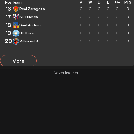
Pos
Team
P
W
D
L
+/-
PTS
16
Real Zaragoza
0
0
0
0
0
0
17
SD Huesca
0
0
0
0
0
0
18
Sant Andreu
0
0
0
0
0
0
19
UD Ibiza
0
0
0
0
0
0
20
Villarreal B
0
0
0
0
0
0
More