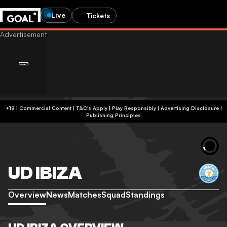
Live
Tickets
+18 | Commercial Content | T&C's Apply | Play Responsibly
|
Advertising Disclosure
|
Publishing Principles
UD IBIZA
Overview
News
Matches
Squad
Standings