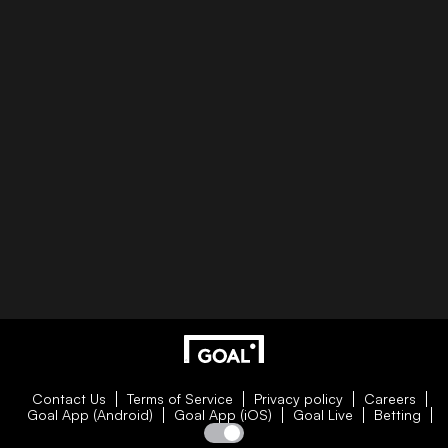
Contact Us
Terms of Service
Privacy policy
Careers
Goal App (Android)
Goal App (iOS)
Goal Live
Betting