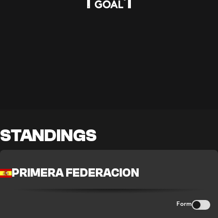
STANDINGS
PRIMERA FEDERACION
Form