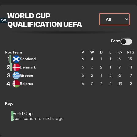
WORLD CUP
QUALIFICATION UEFA
Form
Pos
Team
P
W
D
L
+/-
PTS
1
Scotland
6
4
1
1
6
13
2
Denmark
6
3
2
1
9
11
3
Greece
6
2
1
3
-2
7
4
Belarus
6
0
2
4
-13
2
Key:
World Cup
Qualification to next stage