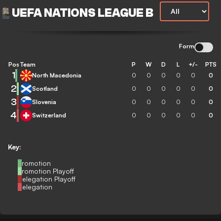
UEFA NATIONS LEAGUE B
Form
Pos
Team
P
W
D
L
+/-
PTS
1
North Macedonia
0
0
0
0
0
0
2
Scotland
0
0
0
0
0
0
3
Slovenia
0
0
0
0
0
0
4
Switzerland
0
0
0
0
0
0
Key:
Promotion
Promotion Playoff
Relegation Playoff
Relegation