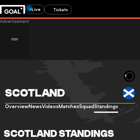
Live
Tickets
SCOTLAND
Overview
News
Videos
Matches
Squad
Standings
SCOTLAND STANDINGS