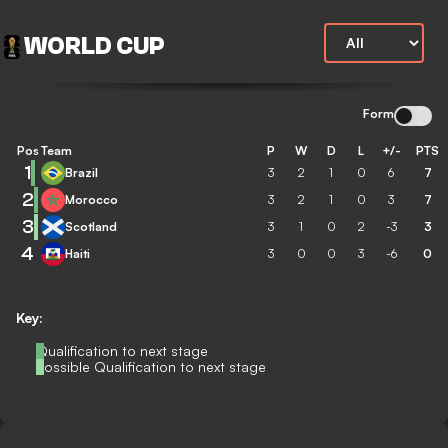
WORLD CUP
Form
Pos
Team
P
W
D
L
+/-
PTS
1
Brazil
3
2
1
0
6
7
2
Morocco
3
2
1
0
3
7
3
Scotland
3
1
0
2
-3
3
4
Haiti
3
0
0
3
-6
0
Key:
Qualification to next stage
Possible Qualification to next stage