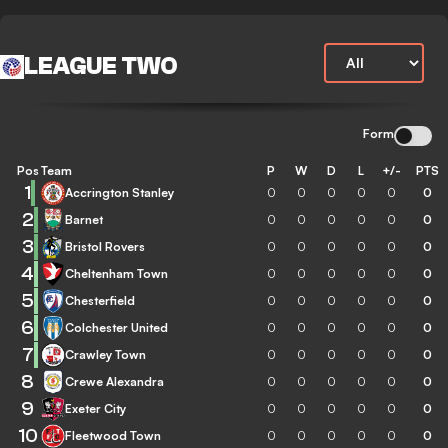
LEAGUE TWO
Form
Pos
Team
P
W
D
L
+/-
PTS
1
Accrington Stanley
0
0
0
0
0
0
2
Barnet
0
0
0
0
0
0
3
Bristol Rovers
0
0
0
0
0
0
4
Cheltenham Town
0
0
0
0
0
0
5
Chesterfield
0
0
0
0
0
0
6
Colchester United
0
0
0
0
0
0
7
Crawley Town
0
0
0
0
0
0
8
Crewe Alexandra
0
0
0
0
0
0
9
Exeter City
0
0
0
0
0
0
10
Fleetwood Town
0
0
0
0
0
0