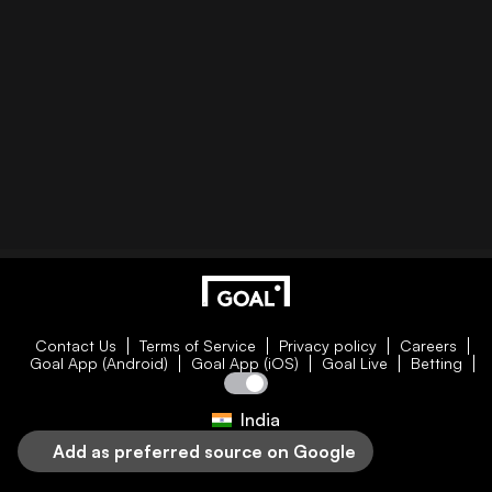
Contact Us
Terms of Service
Privacy policy
Careers
Goal App (Android)
Goal App (iOS)
Goal Live
Betting
India
Add as preferred source on Google