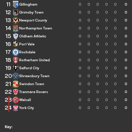
11
Gillingham
0
0
0
0
0
0
12
Grimsby Town
0
0
0
0
0
0
13
Newport County
0
0
0
0
0
0
14
Northampton Town
0
0
0
0
0
0
15
Oldham Athletic
0
0
0
0
0
0
16
Port Vale
0
0
0
0
0
0
17
Rochdale
0
0
0
0
0
0
18
Rotherham United
0
0
0
0
0
0
19
Salford City
0
0
0
0
0
0
20
Shrewsbury Town
0
0
0
0
0
0
21
Swindon Town
0
0
0
0
0
0
22
Tranmere Rovers
0
0
0
0
0
0
23
Walsall
0
0
0
0
0
0
24
York City
0
0
0
0
0
0
Key: