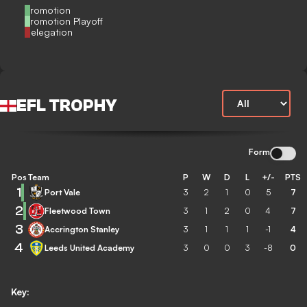
Promotion
Promotion Playoff
Relegation
EFL TROPHY
Form
Pos
Team
P
W
D
L
+/-
PTS
1
Port Vale
3
2
1
0
5
7
2
Fleetwood Town
3
1
2
0
4
7
3
Accrington Stanley
3
1
1
1
-1
4
4
Leeds United Academy
3
0
0
3
-8
0
Key: