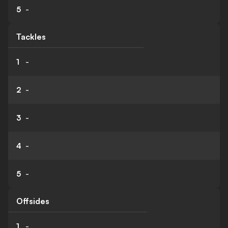
5
-
Tackles
1
-
2
-
3
-
4
-
5
-
Offsides
1
-