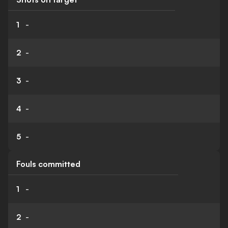
1
-
2
-
3
-
4
-
5
-
Fouls committed
1
-
2
-