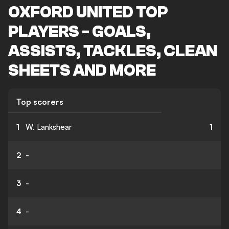
OXFORD UNITED TOP
PLAYERS - GOALS,
ASSISTS, TACKLES, CLEAN
SHEETS AND MORE
Top scorers
1
W. Lankshear
1
2
-
3
-
4
-