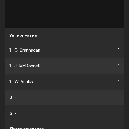
Yellow cards
1
C. Brannagan
1
1
J. McDonnell
1
1
W. Vaulks
1
2
-
3
-
Shots on target