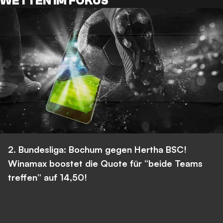
WETTEN IM FOKUS
2. Bundesliga: Bochum gegen Hertha BSC!
Winamax boostet die Quote für “beide Teams
treffen” auf 14,50!