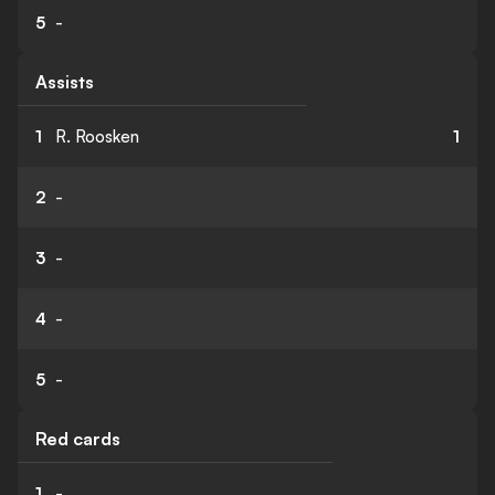
5
-
Assists
1
R. Roosken
1
2
-
3
-
4
-
5
-
Red cards
1
-