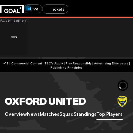
Live
Tickets
+18 | Commercial Content | T&C's Apply | Play Responsibly
|
Advertising Disclosure
|
Publishing Principles
OXFORD UNITED
Overview
News
Matches
Squad
Standings
Top Players