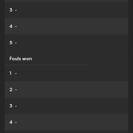
3
-
4
-
5
-
Fouls won
1
-
2
-
3
-
4
-