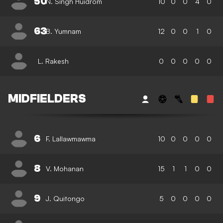
50
N. Singh Huidrom
10
0
0
4
0
63
B. Yumnam
12
0
0
1
0
L. Rakesh
0
0
0
0
0
MIDFIELDERS
6
F. Lallawmawma
10
0
0
0
0
8
V. Mohanan
15
1
1
0
0
9
J. Quitongo
5
0
0
0
0