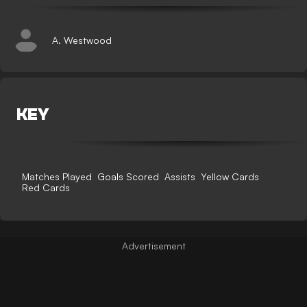
A. Westwood
KEY
Matches Played
Goals Scored
Assists
Yellow Cards
Red Cards