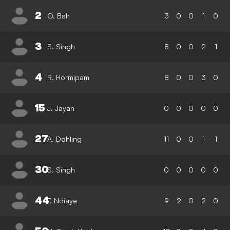
2
O. Bah
3
0
0
1
0
3
S. Singh
8
0
0
2
1
4
R. Hormipam
8
0
0
3
0
15
J. Jayan
0
0
0
0
0
27
A. Dohling
11
0
0
1
1
30
S. Singh
0
0
0
0
0
44
F. Ndiaye
9
2
0
2
0