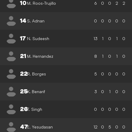
10
M. Roos-Trujillo
6
0
0
2
2
14
S. Adnan
0
0
0
0
0
17
N. Sudeesh
13
1
0
1
0
21
M. Hernandez
8
1
0
1
0
22
R. Borges
5
0
0
0
0
25
K. Benarif
3
0
1
0
0
26
T. Singh
0
0
0
0
0
47
E. Yesudasan
12
0
5
0
0