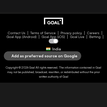
Contact Us
Terms of Service
Privacy policy
Careers
Goal App (Android)
Goal App (iOS)
Goal Live
Betting
India
Add as preferred source on Google
Copyright © 2026
Goal
All rights reserved. The information contained in
Goal
may not be published, broadcast, rewritten, or redistributed without the prior
written authority of
Goal