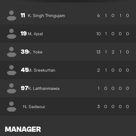
11
K. Singh Thingujam
6
1
0
1
0
19
M. Ajsal
10
1
0
0
0
39
K. Yoke
13
1
2
1
0
45
M. Sreekuttan
2
1
0
0
0
97
R. Lalthanmawia
1
0
0
0
0
N. Sadaoui
3
0
0
0
0
MANAGER