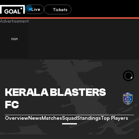
Live
Tickets
KERALA BLASTERS
FC
Overview
News
Matches
Squad
Standings
Top Players