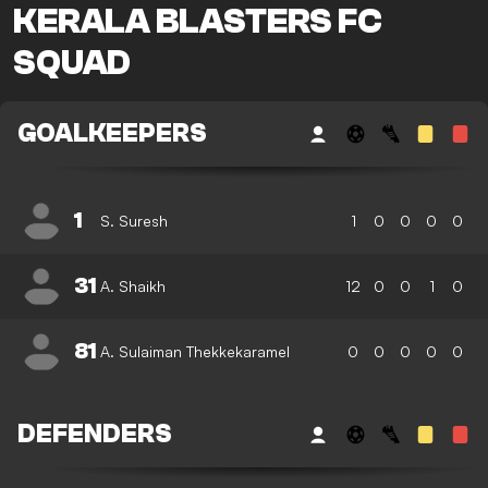
KERALA BLASTERS FC
SQUAD
GOALKEEPERS
1
S. Suresh
1
0
0
0
0
31
A. Shaikh
12
0
0
1
0
81
A. Sulaiman Thekkekaramel
0
0
0
0
0
DEFENDERS