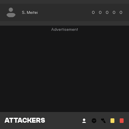
S. Meitei
0
0
0
0
0
ATTACKERS