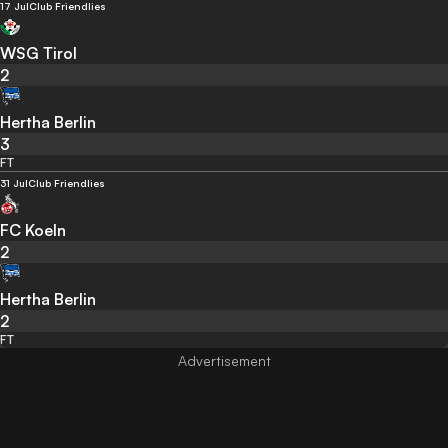
17 Jul
Club Friendlies
WSG Tirol
2
Hertha Berlin
3
FT
31 Jul
Club Friendlies
FC Koeln
2
Hertha Berlin
2
FT