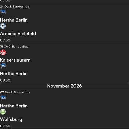
07:30
24 Oct
2. Bundesliga
Hertha Berlin
Arminia Bielefeld
07:30
31 Oct
2. Bundesliga
Kaiserslautern
Hertha Berlin
08:30
November 2026
07 Nov
2. Bundesliga
Hertha Berlin
Wolfsburg
07:30