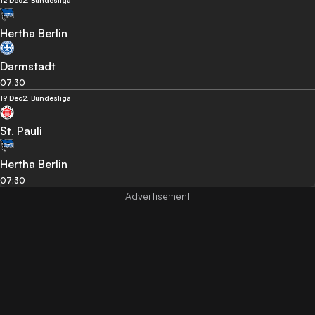
12 Dec
2. Bundesliga
Hertha Berlin
Darmstadt
07:30
19 Dec
2. Bundesliga
St. Pauli
Hertha Berlin
07:30