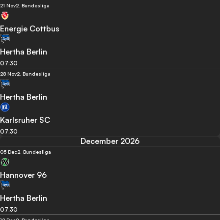
21 Nov
2. Bundesliga
Energie Cottbus
Hertha Berlin
07:30
28 Nov
2. Bundesliga
Hertha Berlin
Karlsruher SC
07:30
December 2026
05 Dec
2. Bundesliga
Hannover 96
Hertha Berlin
07:30