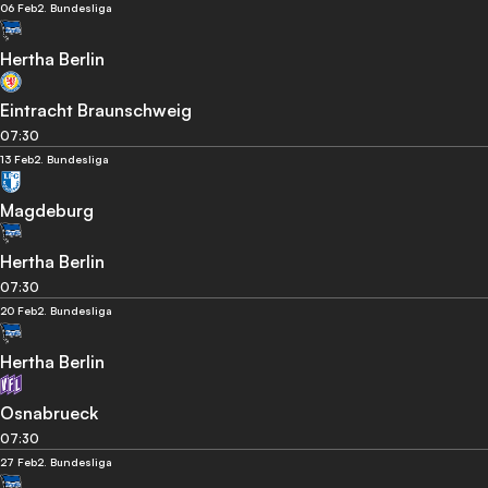
06 Feb
2. Bundesliga
Hertha Berlin
Eintracht Braunschweig
07:30
13 Feb
2. Bundesliga
Magdeburg
Hertha Berlin
07:30
20 Feb
2. Bundesliga
Hertha Berlin
Osnabrueck
07:30
27 Feb
2. Bundesliga