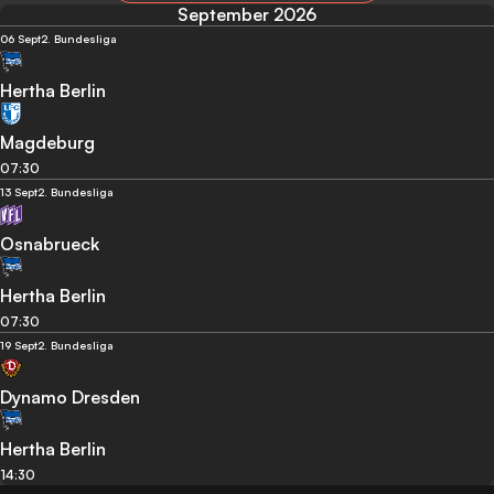
September 2026
06 Sept
2. Bundesliga
Hertha Berlin
Magdeburg
07:30
13 Sept
2. Bundesliga
Osnabrueck
Hertha Berlin
07:30
19 Sept
2. Bundesliga
Dynamo Dresden
Hertha Berlin
14:30