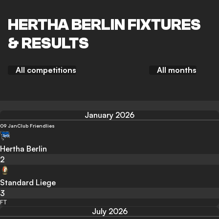
HERTHA BERLIN FIXTURES
& RESULTS
All competitions
All months
January 2026
09 Jan
Club Friendlies
Hertha Berlin
2
Standard Liege
3
FT
July 2026