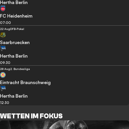
Hertha Berlin
FC Heidenheim
07:00
22 Aug
DFB-Pokal
Saarbruecken
Hertha Berlin
09:30
28 Aug
2. Bundesliga
Eintracht Braunschweig
Hertha Berlin
12:30
WETTEN IM FOKUS