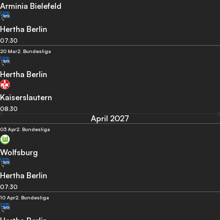
Arminia Bielefeld
Hertha Berlin
07:30
20 Mar
2. Bundesliga
Hertha Berlin
Kaiserslautern
08:30
April 2027
03 Apr
2. Bundesliga
Wolfsburg
Hertha Berlin
07:30
10 Apr
2. Bundesliga