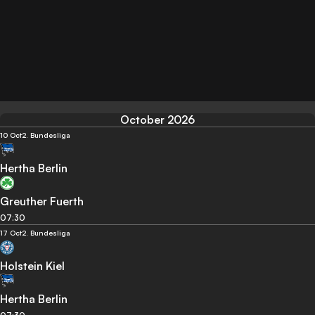
October 2026
10 Oct
2. Bundesliga
Hertha Berlin
Greuther Fuerth
07:30
17 Oct
2. Bundesliga
Holstein Kiel
Hertha Berlin