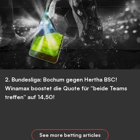
2. Bundesliga: Bochum gegen Hertha BSC!
Winamax boostet die Quote für “beide Teams
treffen” auf 14,50!
See more betting articles