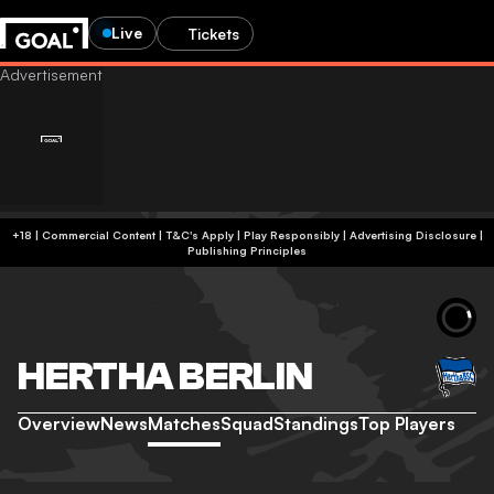
Live
Tickets
+18 | Commercial Content | T&C's Apply | Play Responsibly
|
Advertising Disclosure
|
Publishing Principles
HERTHA BERLIN
Overview
News
Matches
Squad
Standings
Top Players