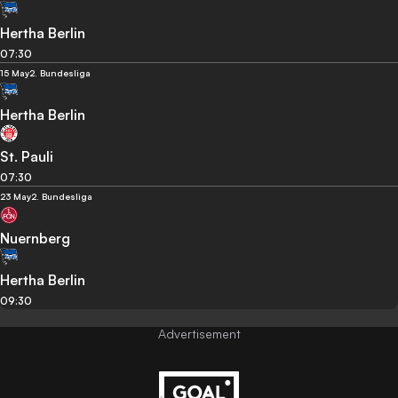
Hertha Berlin
07:30
15 May
2. Bundesliga
Hertha Berlin
St. Pauli
07:30
23 May
2. Bundesliga
Nuernberg
Hertha Berlin
09:30