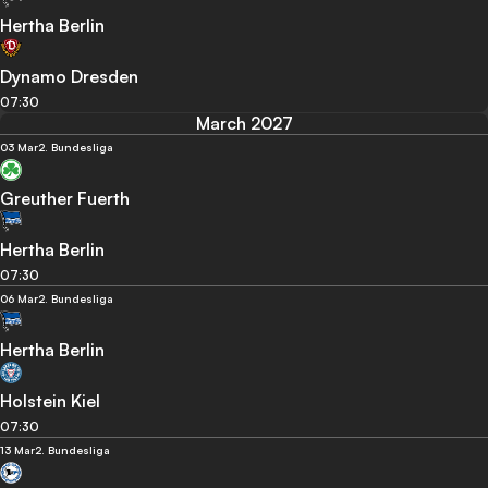
Hertha Berlin
Dynamo Dresden
07:30
March 2027
03 Mar
2. Bundesliga
Greuther Fuerth
Hertha Berlin
07:30
06 Mar
2. Bundesliga
Hertha Berlin
Holstein Kiel
07:30
13 Mar
2. Bundesliga