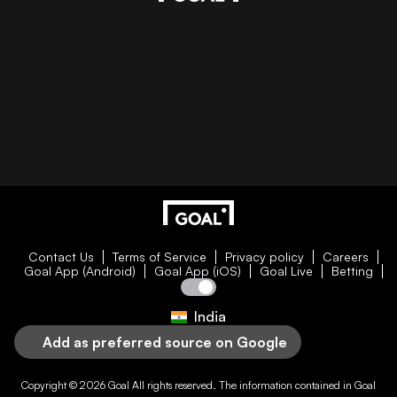
Contact Us
Terms of Service
Privacy policy
Careers
Goal App (Android)
Goal App (iOS)
Goal Live
Betting
India
Add as preferred source on Google
Copyright © 2026
Goal
All rights reserved. The information contained in
Goal