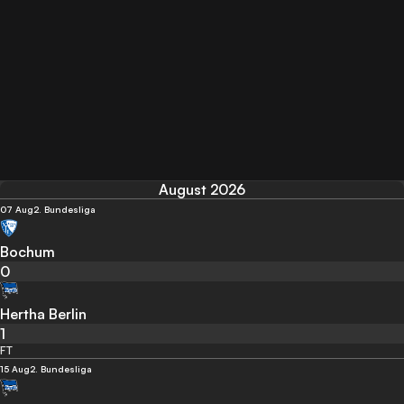
August 2026
07 Aug
2. Bundesliga
Bochum
0
Hertha Berlin
1
FT
15 Aug
2. Bundesliga