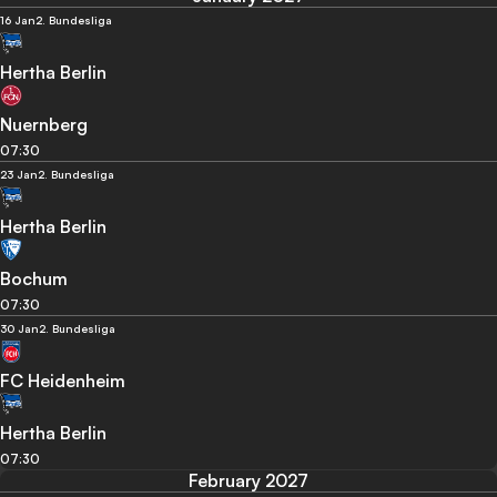
16 Jan
2. Bundesliga
Hertha Berlin
Nuernberg
07:30
23 Jan
2. Bundesliga
Hertha Berlin
Bochum
07:30
30 Jan
2. Bundesliga
FC Heidenheim
Hertha Berlin
07:30
February 2027