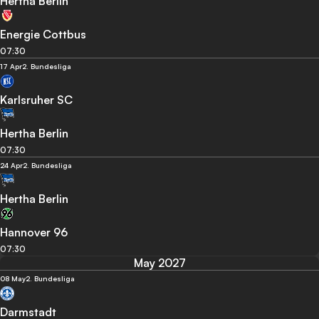
Hertha Berlin
Energie Cottbus
07:30
17 Apr
2. Bundesliga
Karlsruher SC
Hertha Berlin
07:30
24 Apr
2. Bundesliga
Hertha Berlin
Hannover 96
07:30
May 2027
08 May
2. Bundesliga
Darmstadt