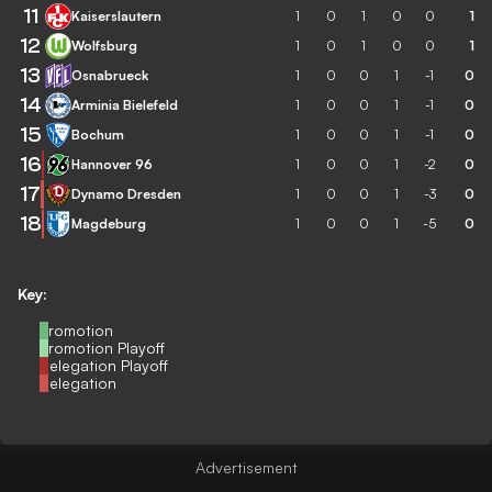
11
Kaiserslautern
1
0
1
0
0
1
12
Wolfsburg
1
0
1
0
0
1
13
Osnabrueck
1
0
0
1
-1
0
14
Arminia Bielefeld
1
0
0
1
-1
0
15
Bochum
1
0
0
1
-1
0
16
Hannover 96
1
0
0
1
-2
0
17
Dynamo Dresden
1
0
0
1
-3
0
18
Magdeburg
1
0
0
1
-5
0
Key:
Promotion
Promotion Playoff
Relegation Playoff
Relegation