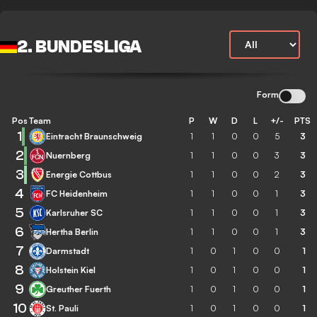
2. BUNDESLIGA
Form
Pos
Team
P
W
D
L
+/-
PTS
1
Eintracht Braunschweig
1
1
0
0
5
3
2
Nuernberg
1
1
0
0
3
3
3
Energie Cottbus
1
1
0
0
2
3
4
FC Heidenheim
1
1
0
0
1
3
5
Karlsruher SC
1
1
0
0
1
3
6
Hertha Berlin
1
1
0
0
1
3
7
Darmstadt
1
0
1
0
0
1
8
Holstein Kiel
1
0
1
0
0
1
9
Greuther Fuerth
1
0
1
0
0
1
10
St. Pauli
1
0
1
0
0
1