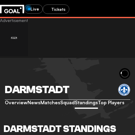
Live
Tickets
DARMSTADT
Overview
News
Matches
Squad
Standings
Top Players
DARMSTADT STANDINGS