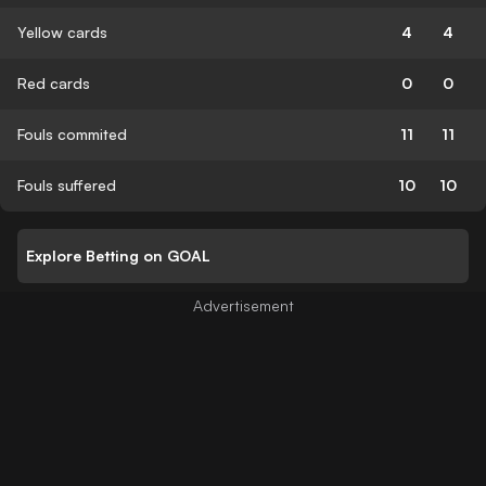
Yellow cards
4
4
Red cards
0
0
Fouls commited
11
11
Fouls suffered
10
10
Explore Betting on GOAL