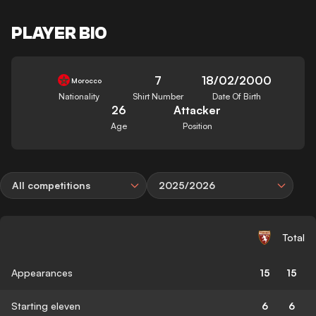
PLAYER BIO
7
18/02/2000
Morocco
Nationality
Shirt Number
Date Of Birth
26
Attacker
Age
Position
All competitions
2025/2026
Total
Appearances
15
15
Starting eleven
6
6