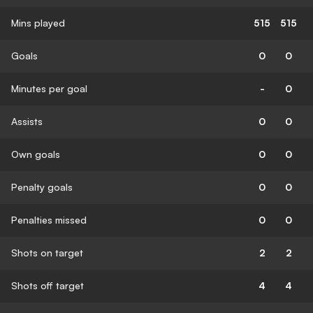
Mins played
515
515
Goals
0
0
Minutes per goal
-
0
Assists
0
0
Own goals
0
0
Penalty goals
0
0
Penalties missed
0
0
Shots on target
2
2
Shots off target
4
4