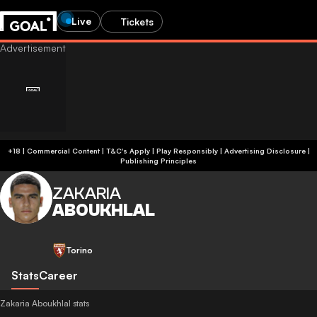
Live
Tickets
+18 | Commercial Content | T&C's Apply | Play Responsibly
|
Advertising Disclosure
|
Publishing Principles
ZAKARIA
ABOUKHLAL
Torino
Stats
Career
Zakaria Aboukhlal stats