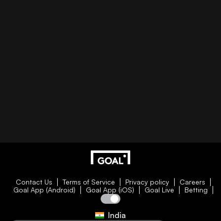
Contact Us
Terms of Service
Privacy policy
Careers
Goal App (Android)
Goal App (iOS)
Goal Live
Betting
India