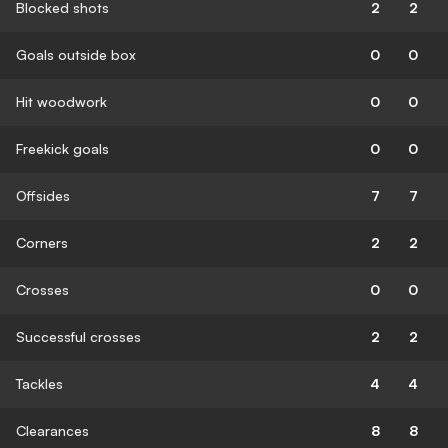
Blocked shots
2
2
Goals outside box
0
0
Hit woodwork
0
0
Freekick goals
0
0
Offsides
7
7
Corners
2
2
Crosses
0
0
Successful crosses
2
2
Tackles
4
4
Clearances
8
8