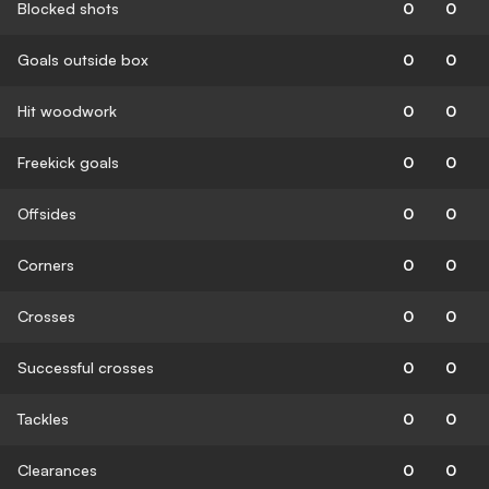
Blocked shots
0
0
Goals outside box
0
0
Hit woodwork
0
0
Freekick goals
0
0
Offsides
0
0
Corners
0
0
Crosses
0
0
Successful crosses
0
0
Tackles
0
0
Clearances
0
0