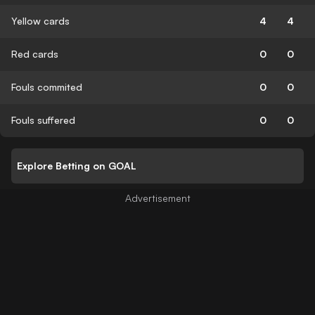
Yellow cards
4
4
Red cards
0
0
Fouls commited
0
0
Fouls suffered
0
0
Explore Betting on GOAL