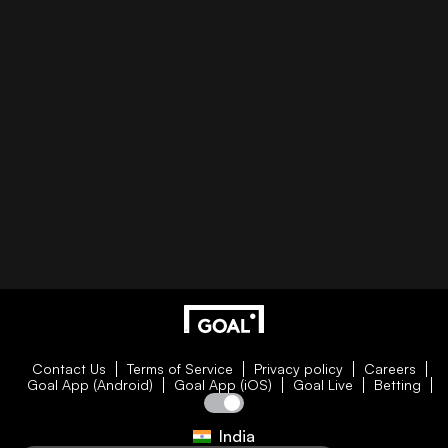
Contact Us
Terms of Service
Privacy policy
Careers
Goal App (Android)
Goal App (iOS)
Goal Live
Betting
India