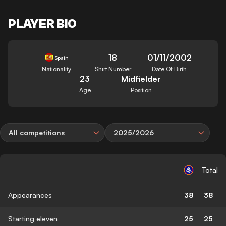
PLAYER BIO
18
01/11/2002
Spain
Nationality
Shirt Number
Date Of Birth
23
Midfielder
Age
Position
All competitions
2025/2026
Total
Appearances
38
38
Starting eleven
25
25