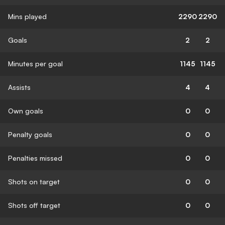
Mins played
2290
2290
Goals
2
2
Minutes per goal
1145
1145
Assists
4
4
Own goals
0
0
Penalty goals
0
0
Penalties missed
0
0
Shots on target
0
0
Shots off target
0
0