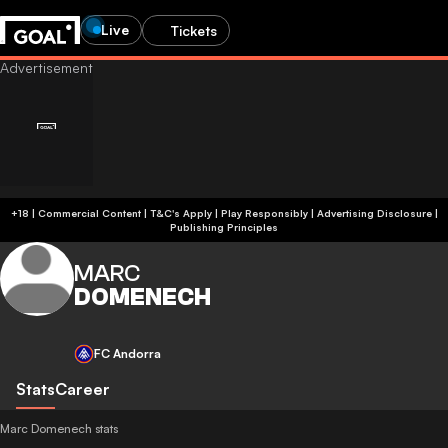
Live
Tickets
+18 | Commercial Content | T&C's Apply | Play Responsibly
|
Advertising Disclosure
|
Publishing Principles
MARC
DOMENECH
FC Andorra
Stats
Career
Marc Domenech stats