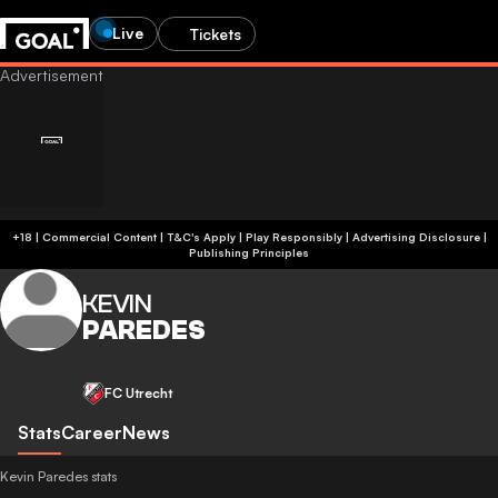
Live
Tickets
+18 | Commercial Content | T&C's Apply | Play Responsibly
|
Advertising Disclosure
|
Publishing Principles
KEVIN
PAREDES
FC Utrecht
Stats
Career
News
Kevin Paredes stats