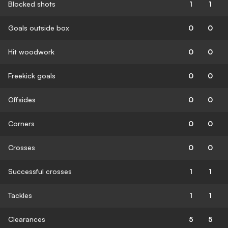
Blocked shots
1
1
Goals outside box
0
0
Hit woodwork
0
0
Freekick goals
0
0
Offsides
0
0
Corners
0
0
Crosses
0
0
Successful crosses
1
1
Tackles
1
1
Clearances
5
5