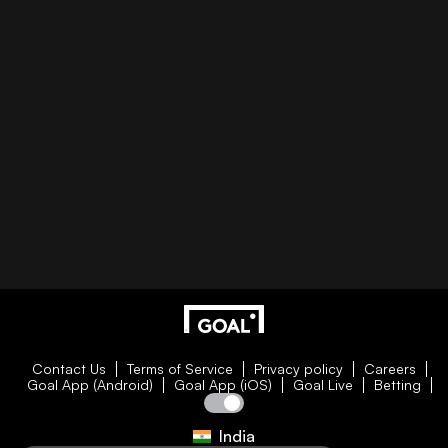
Contact Us
Terms of Service
Privacy policy
Careers
Goal App (Android)
Goal App (iOS)
Goal Live
Betting
India