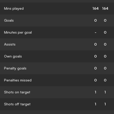
Mins played
164
164
Goals
0
0
Minutes per goal
-
0
Assists
0
0
Own goals
0
0
Penalty goals
0
0
Penalties missed
0
0
Shots on target
1
1
Shots off target
1
1