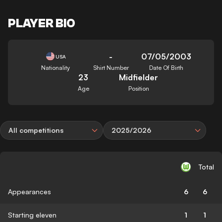
PLAYER BIO
-
07/05/2003
USA
Nationality
Shirt Number
Date Of Birth
23
Midfielder
Age
Position
All competitions
2025/2026
Total
Appearances
6
6
Starting eleven
1
1