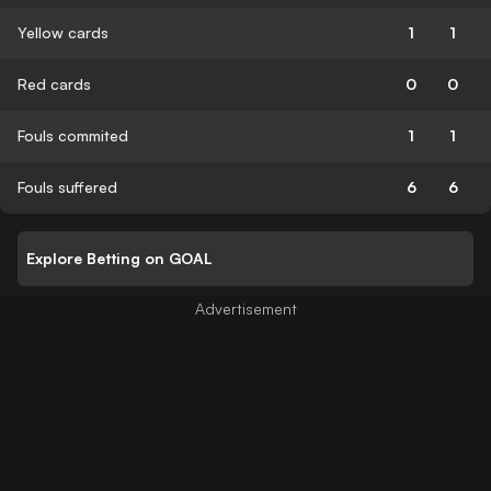
Yellow cards
1
1
Red cards
0
0
Fouls commited
1
1
Fouls suffered
6
6
Explore Betting on GOAL