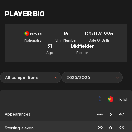
PLAYER BIO
16
09/07/1995
Portugal
Nationality
Shirt Number
Date Of Birth
31
Midfielder
Age
Position
All competitions
2025/2026
Total
Appearances
44
3
47
Starting eleven
29
0
29