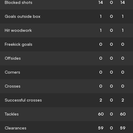
Blocked shots
14
0
14
Goals outside box
1
0
1
Hit woodwork
1
0
1
Freekick goals
0
0
0
Offsides
0
0
0
Corners
0
0
0
Crosses
0
0
0
Successful crosses
2
0
2
Tackles
60
0
60
Clearances
59
0
59