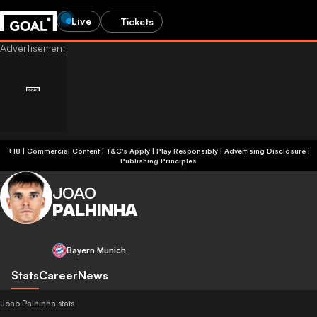
Live
Tickets
+18 | Commercial Content | T&C's Apply | Play Responsibly
|
Advertising Disclosure
|
Publishing Principles
JOAO
PALHINHA
Bayern Munich
Stats
Career
News
Joao Palhinha stats