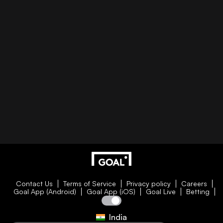
Contact Us
Terms of Service
Privacy policy
Careers
Goal App (Android)
Goal App (iOS)
Goal Live
Betting
India