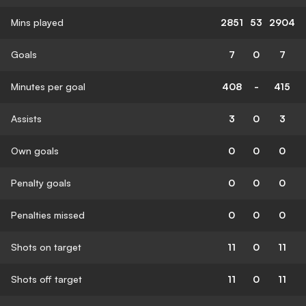
Mins played
2851
53
2904
Goals
7
0
7
Minutes per goal
408
-
415
Assists
3
0
3
Own goals
0
0
0
Penalty goals
0
0
0
Penalties missed
0
0
0
Shots on target
11
0
11
Shots off target
11
0
11