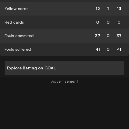
Yellow cards
12
1
13
Red cards
0
0
0
Fouls commited
37
0
37
Fouls suffered
41
0
41
Explore Betting on GOAL