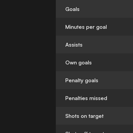
Goals
Minutes per goal
Assists
Own goals
Penalty goals
Penalties missed
Shots on target