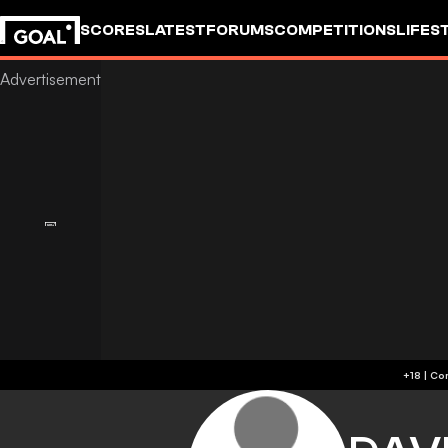
SCORES
LATEST
FORUMS
COMPETITIONS
LIFES