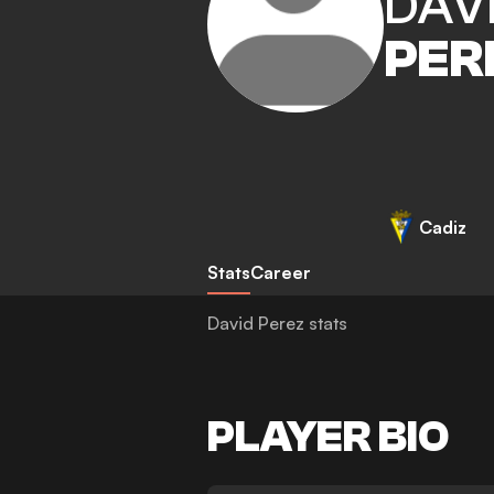
DAV
PER
Cadiz
Stats
Career
David Perez stats
PLAYER BIO