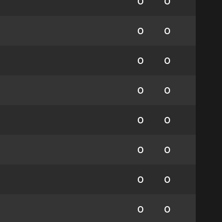
0
0
0
0
0
0
0
0
0
0
0
0
0
0
0
0