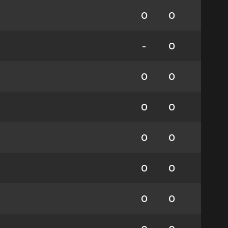
0
0
-
0
0
0
0
0
0
0
0
0
0
0