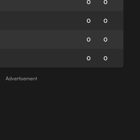
0
0
0
0
0
0
0
0