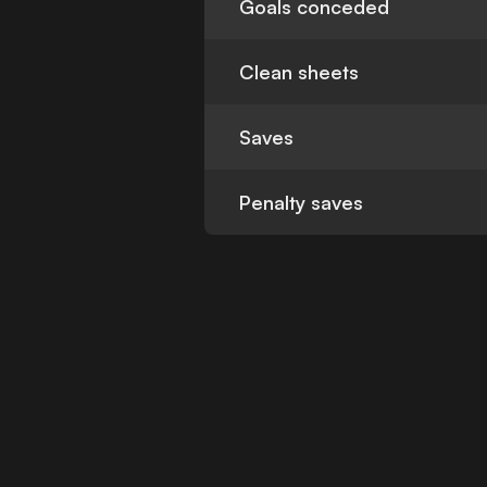
Goals conceded
Clean sheets
Saves
Penalty saves