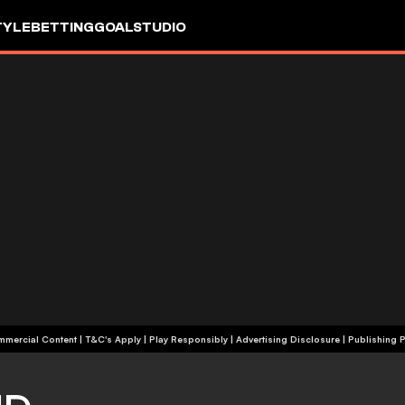
TYLE
BETTING
GOALSTUDIO
+18 | Commercial Content | T&C's Apply | Play Responsibly
|
Advertising Disclosure
|
Publishing P