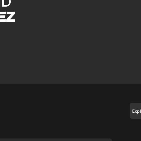
ID
EZ
Exp