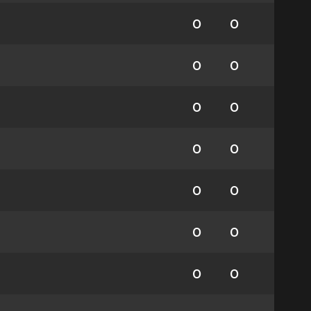
0
0
0
0
0
0
0
0
0
0
0
0
0
0