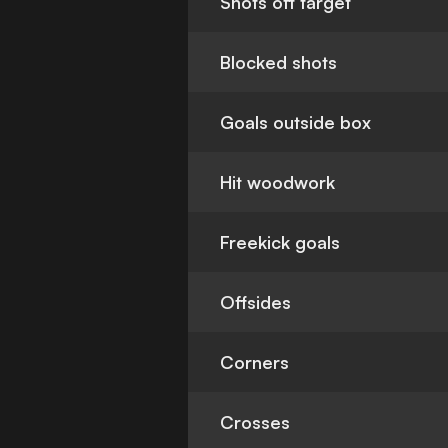
Shots off target
Blocked shots
Goals outside box
Hit woodwork
Freekick goals
Offsides
Corners
Crosses