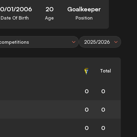
10/01/2006
20
Goalkeeper
Date Of Birth
Age
Position
 competitions
2025/2026
Total
0
0
0
0
0
0