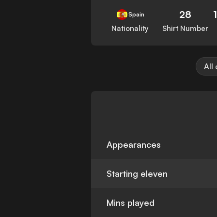
28
Spain
Nationality
Shirt Number
All
Appearances
Starting eleven
Mins played