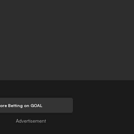
lore Betting on GOAL