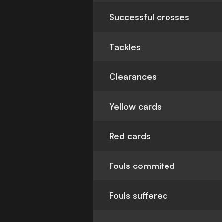
Successful crosses
Tackles
Clearances
Yellow cards
Red cards
Fouls commited
Fouls suffered