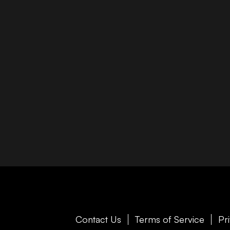
Contact Us
Terms of Service
Pr