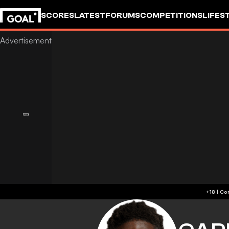
SCORES
LATEST
FORUMS
COMPETITIONS
LIFES