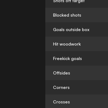
Shots off target
Blocked shots
Goals outside box
Hit woodwork
Freekick goals
Offsides
Corners
Crosses