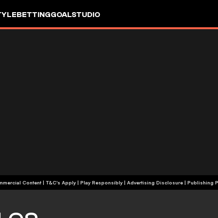
TYLE
BETTING
GOALSTUDIO
+18 | Commercial Content | T&C's Apply | Play Responsibly
|
Advertising Disclosure
|
Publishing P