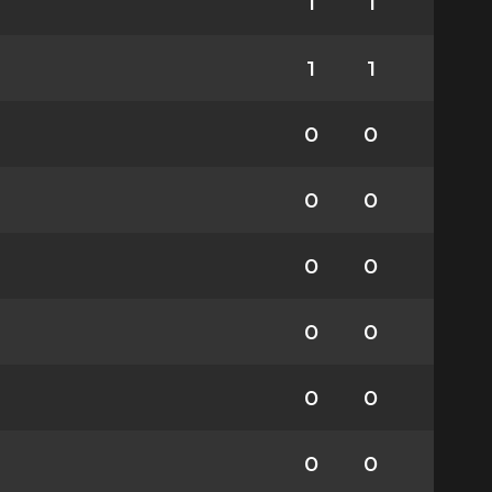
1
1
1
1
0
0
0
0
0
0
0
0
0
0
0
0