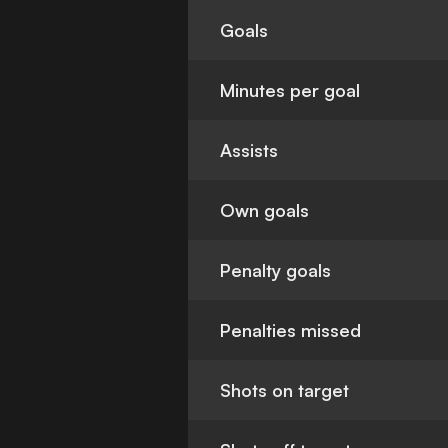
Goals
Minutes per goal
Assists
Own goals
Penalty goals
Penalties missed
Shots on target