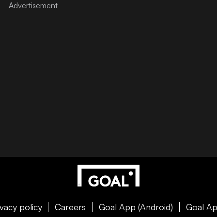
ivacy policy
Careers
Goal App (Android)
Goal Ap