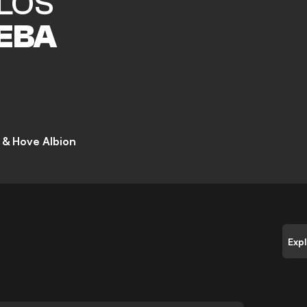
LOS
EBA
 & Hove Albion
Exp