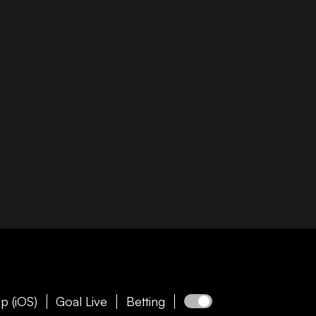
p (iOS)
Goal Live
Betting