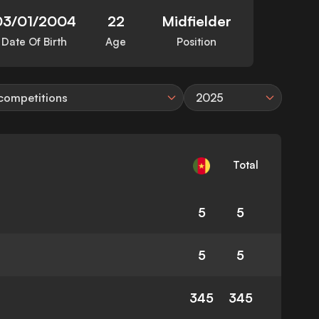
03/01/2004
22
Midfielder
Date Of Birth
Age
Position
 competitions
2025
Total
5
5
5
5
345
345