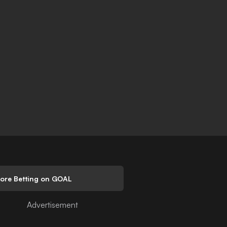
lore Betting on GOAL