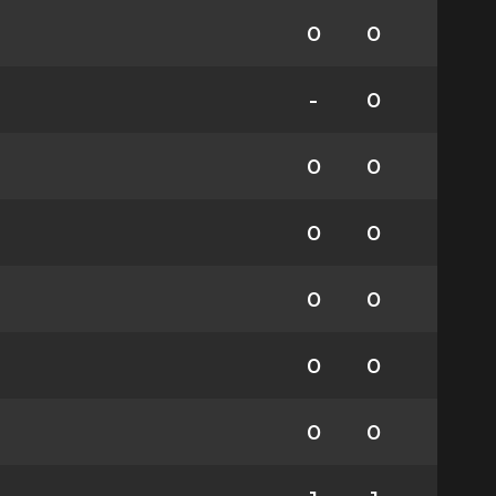
0
0
-
0
0
0
0
0
0
0
0
0
0
0