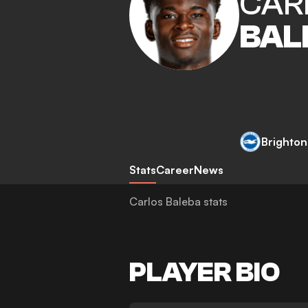
CAR
BAL
Brighton
Stats
Career
News
Carlos Baleba stats
PLAYER BIO