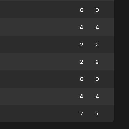
0
0
4
4
2
2
2
2
0
0
4
4
7
7