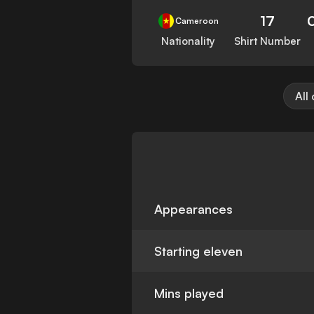
17
Cameroon
Nationality
Shirt Number
All
Appearances
Starting eleven
Mins played