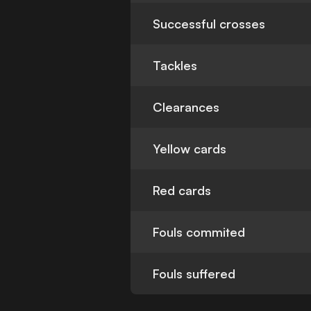
Successful crosses
Tackles
Clearances
Yellow cards
Red cards
Fouls commited
Fouls suffered