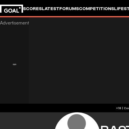
SCORES
LATEST
FORUMS
COMPETITIONS
LIFES