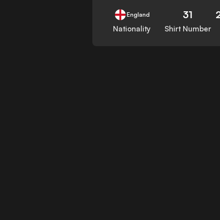
31
England
Nationality
Shirt Number