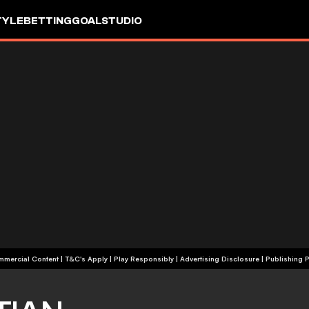
TYLE
BETTING
GOALSTUDIO
+18 | Commercial Content | T&C's Apply | Play Responsibly
|
Advertising Disclosure
|
Publishing P