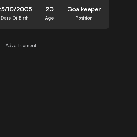
23/10/2005
20
Goalkeeper
Date Of Birth
Age
Position