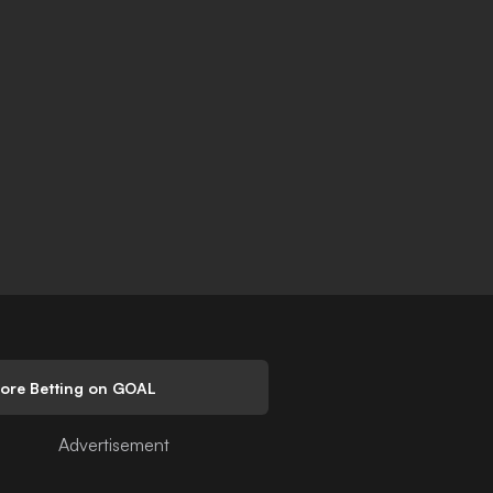
lore Betting on GOAL