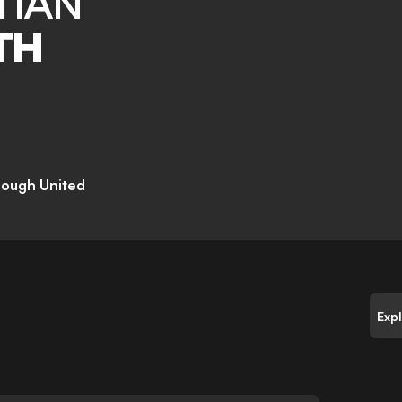
TIAN
TH
rough United
Exp