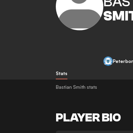
BAS
SMI
Peterbo
Stats
Bastian Smith stats
PLAYER BIO