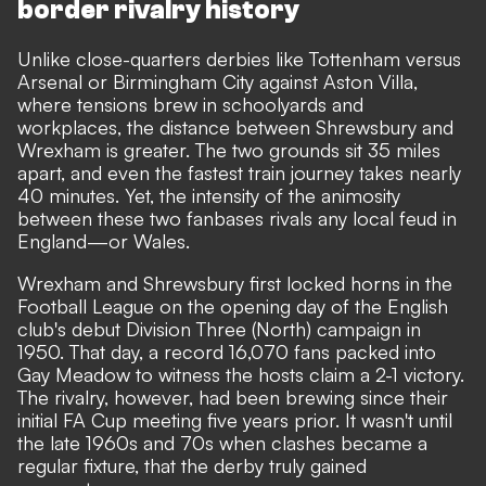
border rivalry history
Unlike close-quarters derbies like Tottenham versus
Arsenal or Birmingham City against Aston Villa,
where tensions brew in schoolyards and
workplaces, the distance between Shrewsbury and
Wrexham is greater. The two grounds sit 35 miles
apart, and even the fastest train journey takes nearly
40 minutes. Yet, the intensity of the animosity
between these two fanbases rivals any local feud in
England—or Wales.
Wrexham and Shrewsbury first locked horns in the
Football League on the opening day of the English
club's debut Division Three (North) campaign in
1950. That day, a record 16,070 fans packed into
Gay Meadow to witness the hosts claim a 2-1 victory.
The rivalry, however, had been brewing since their
initial FA Cup meeting five years prior. It wasn't until
the late 1960s and 70s when clashes became a
regular fixture, that the derby truly gained