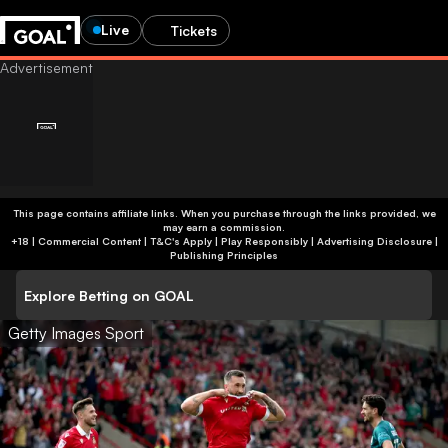
Live
Tickets
This page contains affiliate links. When you purchase through the links provided, we
may earn a commission.
+18 | Commercial Content | T&C's Apply | Play Responsibly
|
Advertising Disclosure
|
Publishing Principles
Explore Betting on GOAL
Getty Images Sport