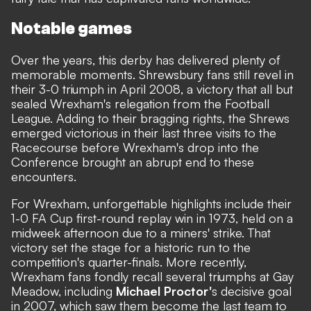
Notable games
Over the years, this derby has delivered plenty of
memorable moments. Shrewsbury fans still revel in
their 3-0 triumph in April 2008, a victory that all but
sealed Wrexham's relegation from the Football
League. Adding to their bragging rights, the Shrews
emerged victorious in their last three visits to the
Racecourse before Wrexham's drop into the
Conference brought an abrupt end to these
encounters.
For Wrexham, unforgettable highlights include their
1-0 FA Cup first-round replay win in 1973, held on a
midweek afternoon due to a miners' strike. That
victory set the stage for a historic run to the
competition's quarter-finals. More recently,
Wrexham fans fondly recall several triumphs at Gay
Meadow, including
Michael Proctor'
s decisive goal
in 2007, which saw them become the last team to