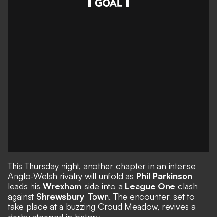
This Thursday night, another chapter in an intense
Anglo-Welsh rivalry will unfold as
Phil Parkinson
leads his
Wrexham
side into a
League One
clash
against
Shrewsbury Town
. The encounter, set to
take place at a buzzing Croud Meadow, revives a
derby steeped in history.