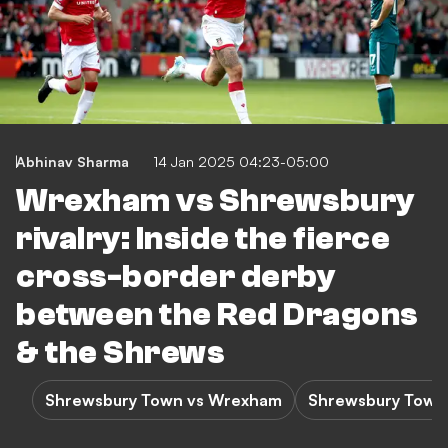
Abhinav Sharma
14 Jan 2025 04:23-05:00
Wrexham vs Shrewsbury
rivalry: Inside the fierce
cross-border derby
between the Red Dragons
& the Shrews
Shrewsbury Town vs Wrexham
Shrewsbury Town