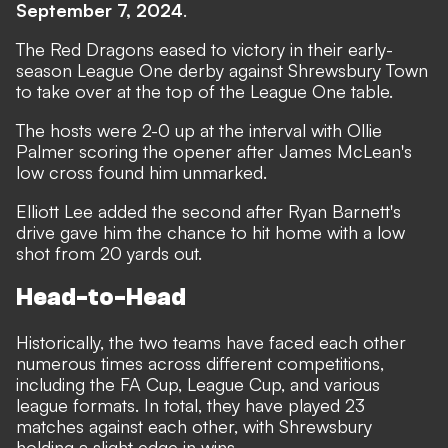
September 7, 2024
.
The Red Dragons eased to victory in their early-
season League One derby against Shrewsbury Town
to take over at the top of the League One table.
The hosts were 2-0 up at the interval with Ollie
Palmer scoring the opener after James McLean's
low cross found him unmarked.
Elliott Lee added the second after Ryan Barnett's
drive gave him the chance to hit home with a low
shot from 20 yards out.
Head-to-Head
Historically, the two teams have faced each other
numerous times across different competitions,
including the FA Cup, League Cup, and various
league formats. In total, they have played 23
matches against each other, with Shrewsbury
holding a slight edge in wins.