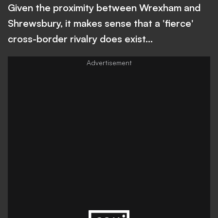
Given the proximity between Wrexham and
Shrewsbury, it makes sense that a 'fierce'
cross-border rivalry does exist...