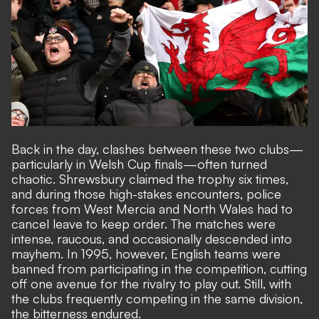
Back in the day, clashes between these two clubs—
particularly in Welsh Cup finals—often turned
chaotic. Shrewsbury claimed the trophy six times,
and during those high-stakes encounters, police
forces from West Mercia and North Wales had to
cancel leave to keep order. The matches were
intense, raucous, and occasionally descended into
mayhem. In 1995, however, English teams were
banned from participating in the competition, cutting
off one avenue for the rivalry to play out. Still, with
the clubs frequently competing in the same division,
the bitterness endured.