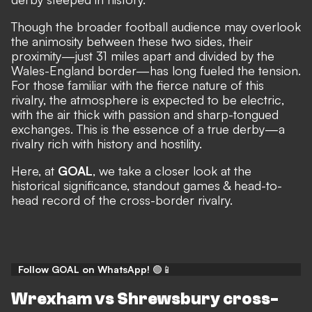
Though the broader football audience may overlook
the animosity between these two sides, their
proximity—just 31 miles apart and divided by the
Wales-England border—has long fueled the tension.
For those familiar with the fierce nature of this
rivalry, the atmosphere is expected to be electric,
with the air thick with passion and sharp-tongued
exchanges. This is the essence of a true derby—a
rivalry rich with history and hostility.
Here, at
GOAL
, we take a closer look at the
historical significance, standout games & head-to-
head record of the cross-border rivalry.
Follow GOAL on WhatsApp!
🟢📱
Wrexham vs Shrewsbury cross-