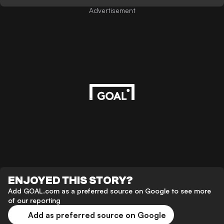
Advertisement
ENJOYED THIS STORY?
Add GOAL.com as a preferred source on Google to see more
of our reporting
Add as preferred source on Google