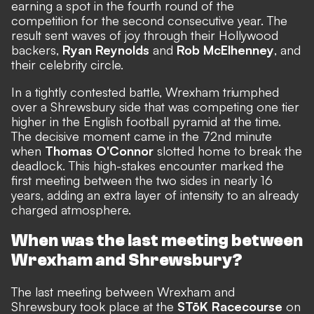
earning a spot in the fourth round of the
competition for the second consecutive year. The
result sent waves of joy through their Hollywood
backers,
Ryan Reynolds
and
Rob McElhenney
, and
their celebrity circle.
In a tightly contested battle, Wrexham triumphed
over a Shrewsbury side that was competing one tier
higher in the English football pyramid at the time.
The decisive moment came in the 72nd minute
when
Thomas O'Connor
slotted home to break the
deadlock. This high-stakes encounter marked the
first meeting between the two sides in nearly 16
years, adding an extra layer of intensity to an already
charged atmosphere.
When was the last meeting between
Wrexham and Shrewsbury?
The last meeting between Wrexham and
Shrewsbury took place at the
STōK Racecourse
on