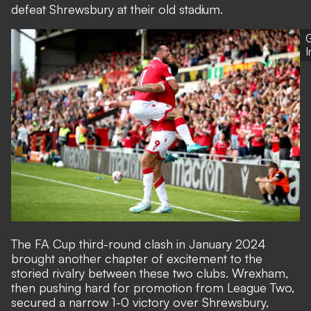
defeat Shrewsbury at their old stadium.
G
The FA Cup third-round clash in January 2024
brought another chapter of excitement to the
storied rivalry between these two clubs. Wrexham,
then pushing hard for promotion from League Two,
secured a narrow 1-0 victory over Shrewsbury,