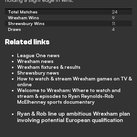
Total Matches
24
Wrexham Wins
9
Shrewsbury Wins
11
Draws
4
Related links
League One news
Wrexham news
Wrexham fixtures & results
Shrewsbury news
How to watch & stream Wrexham games on TV &
online
Welcome to Wrexham: Where to watch and
stream & episodes to Ryan Reynolds-Rob
McElhenney sports documentary
Ryan & Rob line up ambitious Wrexham plan
involving potential European qualification