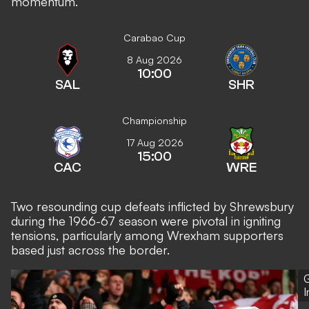
momentum.
Carabao Cup
8 Aug 2026
10:00
SAL
SHR
Championship
17 Aug 2026
15:00
CAC
WRE
Two resounding cup defeats inflicted by Shrewsbury
during the 1966-67 season were pivotal in igniting
tensions, particularly among Wrexham supporters
based just across the border.
G