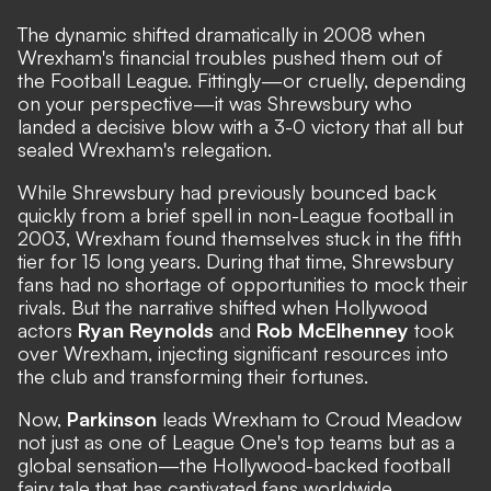
The dynamic shifted dramatically in 2008 when
Wrexham's financial troubles pushed them out of
the Football League. Fittingly—or cruelly, depending
on your perspective—it was Shrewsbury who
landed a decisive blow with a 3-0 victory that all but
sealed Wrexham's relegation.
While Shrewsbury had previously bounced back
quickly from a brief spell in non-League football in
2003, Wrexham found themselves stuck in the fifth
tier for 15 long years. During that time, Shrewsbury
fans had no shortage of opportunities to mock their
rivals. But the narrative shifted when Hollywood
actors
Ryan Reynolds
and
Rob McElhenney
took
over Wrexham, injecting significant resources into
the club and transforming their fortunes.
Now,
Parkinson
leads Wrexham to Croud Meadow
not just as one of League One's top teams but as a
global sensation—the Hollywood-backed football
fairy tale that has captivated fans worldwide.