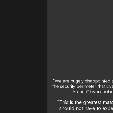
“We are hugely disappointed a
the security perimeter that Liv
France," Liverpool i
“This is the greatest ma
should not have to exp