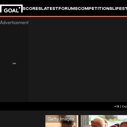
SCORES
LATEST
FORUMS
COMPETITIONS
LIFES
Getty Images