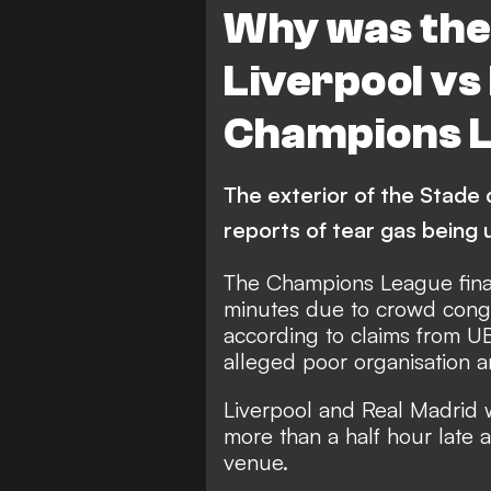
Why was ther
Liverpool vs
Champions L
The exterior of the Stade
reports of tear gas being
The Champions League fin
minutes due to crowd conge
according to claims from 
alleged poor organisation 
Liverpool and Real Madrid 
more than a half hour late as
venue.