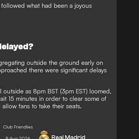
s followed
what had been a joyous
delayed?
regating outside the ground early on
approached there were significant delays
ll outside as 8pm BST (3pm EST) loomed,
it 15 minutes in order to clear some of
allow fans to take their seats.
Club Friendlies
Real Madrid
8 Aug 2026