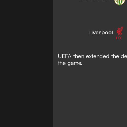
Liverpool
UEFA then extended the del
the game.