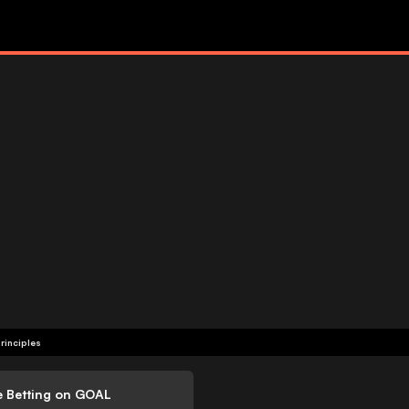
rinciples
e Betting on GOAL