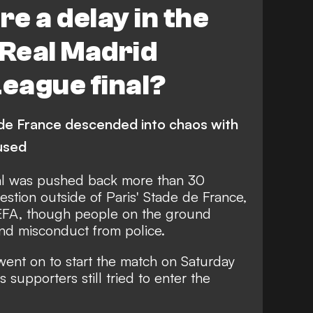
e a delay in the
 Real Madrid
eague final?
 de France descended into chaos with
 used
al was pushed back more than 30
stion outside of Paris' Stade de France,
UEFA, though people on the ground
and misconduct from police.
went on to start the match on Saturday
 supporters still tried to enter the