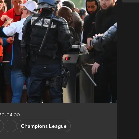
:30-04:00
Champions League