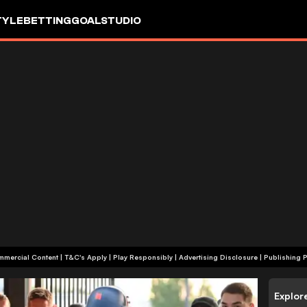
TYLE
BETTING
GOALSTUDIO
+18 | Commercial Content | T&C's Apply | Play Responsibly
|
Advertising Disclosure
|
Publishing P
Explor