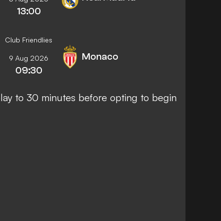
13:00
Club Friendlies
Monaco
9 Aug 2026
09:30
ay to 30 minutes before opting to begin