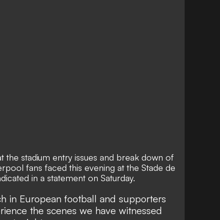
t the stadium entry issues and break down of
erpool fans faced this evening at the Stade de
ndicated in a statement on Saturday.
tch in European football and supporters
erience the scenes we have witnessed