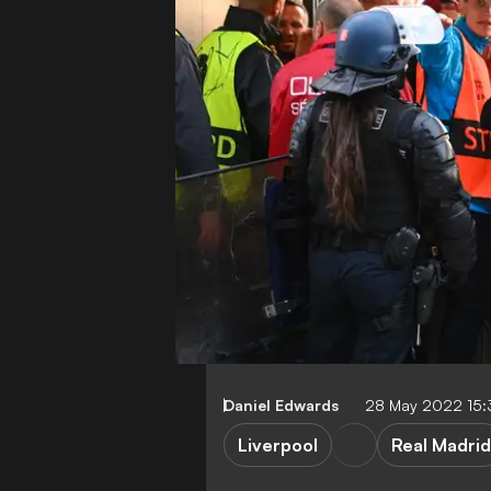
Daniel Edwards
28 May 2022 15
Liverpool
Real Madrid