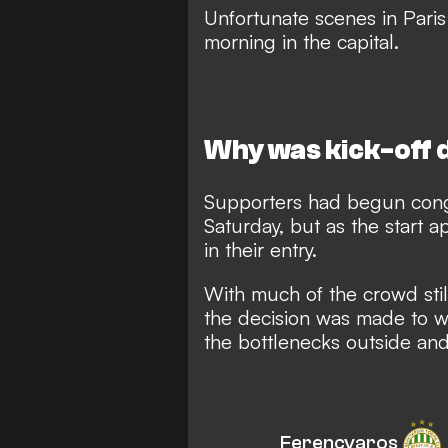
Unfortunate scenes in Pari
morning in the capital
.
Why was kick-off 
Supporters had begun cong
Saturday, but as the start 
in their entry.
With much of the crowd sti
the decision was made to wa
the bottlenecks outside and 
Ferencvaros