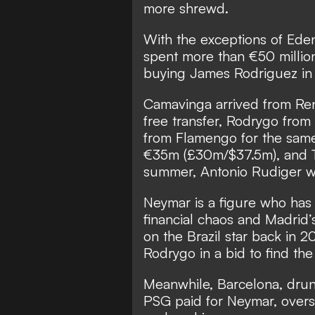
more shrewd.
With the exceptions of Ede
spent more than €50 millio
buying James Rodriguez in
Camavinga arrived from Re
free transfer, Rodrygo fro
from Flamengo for the same
€35m (£30m/$37.5m), and T
summer,
Antonio Rudiger wi
Neymar is a figure who has 
financial chaos and Madrid’
on the Brazil star back in 2
Rodrygo in a bid to find th
Meanwhile, Barcelona, dru
PSG paid for Neymar, overs