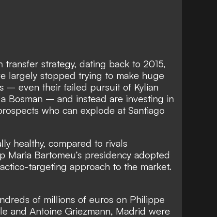
 transfer strategy, dating back to 2015,
ve largely stopped trying to make huge
ees – even
their failed pursuit of Kylian
n a Bosman – and instead
are investing in
prospects who can explode at Santiago
ally healthy, compared to rivals
p Maria Bartomeu’s presidency adopted
actico-targeting approach to the market.
reds of millions of euros on Philippe
e and Antoine Griezmann, Madrid were