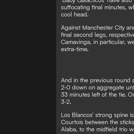
suffocating final minutes, w
cool head.
Against Manchester City and
final second legs, respectiv
Camavinga, in particular, w
extra-time.
And in the previous round 
2-0 down on aggregate unt
33 minutes left of the tie.
On
3-2.
Los Blancos’ strong spine 
Courtois between the sticks
Alaba, to the midfield tri