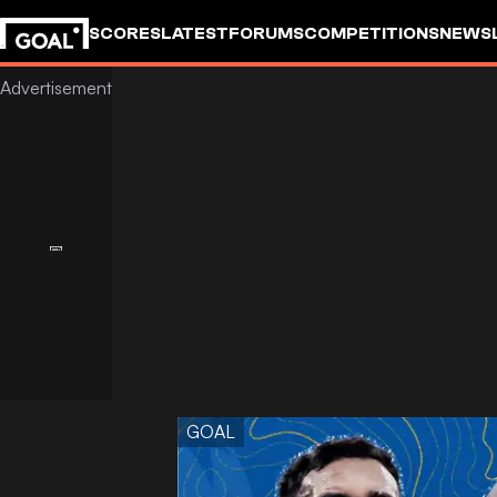
SCORES
LATEST
FORUMS
COMPETITIONS
NEWS
GOAL