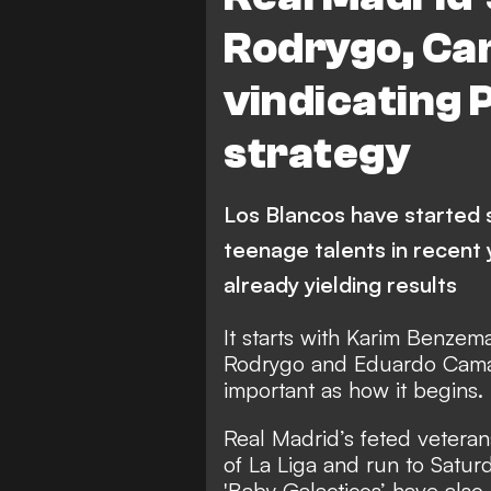
Rodrygo, Ca
vindicating 
strategy
Los Blancos have started 
teenage talents in recent 
already yielding results
It starts with Karim Benzem
Rodrygo and Eduardo Camav
important as how it begins.
Real Madrid’s feted veteran
of La Liga and run to Satur
'Baby Galacticos’ have also