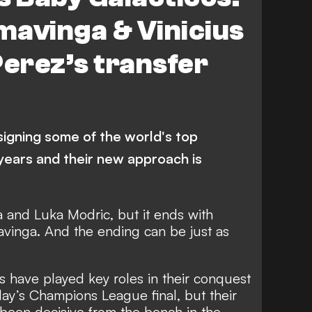
mavinga & Vinicius
Perez’s transfer
signing some of the world's top
years and their new approach is
a and Luka Modric, but it ends with
inga. And the ending can be just as
s have played key roles in their conquest
day’s Champions League final, but their
 been decisive from the bench in the