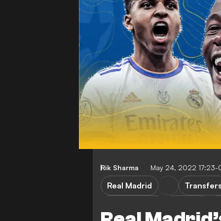
Rik Sharma
May 24, 2022 17:23-
Real Madrid
Transfer
E. Camavinga
Rodrygo
L
Real Madrid’