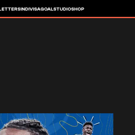
LETTERS
INDIVISA
GOALSTUDIO
SHOP