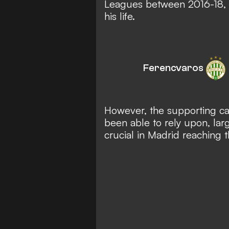
Leagues between 2016-18,
his life.
Ferencvaros
However, the supporting cas
been able to rely upon, lar
crucial in Madrid reaching th