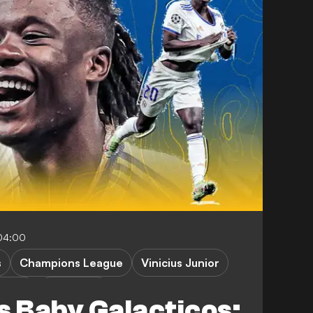
04:00
s
Champions League
Vinicius Junior
aLiga
FEATURES
s Baby Galacticos: