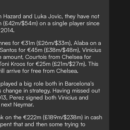
n Hazard and Luka Jovic, they have not
n (£42m/$54m) on a single player since
 2014.
nnes for €31m (£26m/$33m), Alaba on a
m Santos for €45m (£38m/$48m), Vinicius
 amount, Courtois from Chelsea for
oni Kroos for €25m (£21m/$27m). This
ll arrive for free from Chelsea.
played a big role both in Barcelona’s
s change in strategy. Having missed out
013, Perez signed both Vinicius and
e next Neymar.
nk on the €222m (£189m/$238m) in cash
pent that and then some trying to