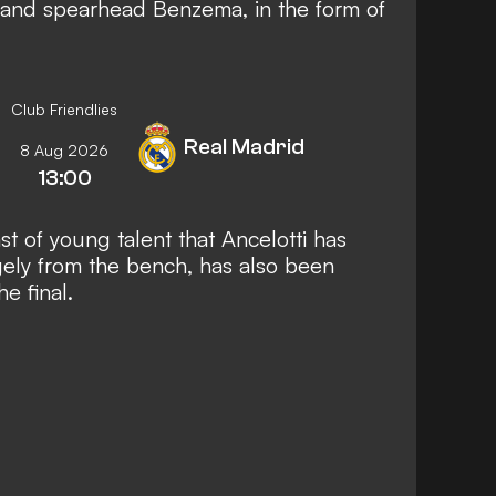
 and
spearhead Benzema, in the form of
Club Friendlies
Real Madrid
8 Aug 2026
13:00
t of young talent that Ancelotti has
gely from the bench, has also been
e final.