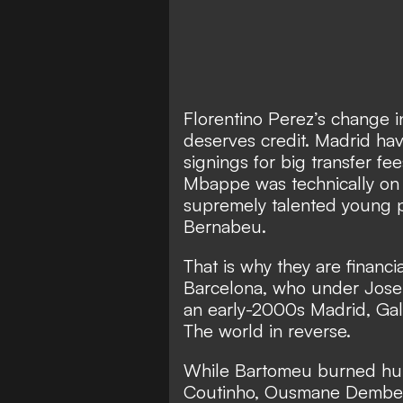
Florentino Perez’s change in
deserves credit. Madrid ha
signings for big transfer f
Mbappe
was technically o
supremely talented young 
Bernabeu.
That is why they are financi
Barcelona, who under Jose
an early-2000s Madrid, Gal
The world in reverse.
While Bartomeu burned hund
Coutinho, Ousmane Dembel