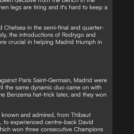
hen legs are tiring and it's hard to keep a
 Chelsea in the semi-final and quarter-
ely, the introductions of Rodrygo and
ere crucial in helping Madrid triumph in
against Paris Saint-Germain, Madrid were
il the same dynamic duo came on with
e Benzema hat-trick later, and they won
is known and admired,
from Thibaut
,
to experienced centre-back David
o which won three consecutive Champions