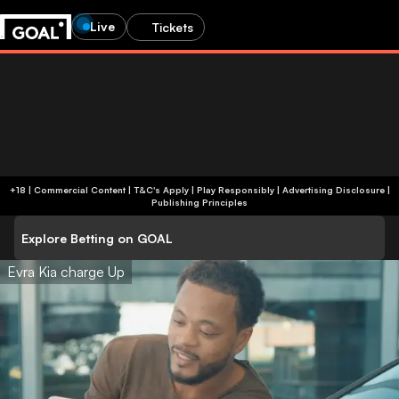
Live
Tickets
+18 | Commercial Content | T&C's Apply | Play Responsibly
|
Advertising Disclosure
|
Publishing Principles
Explore Betting on GOAL
Evra Kia charge Up