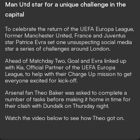
Man Utd star for a unique challenge in the
capital
To celebrate the return of the UEFA Europa League,
former Manchester United, France and Juventus
star Patrice Evra set one unsuspecting social media
star a series of challenges around London.
Ahead of Matchday Two, Goal and Evra linked up
with Kia, Official Partner of the UEFA Europa
League, to help with their Charge Up mission to get
everyone excited for kick-off.
Arsenal fan Theo Baker was asked to complete a
number of tasks before making it home in time for
their clash with Dundalk on Thursday night.
Watch the video below to see how Theo got on.