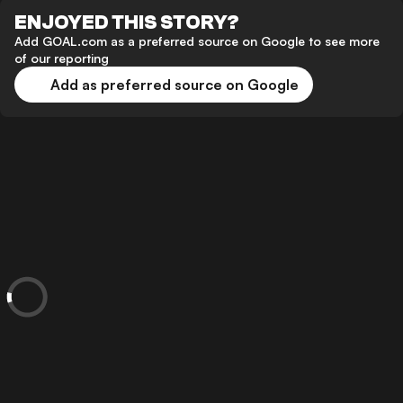
ENJOYED THIS STORY?
Add GOAL.com as a preferred source on Google to see more
of our reporting
Add as preferred source on Google