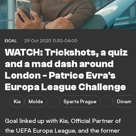
GOAL
29 Oct 2020 11:30-04:00
WATCH: Trickshots, a quiz
and a mad dash around
London - Patrice Evra's
Europa League Challenge
Kia
Molde
Sparta Prague
Dinamo
Goal linked up with Kia, Official Partner of
the UEFA Europa League, and the former