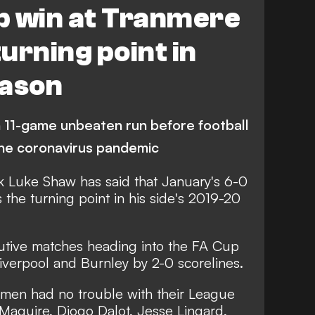
p win at Tranmere
urning point in
eason
 11-game unbeaten run before football
the coronavirus pandemic
k Luke Shaw has said that January's 6-0
the turning point in his side's 2019-20
utive matches heading into the FA Cup
 Liverpool and Burnley by 2-0 scorelines.
 men had no trouble with their League
Maguire, Diogo Dalot, Jesse Lingard,