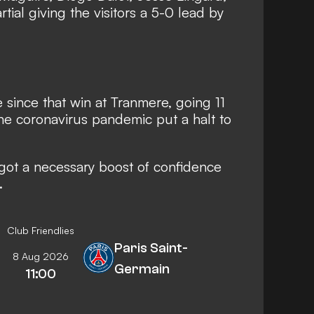
ial giving the visitors a 5-0 lead by
 since that win at Tranmere, going 11
e coronavirus pandemic put a halt to
 got a necessary boost of confidence
.
Club Friendlies
Paris Saint-
8 Aug 2026
Germain
11:00