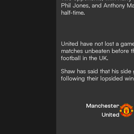
Phil Jones, and Anthony Mart
half-time.
United have not lost a game
matches unbeaten before th
football in the UK.
Shaw has said that his side
following their lopsided win
Manchester
United