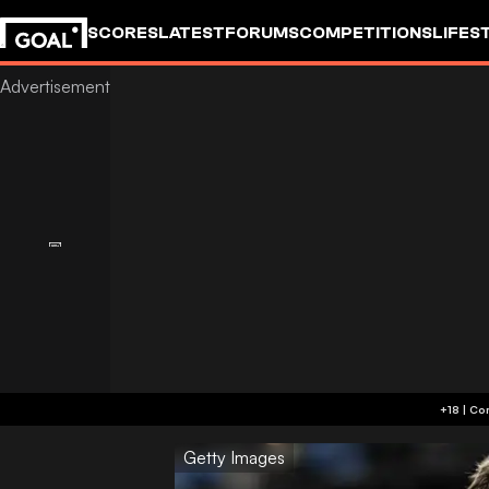
SCORES
LATEST
FORUMS
COMPETITIONS
LIFES
Getty Images