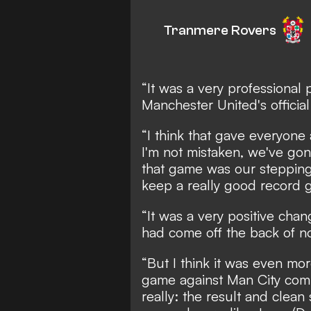
Tranmere Rovers
“It was a very professional
Manchester United's officia
“I think that gave everyone 
I'm not mistaken, we've gon
that game was our stepping
keep a really good record g
“It was a very positive ch
had come off the back of no
“But I think it was even m
game against Man City comi
really: the result and clean