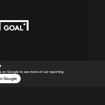
?
 on Google to see more of our reporting
on Google