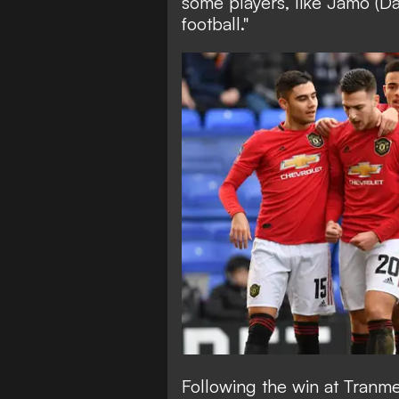
some players, like Jamo (Da
football."
Following the win at Tranm