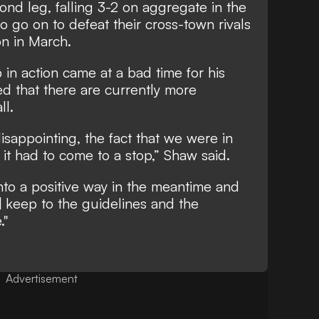
nd leg, falling 3-2 on aggregate in the
o go on to defeat their cross-town rivals
on in March.
 in action came at a bad time for his
d that there are currently more
ll.
disappointing, the fact that we were in
t had to come to a stop,” Shaw said.
into a positive way in the meantime and
 keep to the guidelines and the
."
Advertisement