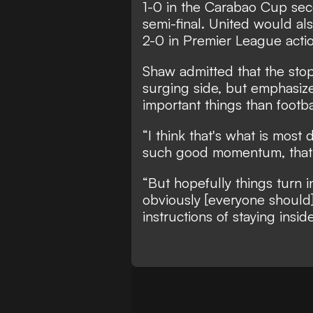
1-0 in the Carabao Cup seco
semi-final. United would als
2-0 in Premier League acti
Shaw admitted that the stop
surging side, but emphasize
important things than footba
“I think that's what is most 
such good momentum, that i
“But hopefully things turn 
obviously [everyone should]
instructions of staying inside