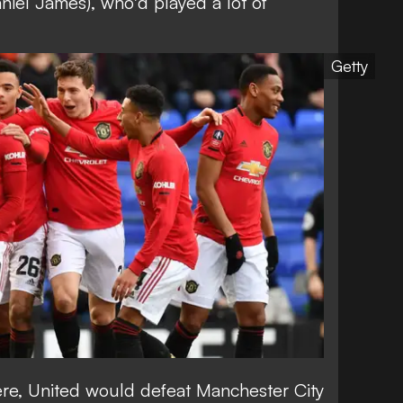
niel James), who'd played a lot of
Getty
ere, United would defeat Manchester City