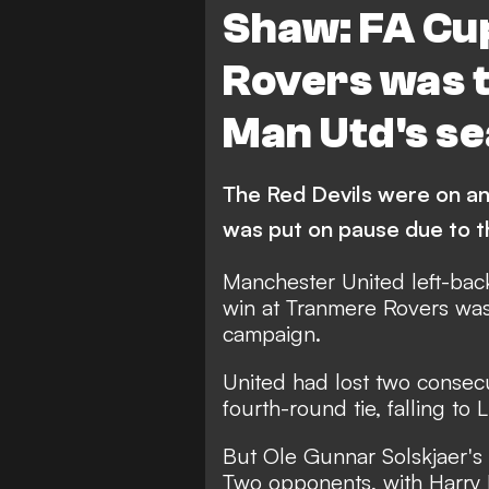
Shaw: FA Cu
Rovers was t
Man Utd's s
The Red Devils were on an
was put on pause due to 
Manchester United left-bac
win at Tranmere Rovers was 
campaign.
United had lost two consec
fourth-round tie, falling to
But Ole Gunnar Solskjaer's
Two opponents, with Harry 