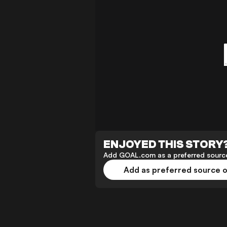
ENJOYED THIS STORY
Add GOAL.com as a preferred source
Add as preferred source 