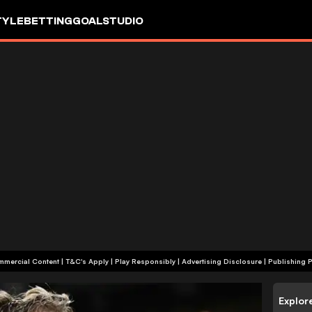
TYLE
BETTING
GOALSTUDIO
+18 | Commercial Content | T&C's Apply | Play Responsibly
|
Advertising Disclosure
|
Publishing P
Explor