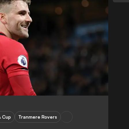
A Cup
Tranmere Rovers