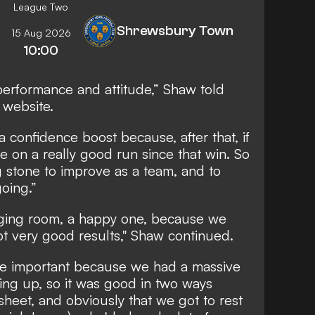
League Two
Shrewsbury Town
15 Aug 2026
10:00
 performance and attitude,” Shaw told
l website.
a confidence boost because, after that, if
e on a really good run since that win. So
 stone to improve as a team, and to
oing.”
anging room, a happy one, because we
t very good results," Shaw continued.
ore important because we had a massive
ng up, so it was good in two ways
 sheet, and obviously that we got to rest