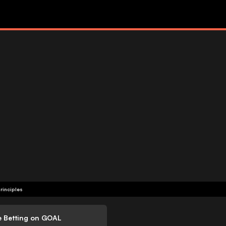
rinciples
e Betting on GOAL