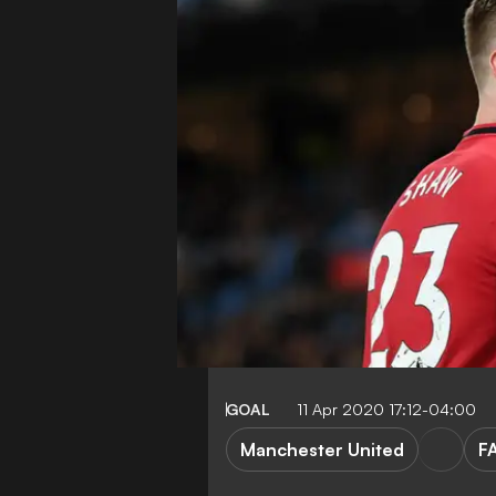
GOAL
11 Apr 2020 17:12-04:00
Manchester United
F